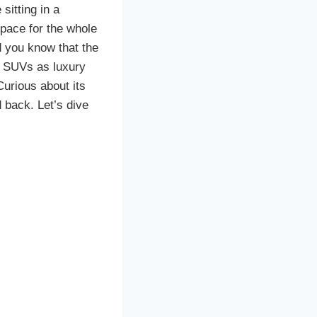
sitting in a
space for the whole
Did you know that the
f SUVs as luxury
Curious about its
 back. Let’s dive