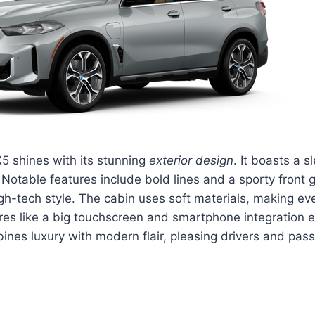
5 shines with its stunning
exterior design
. It boasts a 
Notable features include bold lines and a sporty front gri
h-tech style. The cabin uses soft materials, making eve
res like a big touchscreen and smartphone integration e
ines luxury with modern flair, pleasing drivers and pass