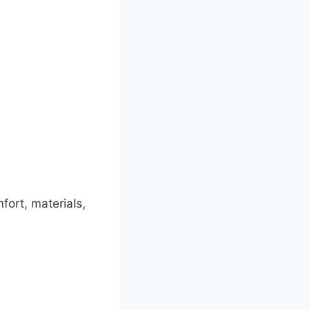
fort, materials,