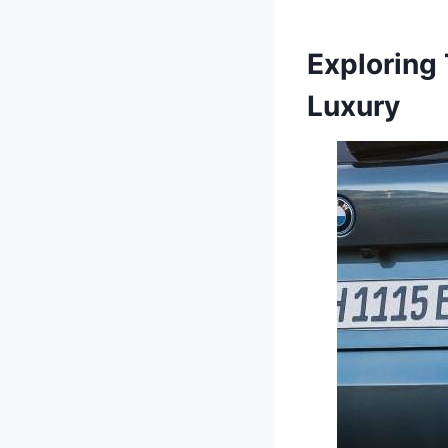
Exploring
Luxury