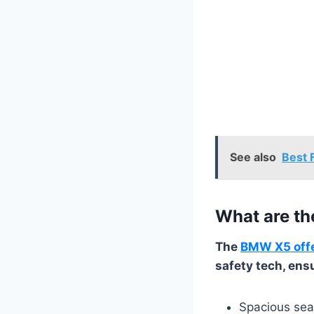
See also
Best 
What are th
The
BMW X5 offer
safety tech, ens
Spacious sea