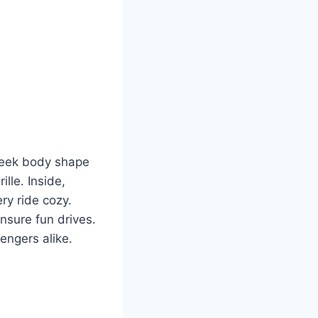
sleek body shape
lle. Inside,
ry ride cozy.
nsure fun drives.
engers alike.