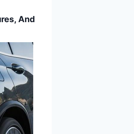
res, And