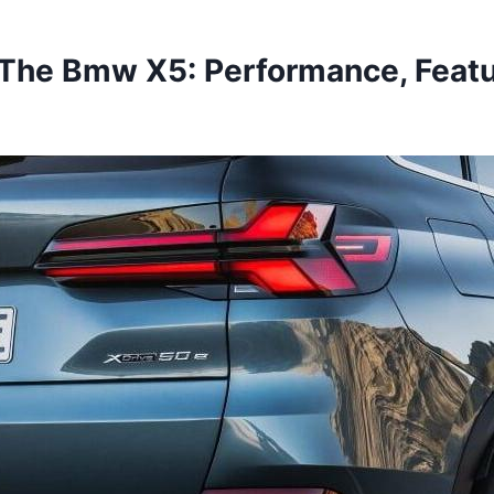
 The Bmw X5: Performance, Featu