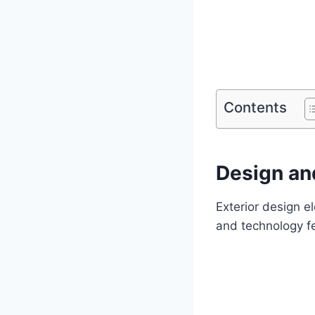
Contents
Design and
Exterior design e
and technology f