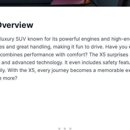
verview
luxury SUV known for its powerful engines and high-end
es and great handling, making it fun to drive. Have you
t combines performance with comfort? The X5 surprises 
s and advanced technology. It even includes safety featu
ily. With the X5, every journey becomes a memorable e
re more?