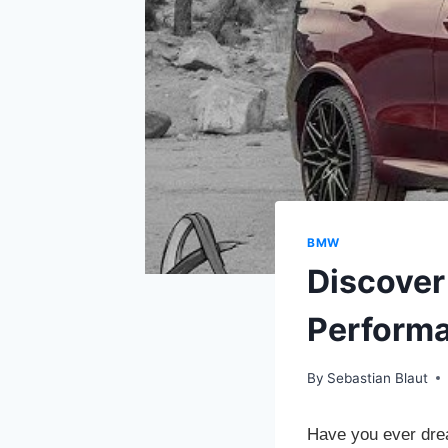
BMW
Discover
Perform
By
Sebastian Blaut
Have you ever drea