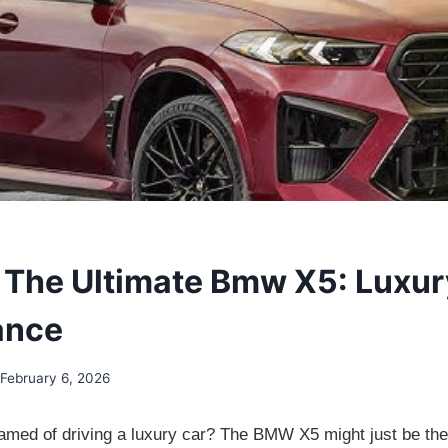
 The Ultimate Bmw X5: Luxu
ance
February 6, 2026
med of driving a luxury car? The BMW X5 might just be the 