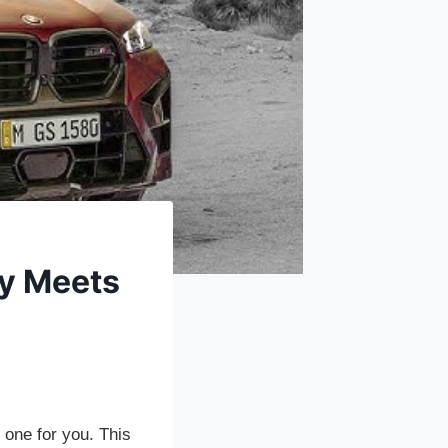
ry Meets
one for you. This