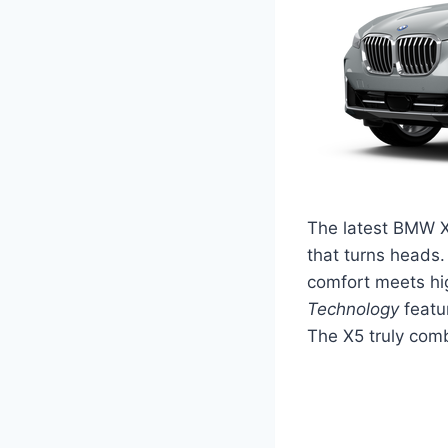
The latest BMW X
that turns heads. 
comfort meets hig
Technology
featu
The X5 truly comb