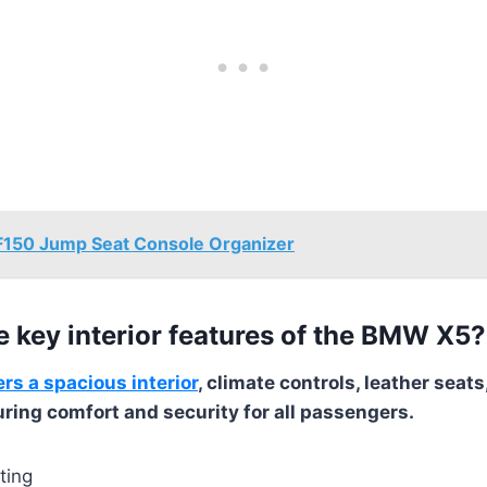
F150 Jump Seat Console Organizer
e key interior features of the BMW X5?
s a spacious interior
, climate controls, leather sea
uring comfort and security for all passengers.
ting