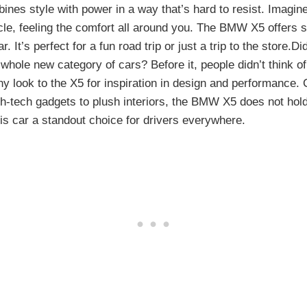
es style with power in a way that’s hard to resist. Imagine 
cle, feeling the comfort all around you. The BMW X5 offers 
r. It’s perfect for a fun road trip or just a trip to the store.
hole new category of cars? Before it, people didn’t think o
y look to the X5 for inspiration in design and performance. 
h-tech gadgets to plush interiors, the BMW X5 does not hold
is car a standout choice for drivers everywhere.