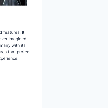
 features. It
 ever imagined
many with its
res that protect
xperience.