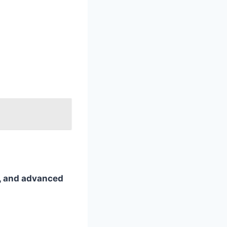
ts, and advanced