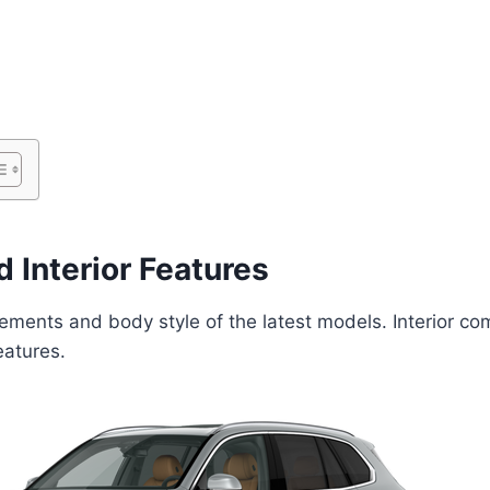
 Interior Features
lements and body style of the latest models. Interior com
eatures.