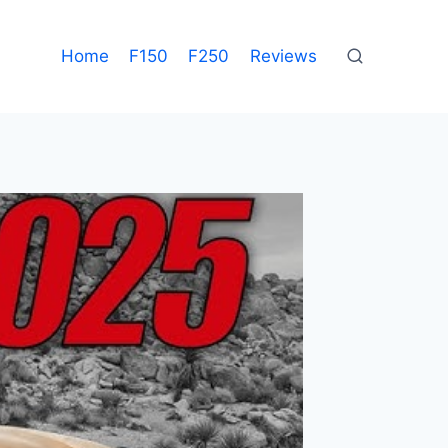
Home
F150
F250
Reviews