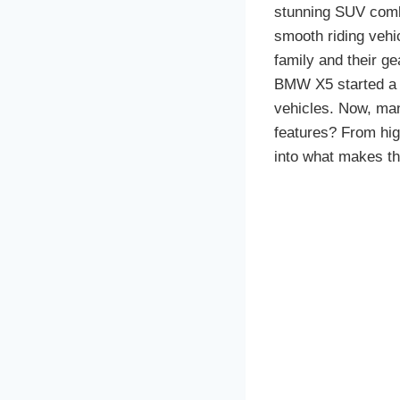
stunning SUV combin
smooth riding vehi
family and their gea
BMW X5 started a w
vehicles. Now, man
features? From hig
into what makes th