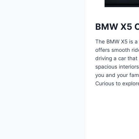
BMW X5 O
The BMW X5 is a 
offers smooth rid
driving a car tha
spacious interior
you and your fam
Curious to explo