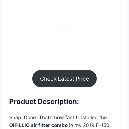
Check Latest Price
Product Description:
Snap. Done. That’s how fast I installed the
OIFILLIO air filter combo
in my 2019 F-150.