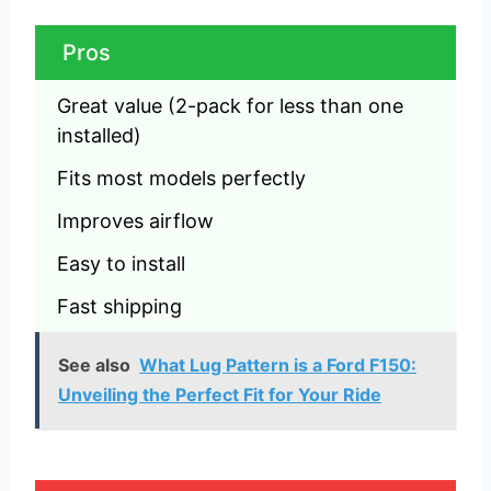
Pros
Great value (2-pack for less than one 
installed)
Fits most models perfectly
Improves airflow
Easy to install
Fast shipping
See also
What Lug Pattern is a Ford F150:
Unveiling the Perfect Fit for Your Ride