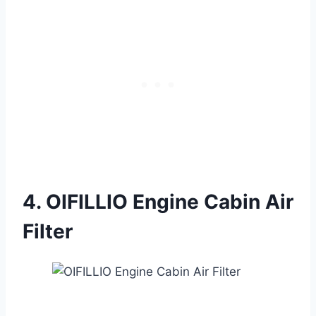
4. OIFILLIO Engine Cabin Air
Filter