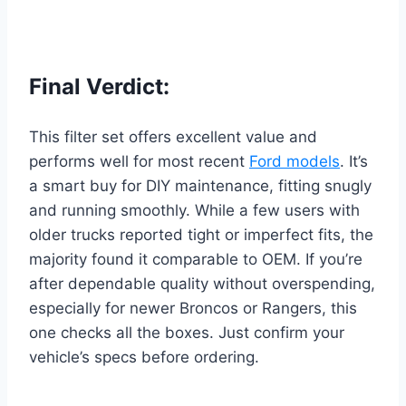
Final Verdict:
This filter set offers excellent value and
performs well for most recent
Ford models
. It’s
a smart buy for DIY maintenance, fitting snugly
and running smoothly. While a few users with
older trucks reported tight or imperfect fits, the
majority found it comparable to OEM. If you’re
after dependable quality without overspending,
especially for newer Broncos or Rangers, this
one checks all the boxes. Just confirm your
vehicle’s specs before ordering.