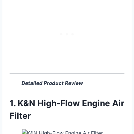
Detailed Product Review
1. K&N High-Flow Engine Air
Filter