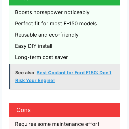
Boosts horsepower noticeably
Perfect fit for most F-150 models
Reusable and eco-friendly
Easy DIY install
Long-term cost saver
See also
Best Coolant for Ford F150: Don’t
Risk Your Engine!
Cons
Requires some maintenance effort