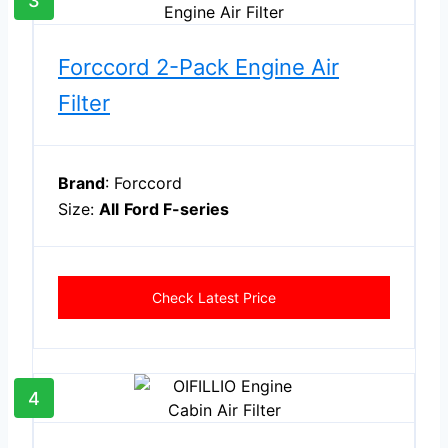
3
Forccord 2-Pack Engine Air
Filter
Brand
: Forccord
Size:
All
Ford F-series
Check Latest Price
4