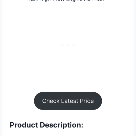
Check Latest Price
Product Description: