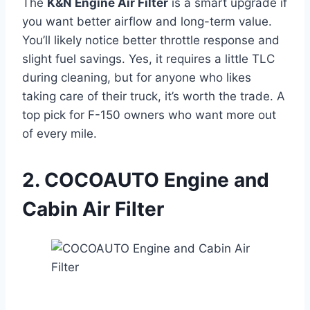
The
K&N Engine Air Filter
is a smart upgrade if
you want better airflow and long-term value.
You’ll likely notice better throttle response and
slight fuel savings. Yes, it requires a little TLC
during cleaning, but for anyone who likes
taking care of their truck, it’s worth the trade. A
top pick for F-150 owners who want more out
of every mile.
2. COCOAUTO Engine and
Cabin Air Filter