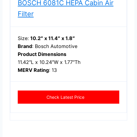
BOSCH 6081C HEPA Cabin Air
Filter
Size:
10.2″ x 11.4″ x 1.8″
Brand
: Bosch Automotive
Product Dimensions
11.42″L x 10.24″W x 1.77″Th
MERV Rating
: 13
Check Latest Price