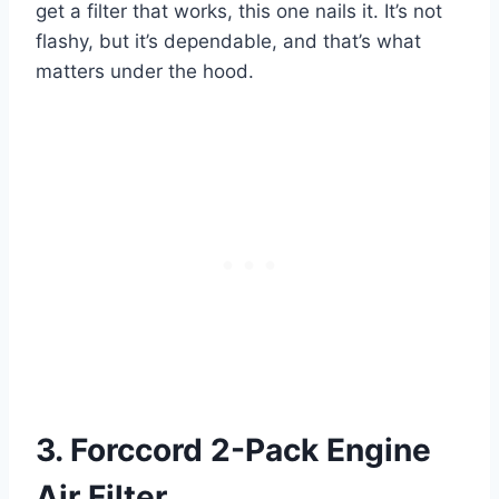
get a filter that works, this one nails it. It’s not
flashy, but it’s dependable, and that’s what
matters under the hood.
3. Forccord 2-Pack Engine
Air Filter