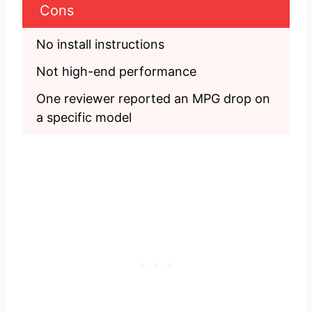
Cons
No install instructions
Not high-end performance
One reviewer reported an MPG drop on 
a specific model