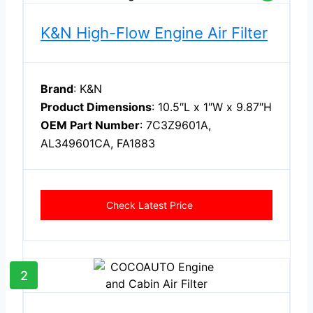
K&N High-Flow Engine Air Filter
Brand
: K&N
Product Dimensions
: 10.5″L x 1″W x 9.87″H
OEM Part Number
: 7C3Z9601A,
AL349601CA, FA1883
Check Latest Price
2