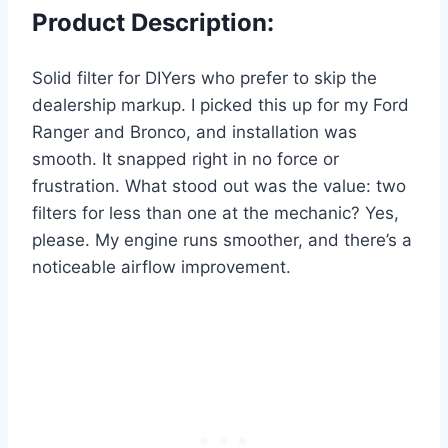
Product Description:
Solid filter for DIYers who prefer to skip the
dealership markup. I picked this up for my Ford
Ranger and Bronco, and installation was
smooth. It snapped right in no force or
frustration. What stood out was the value: two
filters for less than one at the mechanic? Yes,
please. My engine runs smoother, and there’s a
noticeable airflow improvement.