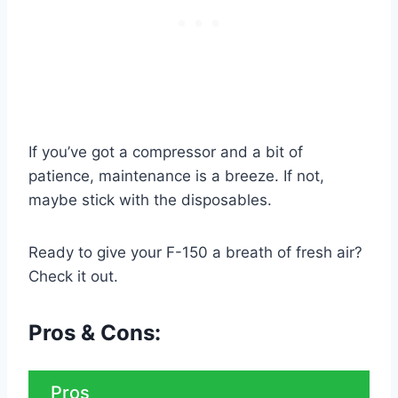
If you’ve got a compressor and a bit of
patience, maintenance is a breeze. If not,
maybe stick with the disposables.
Ready to give your F-150 a breath of fresh air?
Check it out.
Pros & Cons:
Pros