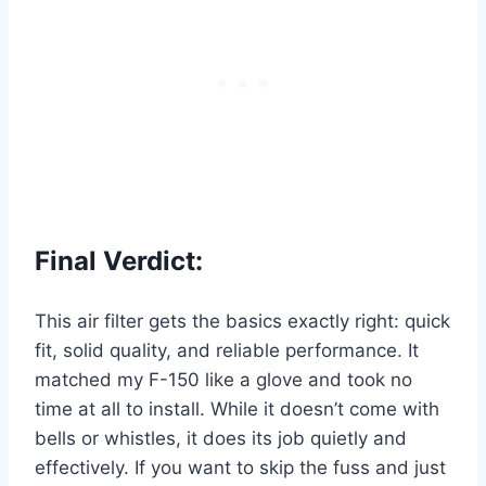
Final Verdict:
This air filter gets the basics exactly right: quick
fit, solid quality, and reliable performance. It
matched my F-150 like a glove and took no
time at all to install. While it doesn’t come with
bells or whistles, it does its job quietly and
effectively. If you want to skip the fuss and just