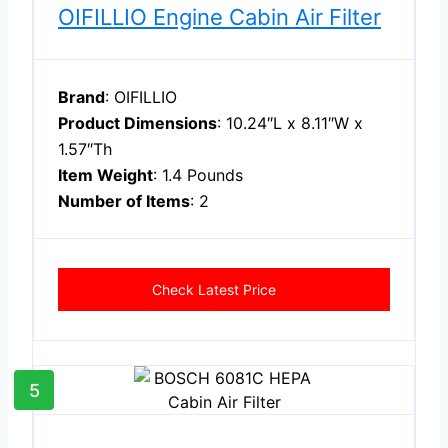
OIFILLIO Engine Cabin Air Filter
Brand
: OIFILLIO
Product Dimensions
: 10.24″L x 8.11″W x
1.57″Th
Item Weight
: 1.4 Pounds
Number of Items
: 2
Check Latest Price
5