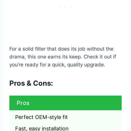
For a solid filter that does its job without the
drama, this one earns its keep. Check it out if
you’re ready for a quick, quality upgrade.
Pros & Cons:
Pros
Perfect OEM-style fit
Fast, easy installation