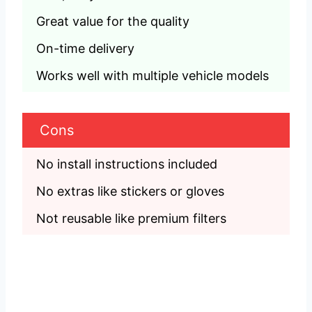
Great value for the quality
On-time delivery
Works well with multiple vehicle models
Cons
No install instructions included
No extras like stickers or gloves
Not reusable like premium filters