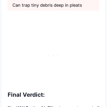
Can trap tiny debris deep in pleats
Final Verdict: