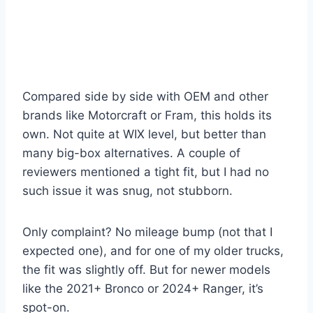
Compared side by side with OEM and other
brands like Motorcraft or Fram, this holds its
own. Not quite at WIX level, but better than
many big-box alternatives. A couple of
reviewers mentioned a tight fit, but I had no
such issue it was snug, not stubborn.
Only complaint? No mileage bump (not that I
expected one), and for one of my older trucks,
the fit was slightly off. But for newer models
like the 2021+ Bronco or 2024+ Ranger, it’s
spot-on.