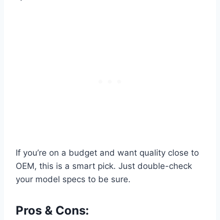
If you’re on a budget and want quality close to
OEM, this is a smart pick. Just double-check
your model specs to be sure.
Pros & Cons: