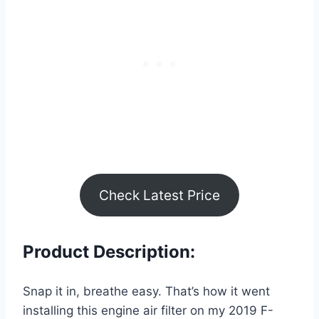
Check Latest Price
Product Description:
Snap it in, breathe easy. That’s how it went
installing this engine air filter on my 2019 F-