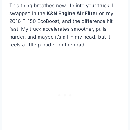
This thing breathes new life into your truck. I
swapped in the
K&N Engine Air Filter
on my
2016 F-150 EcoBoost, and the difference hit
fast. My truck accelerates smoother, pulls
harder, and maybe it’s all in my head, but it
feels a little prouder on the road.