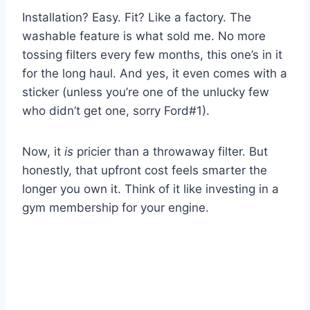
Installation? Easy. Fit? Like a factory. The
washable feature is what sold me. No more
tossing filters every few months, this one’s in it
for the long haul. And yes, it even comes with a
sticker (unless you’re one of the unlucky few
who didn’t get one, sorry Ford#1).
Now, it
is
pricier than a throwaway filter. But
honestly, that upfront cost feels smarter the
longer you own it. Think of it like investing in a
gym membership for your engine.