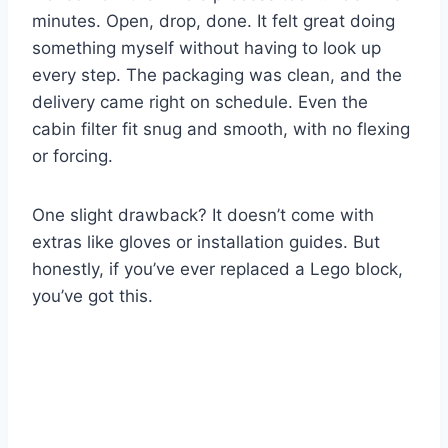
minutes. Open, drop, done. It felt great doing
something myself without having to look up
every step. The packaging was clean, and the
delivery came right on schedule. Even the
cabin filter fit snug and smooth, with no flexing
or forcing.
One slight drawback? It doesn’t come with
extras like gloves or installation guides. But
honestly, if you’ve ever replaced a Lego block,
you’ve got this.