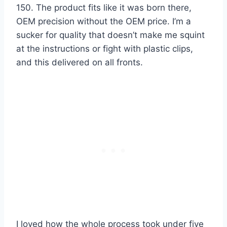
150. The product fits like it was born there,
OEM precision without the OEM price. I’m a
sucker for quality that doesn’t make me squint
at the instructions or fight with plastic clips,
and this delivered on all fronts.
I loved how the whole process took under five