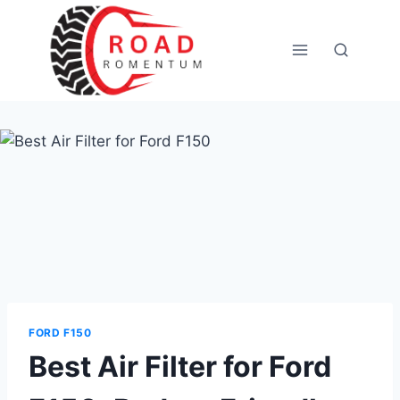
Skip
to
content
FORD F150
Best Air Filter for Ford