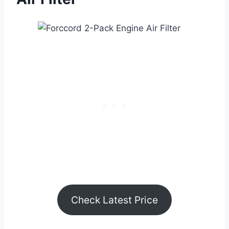
Check Latest Price