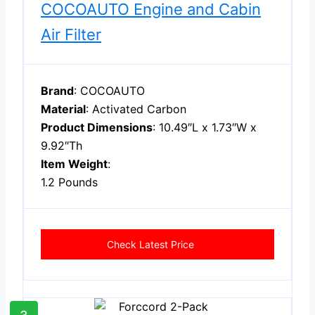
COCOAUTO Engine and Cabin
Air Filter
Brand
: COCOAUTO
Material
: Activated Carbon
Product Dimensions
: 10.49″L x 1.73″W x
9.92″Th
Item Weight
:
1.2 Pounds
Check Latest Price