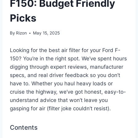
F150: Budget Friendly
Picks
By
Rizon
May 15, 2025
Looking for the best air filter for your Ford F-
150? You’re in the right spot. We’ve spent hours
digging through expert reviews, manufacturer
specs, and real driver feedback so you don’t
have to. Whether you haul heavy loads or
cruise the highway, we’ve got honest, easy-to-
understand advice that won’t leave you
gasping for air (filter joke couldn’t resist).
Contents