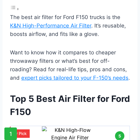
The best air filter for Ford F150 trucks is the
K&N High-Performance Air Filter
. It’s reusable,
boosts airflow, and fits like a glove.
Want to know how it compares to cheaper
throwaway filters or what’s best for off-
roading? Read for real-life tips, pros and cons,
and
expert picks tailored to your F-150’s needs
.
Top 5 Best Air Filter for Ford
F150
1
Our Pick
5