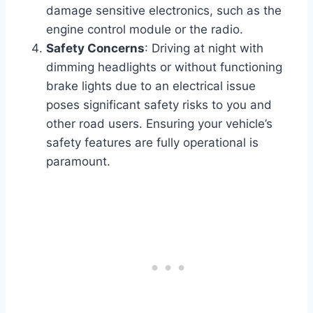
damage sensitive electronics, such as the
engine control module or the radio.
Safety Concerns
: Driving at night with
dimming headlights or without functioning
brake lights due to an electrical issue
poses significant safety risks to you and
other road users. Ensuring your vehicle’s
safety features are fully operational is
paramount.