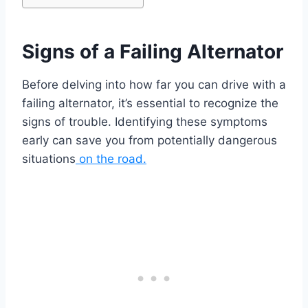
Signs of a Failing Alternator
Before delving into how far you can drive with a
failing alternator, it’s essential to recognize the
signs of trouble. Identifying these symptoms
early can save you from potentially dangerous
situations
on the road.