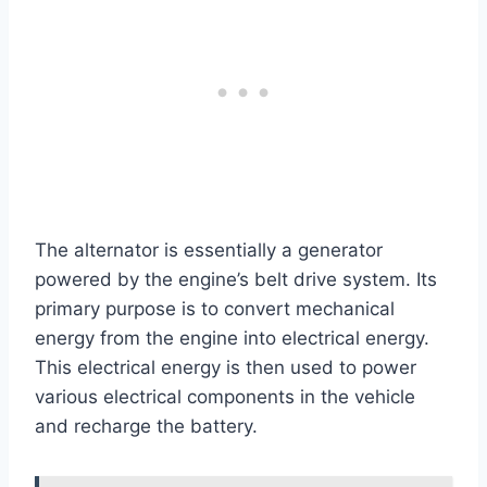
The alternator is essentially a generator
powered by the engine’s belt drive system. Its
primary purpose is to convert mechanical
energy from the engine into electrical energy.
This electrical energy is then used to power
various electrical components in the vehicle
and recharge the battery.