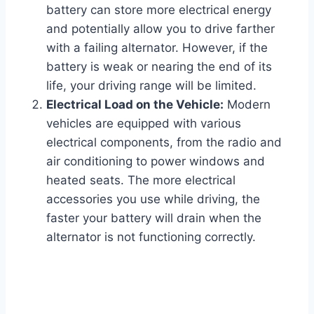
battery can store more electrical energy
and potentially allow you to drive farther
with a failing alternator. However, if the
battery is weak or nearing the end of its
life, your driving range will be limited.
Electrical Load on the Vehicle:
Modern
vehicles are equipped with various
electrical components, from the radio and
air conditioning to power windows and
heated seats. The more electrical
accessories you use while driving, the
faster your battery will drain when the
alternator is not functioning correctly.