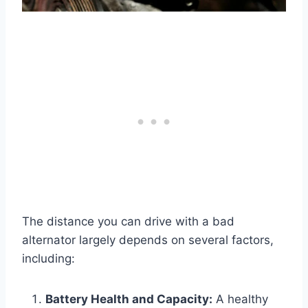
The distance you can drive with a bad
alternator largely depends on several factors,
including:
Battery Health and Capacity:
A healthy