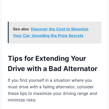
See also
Discover the Cost to Simonize
Your Car: Unveiling the Price Secrets
Tips for Extending Your
Drive with a Bad Alternator
If you find yourself in a situation where you
must drive with a failing alternator, consider
these tips to maximize your driving range and
minimize risks: