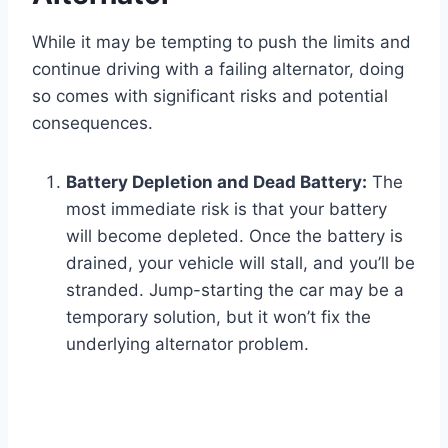
While it may be tempting to push the limits and
continue driving with a failing alternator, doing
so comes with significant risks and potential
consequences.
Battery Depletion and Dead Battery:
The
most immediate risk is that your battery
will become depleted. Once the battery is
drained, your vehicle will stall, and you’ll be
stranded. Jump-starting the car may be a
temporary solution, but it won’t fix the
underlying alternator problem.