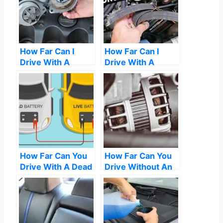
How Far Can I
How Far Can I
Drive With A
Drive With A
Blown Water
Broken Serpentine
Pump
Belt
How Far Can You
How Far Can You
Drive With A Dead
Drive Without An
Battery
Alternator