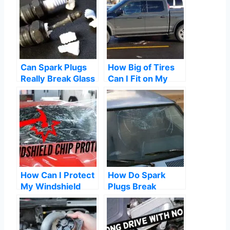
Can Spark Plugs
How Big of Tires
Really Break Glass
Can I Fit on My
F150? A
Comprehensive
Guide
How Can I Protect
How Do Spark
My Windshield
Plugs Break
From Rock
Windows