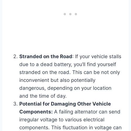
Stranded on the Road
: If your vehicle stalls
due to a dead battery, you’ll find yourself
stranded on the road. This can be not only
inconvenient but also potentially
dangerous, depending on your location
and the time of day.
Potential for Damaging Other Vehicle
Components:
A failing alternator can send
irregular voltage to various electrical
components. This fluctuation in voltage can