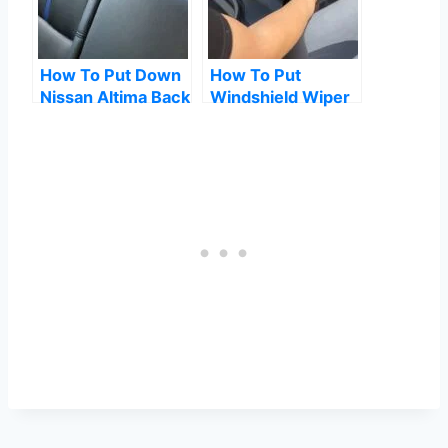
How To Put Down
How To Put
Nissan Altima Back
Windshield Wiper
Seats
Fluid In Tesla
Model Y