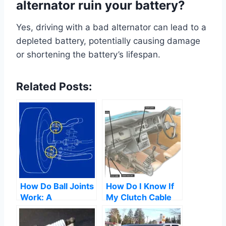
alternator ruin your battery?
Yes, driving with a bad alternator can lead to a
depleted battery, potentially causing damage
or shortening the battery’s lifespan.
Related Posts:
How Do Ball Joints
How Do I Know If
Work: A
My Clutch Cable
Comprehensive
Has Gone
Guide