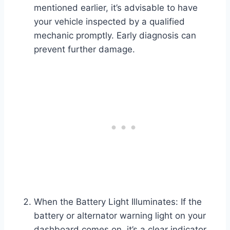
mentioned earlier, it’s advisable to have
your vehicle inspected by a qualified
mechanic promptly. Early diagnosis can
prevent further damage.
When the Battery Light Illuminates: If the
battery or alternator warning light on your
dashboard comes on, it’s a clear indicator