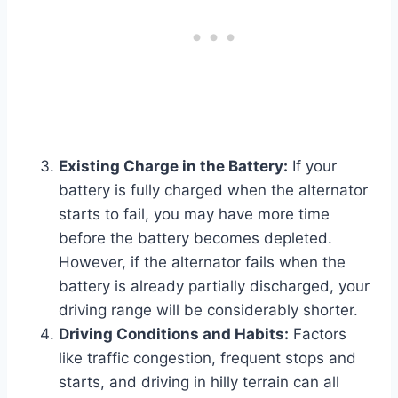
Existing Charge in the Battery:
If your
battery is fully charged when the alternator
starts to fail, you may have more time
before the battery becomes depleted.
However, if the alternator fails when the
battery is already partially discharged, your
driving range will be considerably shorter.
Driving Conditions and Habits:
Factors
like traffic congestion, frequent stops and
starts, and driving in hilly terrain can all