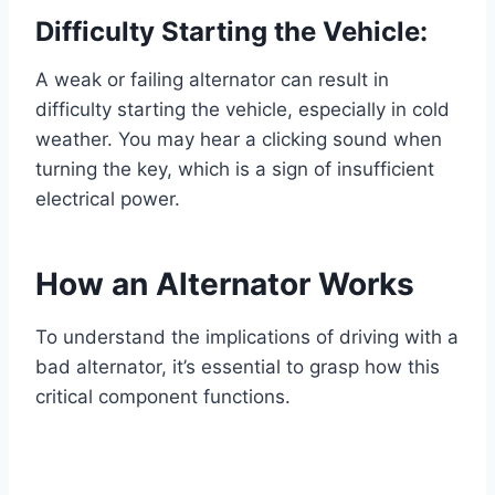
Difficulty Starting the Vehicle:
A weak or failing alternator can result in
difficulty starting the vehicle, especially in cold
weather. You may hear a clicking sound when
turning the key, which is a sign of insufficient
electrical power.
How an Alternator Works
To understand the implications of driving with a
bad alternator, it’s essential to grasp how this
critical component functions.