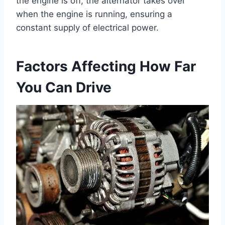
the engine is off, the alternator takes over
when the engine is running, ensuring a
constant supply of electrical power.
Factors Affecting How Far
You Can Drive