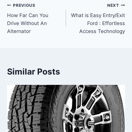
Post
PREVIOUS
NEXT
How Far Can You
What is Easy Entry/Exit
navigation
Drive Without An
Ford : Effortless
Alternator
Access Technology
Similar Posts