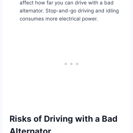
affect how far you can drive with a bad
alternator. Stop-and-go driving and idling
consumes more electrical power.
Risks of Driving with a Bad
Alternator