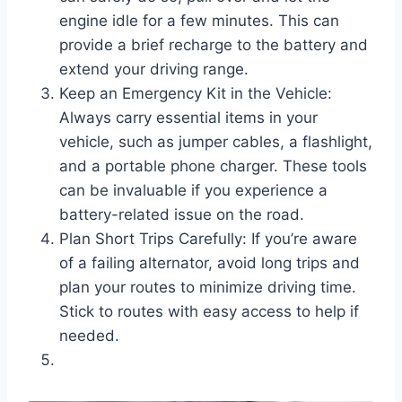
engine idle for a few minutes. This can
provide a brief recharge to the battery and
extend your driving range.
Keep an Emergency Kit in the Vehicle:
Always carry essential items in your
vehicle, such as jumper cables, a flashlight,
and a portable phone charger. These tools
can be invaluable if you experience a
battery-related issue on the road.
Plan Short Trips Carefully: If you’re aware
of a failing alternator, avoid long trips and
plan your routes to minimize driving time.
Stick to routes with easy access to help if
needed.