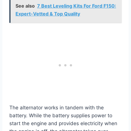
See also
7 Best Leveling Kits For Ford F150:
Expert-Vetted & Top Quality
The alternator works in tandem with the
battery. While the battery supplies power to
start the engine and provides electricity when