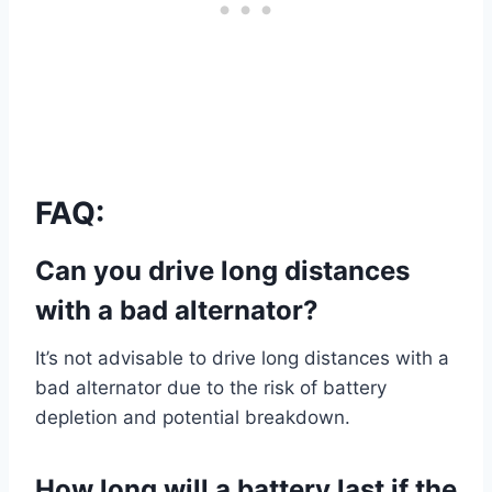
FAQ:
Can you drive long distances
with a bad alternator?
It’s not advisable to drive long distances with a
bad alternator due to the risk of battery
depletion and potential breakdown.
How long will a battery last if the