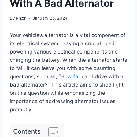
With A Bad Alternator
By
Rizon
January 25, 2024
Your vehicle’s alternator is a vital component of
its electrical system, playing a crucial role in
powering various electrical components and
charging the battery. When the alternator starts
to fail, it can leave you with some daunting
questions, such as, “
How far
can I drive with a
bad alternator?” This article aims to shed light
on this question while emphasizing the
importance of addressing alternator issues
promptly.
Contents