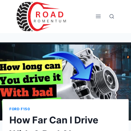
Skip
to
content
FORD F150
How Far Can I Drive