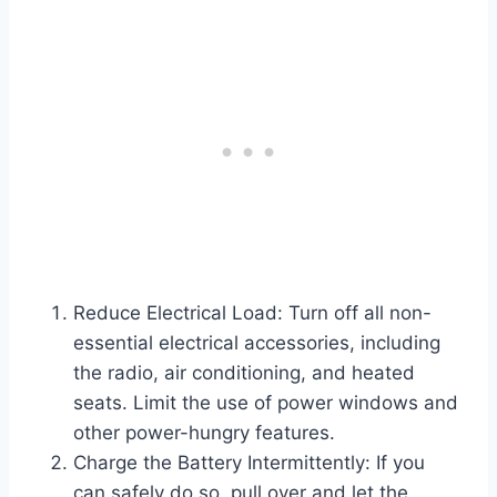
Reduce Electrical Load: Turn off all non-
essential electrical accessories, including
the radio, air conditioning, and heated
seats. Limit the use of power windows and
other power-hungry features.
Charge the Battery Intermittently: If you
can safely do so, pull over and let the