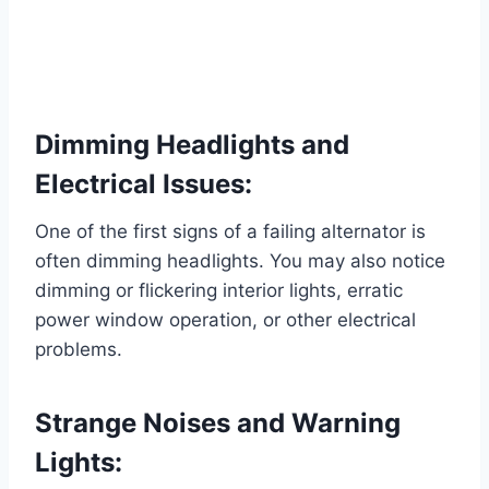
Dimming Headlights and
Electrical Issues:
One of the first signs of a failing alternator is
often dimming headlights. You may also notice
dimming or flickering interior lights, erratic
power window operation, or other electrical
problems.
Strange Noises and Warning
Lights: