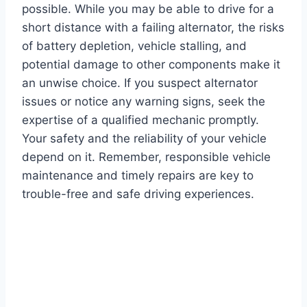
possible. While you may be able to drive for a
short distance with a failing alternator, the risks
of battery depletion, vehicle stalling, and
potential damage to other components make it
an unwise choice. If you suspect alternator
issues or notice any warning signs, seek the
expertise of a qualified mechanic promptly.
Your safety and the reliability of your vehicle
depend on it. Remember, responsible vehicle
maintenance and timely repairs are key to
trouble-free and safe driving experiences.