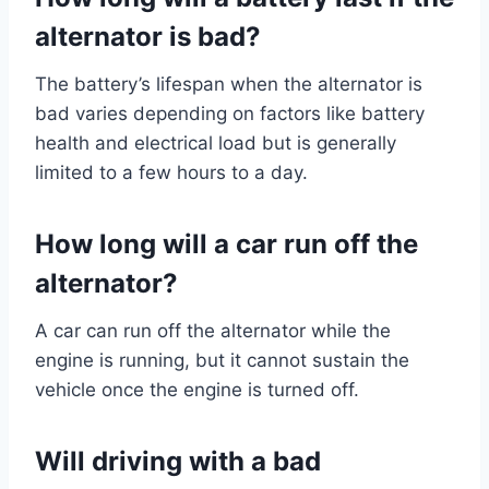
alternator is bad?
The battery’s lifespan when the alternator is
bad varies depending on factors like battery
health and electrical load but is generally
limited to a few hours to a day.
How long will a car run off the
alternator?
A car can run off the alternator while the
engine is running, but it cannot sustain the
vehicle once the engine is turned off.
Will driving with a bad