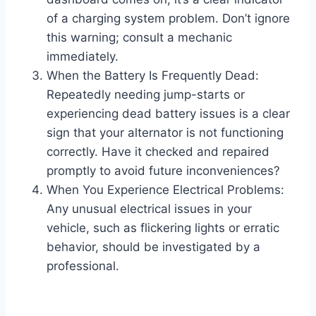
of a charging system problem. Don’t ignore
this warning; consult a mechanic
immediately.
When the Battery Is Frequently Dead:
Repeatedly needing jump-starts or
experiencing dead battery issues is a clear
sign that your alternator is not functioning
correctly. Have it checked and repaired
promptly to avoid future inconveniences?
When You Experience Electrical Problems:
Any unusual electrical issues in your
vehicle, such as flickering lights or erratic
behavior, should be investigated by a
professional.