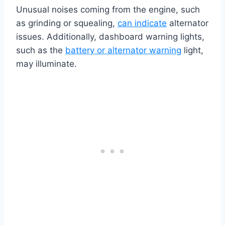
Unusual noises coming from the engine, such
as grinding or squealing,
can indicate
alternator
issues. Additionally, dashboard warning lights,
such as the
battery or alternator warning
light,
may illuminate.