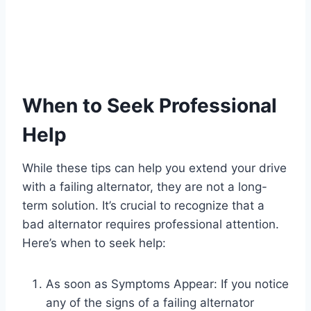
When to Seek Professional
Help
While these tips can help you extend your drive
with a failing alternator, they are not a long-
term solution. It’s crucial to recognize that a
bad alternator requires professional attention.
Here’s when to seek help:
As soon as Symptoms Appear: If you notice
any of the signs of a failing alternator