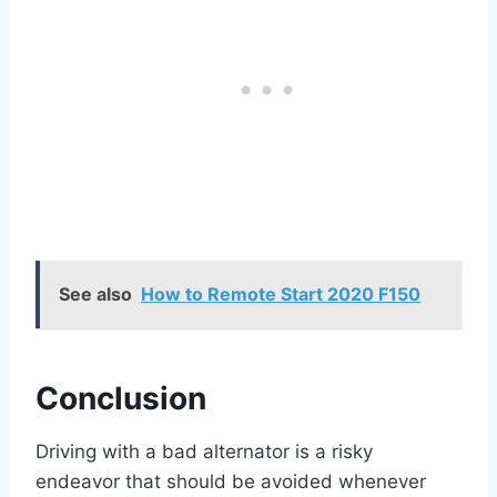
See also
How to Remote Start 2020 F150
Conclusion
Driving with a bad alternator is a risky
endeavor that should be avoided whenever