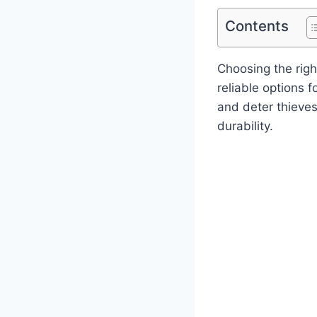
Contents
Choosing the rig
reliable options 
and deter thieve
durability.