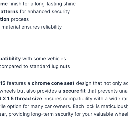
ome
finish for a long-lasting shine
patterns
for enhanced security
ation
process
material ensures reliability
atibility
with some vehicles
ompared to standard lug nuts
15
features a
chrome cone seat
design that not only a
 wheels but also provides a
secure fit
that prevents una
 X 1.5 thread size
ensures compatibility with a wide ran
tile option for many car owners. Each lock is meticulous
ear, providing long-term security for your valuable wheel