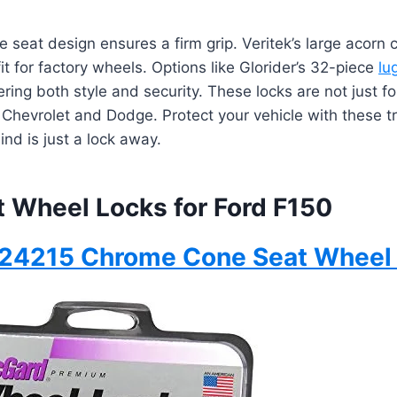
 seat design ensures a firm grip. Veritek’s large acorn c
it for factory wheels. Options like Glorider’s 32-piece
lu
ring both style and security. These locks are not just for
 Chevrolet and Dodge. Protect your vehicle with these 
ind is just a lock away.
t Wheel Locks for Ford F150
24215 Chrome Cone Seat Wheel