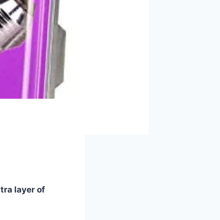
tra layer of