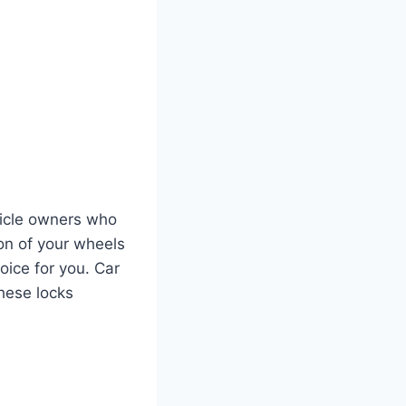
hicle owners who
on of your wheels
oice for you. Car
these locks