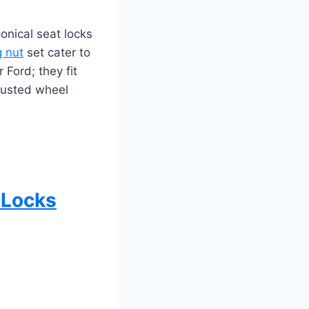
onical seat locks
g nut
set cater to
 Ford; they fit
trusted wheel
 Locks