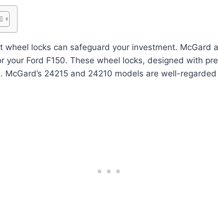
ht wheel locks can safeguard your investment. McGard a
for your Ford F150. These wheel locks, designed with prec
s. McGard’s 24215 and 24210 models are well-regarded f