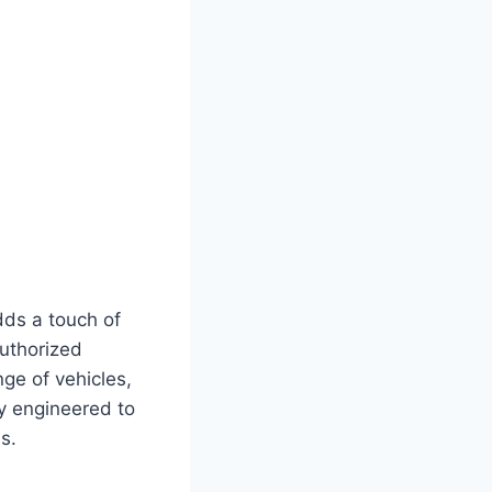
dds a touch of
uthorized
ge of vehicles,
ly engineered to
s.