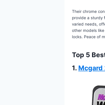
Their chrome cone
provide a sturdy f
varied needs, offe
other models like
locks. Peace of m
Top 5 Bes
1.
Mcgard 