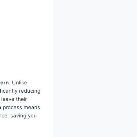
tern
. Unlike
ficantly reducing
 leave their
n
process means
nce, saving you