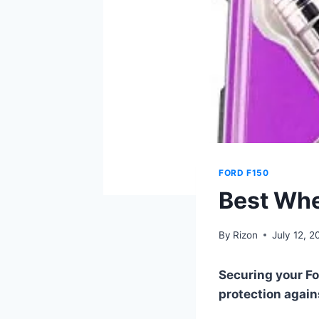
FORD F150
Best Whe
By
Rizon
July 12, 2
Securing your Fo
protection agains