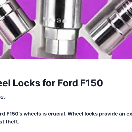
el Locks for Ford F150
025
rd F150’s wheels is crucial. Wheel locks provide an ex
t theft.