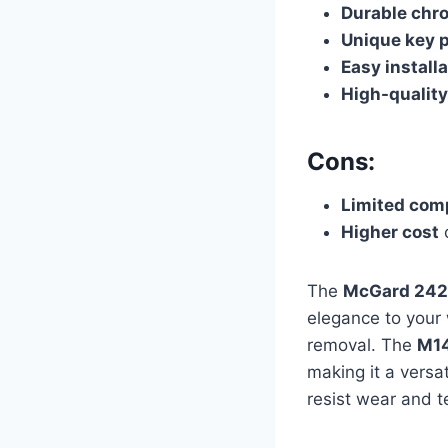
Durable chr
Unique key 
Easy install
High-quality
Cons:
Limited comp
Higher cost
c
The
McGard 242
elegance to your
removal. The
M14
making it a versa
resist wear and t