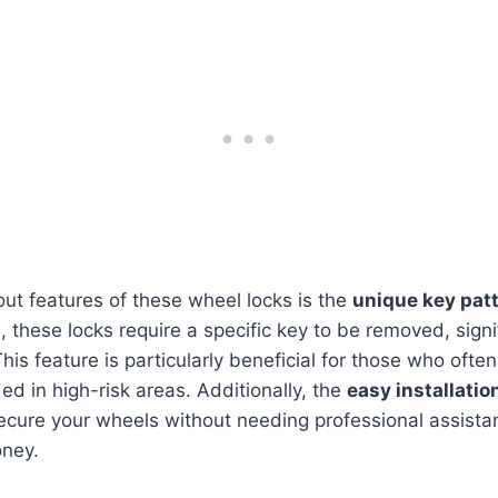
ut features of these wheel locks is the
unique key pat
, these locks require a specific key to be removed, signi
 This feature is particularly beneficial for those who often
ed in high-risk areas. Additionally, the
easy installatio
ecure your wheels without needing professional assista
ney.