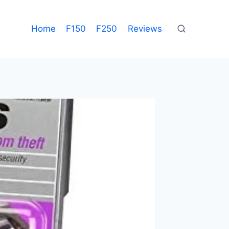
Home
F150
F250
Reviews