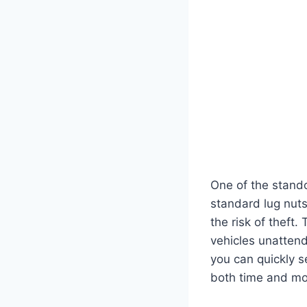
One of the stando
standard lug nuts
the risk of theft.
vehicles unattend
you can quickly s
both time and mo