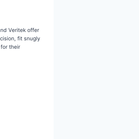
nd Veritek offer
ision, fit snugly
or their