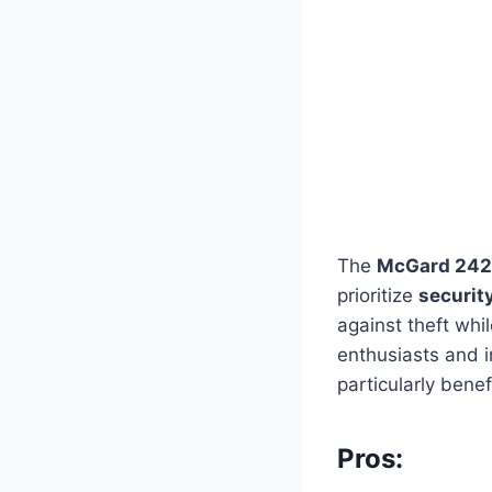
The
McGard 242
prioritize
securit
against theft whi
enthusiasts and i
particularly benefi
Pros: