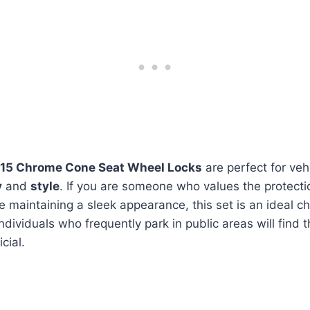
15 Chrome Cone Seat Wheel Locks
are perfect for ve
y
and
style
. If you are someone who values the protecti
le maintaining a sleek appearance, this set is an ideal ch
ndividuals who frequently park in public areas will find 
cial.