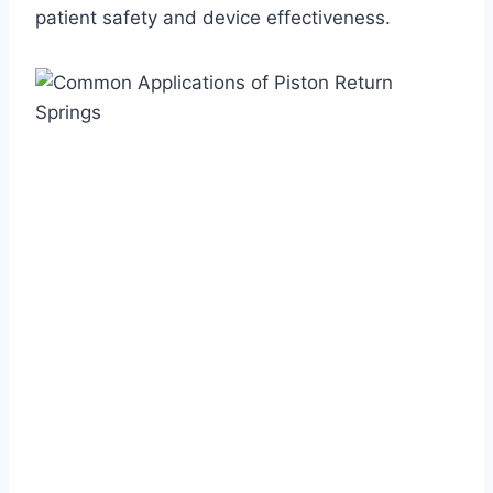
patient safety and device effectiveness.