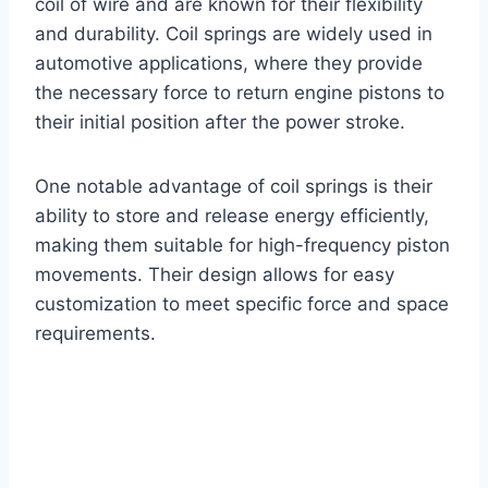
coil of wire and are known for their flexibility
and durability. Coil springs are widely used in
automotive applications, where they provide
the necessary force to return engine pistons to
their initial position after the power stroke.
One notable advantage of coil springs is their
ability to store and release energy efficiently,
making them suitable for high-frequency piston
movements. Their design allows for easy
customization to meet specific force and space
requirements.