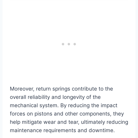
Moreover, return springs contribute to the
overall reliability and longevity of the
mechanical system. By reducing the impact
forces on pistons and other components, they
help mitigate wear and tear, ultimately reducing
maintenance requirements and downtime.