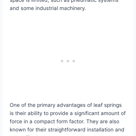
space is limited, such as pneumatic systems
and some industrial machinery.
One of the primary advantages of leaf springs
is their ability to provide a significant amount of
force in a compact form factor. They are also
known for their straightforward installation and