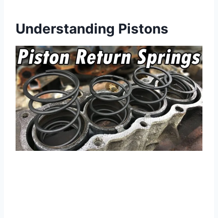
Understanding Pistons