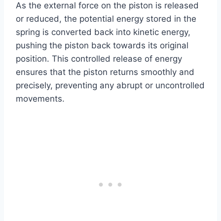
As the external force on the piston is released
or reduced, the potential energy stored in the
spring is converted back into kinetic energy,
pushing the piston back towards its original
position. This controlled release of energy
ensures that the piston returns smoothly and
precisely, preventing any abrupt or uncontrolled
movements.