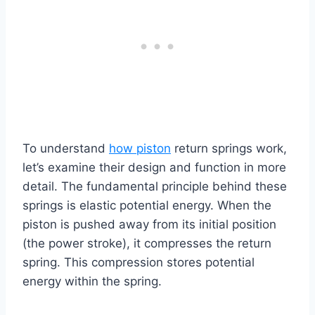
To understand
how piston
return springs work,
let’s examine their design and function in more
detail. The fundamental principle behind these
springs is elastic potential energy. When the
piston is pushed away from its initial position
(the power stroke), it compresses the return
spring. This compression stores potential
energy within the spring.