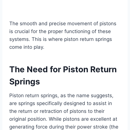
The smooth and precise movement of pistons
is crucial for the proper functioning of these
systems. This is where piston return springs
come into play.
The Need for Piston Return
Springs
Piston return springs, as the name suggests,
are springs specifically designed to assist in
the return or retraction of pistons to their
original position. While pistons are excellent at
generating force during their power stroke (the