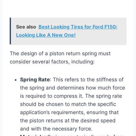
See also
Best Looking Tires for Ford F150:
Looking Like A New One!
The design of a piston return spring must
consider several factors, including:
Spring Rate
: This refers to the stiffness of
the spring and determines how much force
is required to compress it. The spring rate
should be chosen to match the specific
application’s requirements, ensuring that
the piston returns at the desired speed
and with the necessary force.