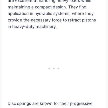
are excellent at handling heavy loads while
maintaining a compact design. They find
application in hydraulic systems, where they
provide the necessary force to retract pistons
in heavy-duty machinery.
Disc springs are known for their progressive