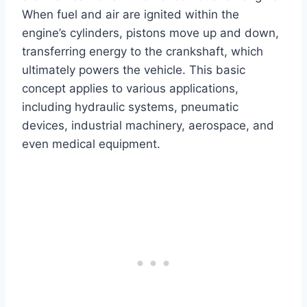
When fuel and air are ignited within the
engine’s cylinders, pistons move up and down,
transferring energy to the crankshaft, which
ultimately powers the vehicle. This basic
concept applies to various applications,
including hydraulic systems, pneumatic
devices, industrial machinery, aerospace, and
even medical equipment.