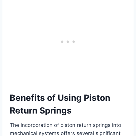
Benefits of Using Piston
Return Springs
The incorporation of piston return springs into
mechanical systems offers several significant