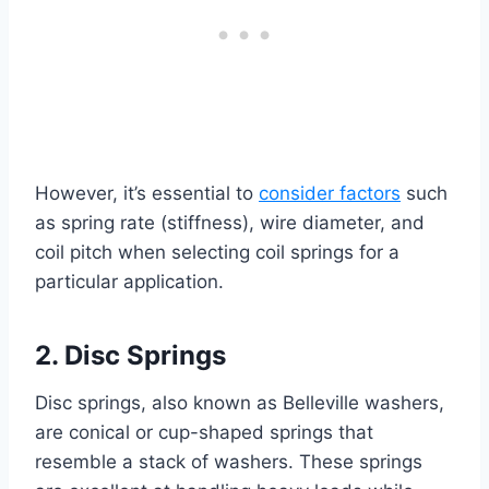
However, it’s essential to
consider factors
such
as spring rate (stiffness), wire diameter, and
coil pitch when selecting coil springs for a
particular application.
2. Disc Springs
Disc springs, also known as Belleville washers,
are conical or cup-shaped springs that
resemble a stack of washers. These springs