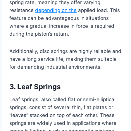
spring rate, meaning they offer varying
resistance
depending on the
applied load. This
feature can be advantageous in situations
where a gradual increase in force is required
during the piston’s return.
Additionally, disc springs are highly reliable and
have a long service life, making them suitable
for demanding industrial environments.
3. Leaf Springs
Leaf springs, also called flat or semi-elliptical
springs, consist of several thin, flat plates or
“leaves” stacked on top of each other. These
springs are widely used in applications where