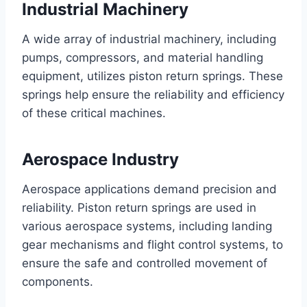
Industrial Machinery
A wide array of industrial machinery, including
pumps, compressors, and material handling
equipment, utilizes piston return springs. These
springs help ensure the reliability and efficiency
of these critical machines.
Aerospace Industry
Aerospace applications demand precision and
reliability. Piston return springs are used in
various aerospace systems, including landing
gear mechanisms and flight control systems, to
ensure the safe and controlled movement of
components.