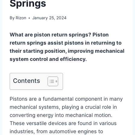
Springs
By
Rizon
January 25, 2024
What are piston return springs? Piston
return springs assist pistons in returning to
their starting position, improving mechanical
system control and efficiency.
Contents
Pistons are a fundamental component in many
mechanical systems, playing a crucial role in
converting energy into mechanical motion.
These versatile devices are found in various
industries, from automotive engines to