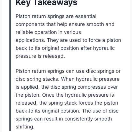
Key Takeaways
Piston return springs are essential
components that help ensure smooth and
reliable operation in various
applications. They are used to force a piston
back to its original position after hydraulic
pressure is released.
Piston return springs can use disc springs or
disc spring stacks. When hydraulic pressure
is applied, the disc spring compresses over
the piston. Once the hydraulic pressure is
released, the spring stack forces the piston
back to its original position. The use of disc
springs can result in consistently smooth
shifting.