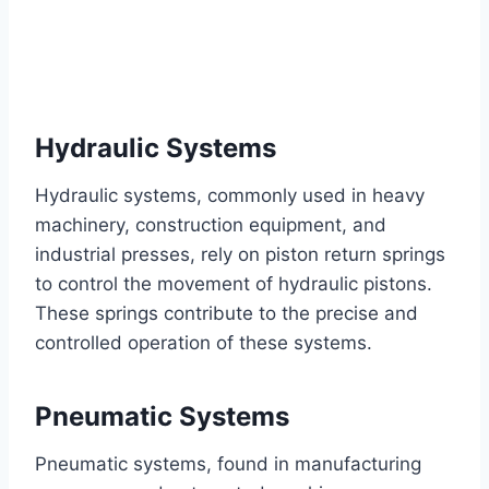
Hydraulic Systems
Hydraulic systems, commonly used in heavy
machinery, construction equipment, and
industrial presses, rely on piston return springs
to control the movement of hydraulic pistons.
These springs contribute to the precise and
controlled operation of these systems.
Pneumatic Systems
Pneumatic systems, found in manufacturing