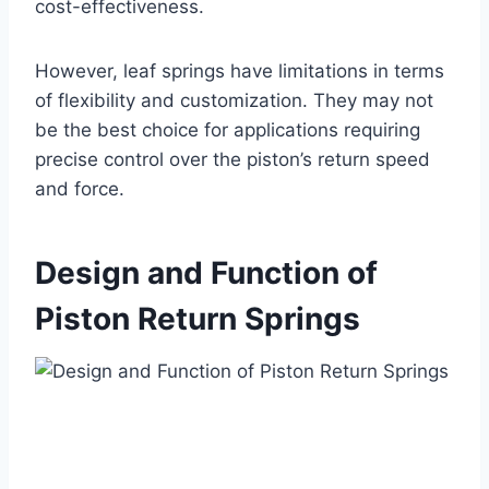
cost-effectiveness.
However, leaf springs have limitations in terms
of flexibility and customization. They may not
be the best choice for applications requiring
precise control over the piston’s return speed
and force.
Design and Function of
Piston Return Springs