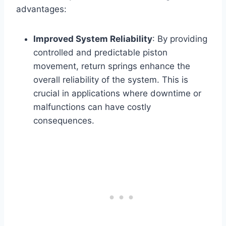
advantages:
Improved System Reliability
: By providing
controlled and predictable piston
movement, return springs enhance the
overall reliability of the system. This is
crucial in applications where downtime or
malfunctions can have costly
consequences.