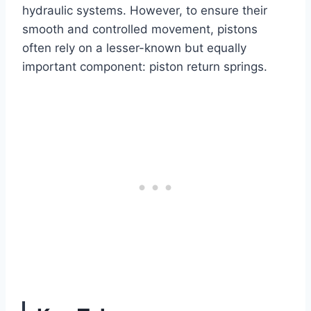
hydraulic systems. However, to ensure their
smooth and controlled movement, pistons
often rely on a lesser-known but equally
important component: piston return springs.