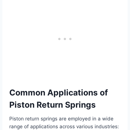
Common Applications of
Piston Return Springs
Piston return springs are employed in a wide
range of applications across various industries: