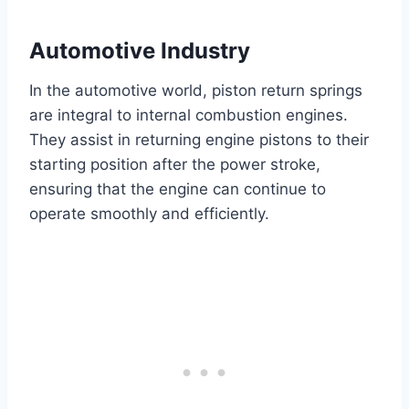
Automotive Industry
In the automotive world, piston return springs
are integral to internal combustion engines.
They assist in returning engine pistons to their
starting position after the power stroke,
ensuring that the engine can continue to
operate smoothly and efficiently.