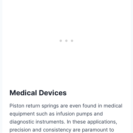
Medical Devices
Piston return springs are even found in medical
equipment such as infusion pumps and
diagnostic instruments. In these applications,
precision and consistency are paramount to