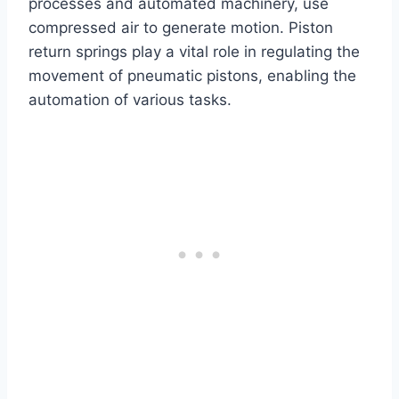
processes and automated machinery, use
compressed air to generate motion. Piston
return springs play a vital role in regulating the
movement of pneumatic pistons, enabling the
automation of various tasks.