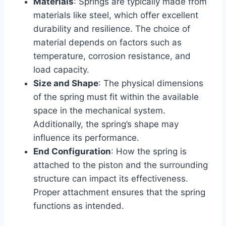
Materials
: Springs are typically made from
materials like steel, which offer excellent
durability and resilience. The choice of
material depends on factors such as
temperature, corrosion resistance, and
load capacity.
Size and Shape
: The physical dimensions
of the spring must fit within the available
space in the mechanical system.
Additionally, the spring’s shape may
influence its performance.
End Configuration
: How the spring is
attached to the piston and the surrounding
structure can impact its effectiveness.
Proper attachment ensures that the spring
functions as intended.