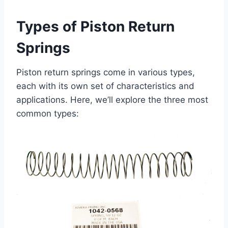
Types of Piston Return
Springs
Piston return springs come in various types,
each with its own set of characteristics and
applications. Here, we’ll explore the three most
common types: