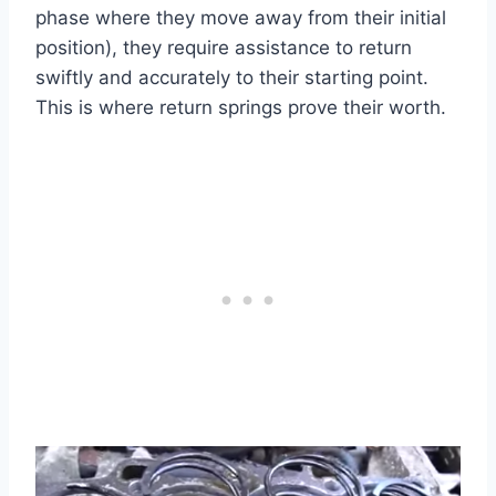
phase where they move away from their initial
position), they require assistance to return
swiftly and accurately to their starting point.
This is where return springs prove their worth.