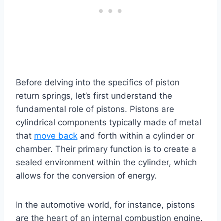
Before delving into the specifics of piston
return springs, let’s first understand the
fundamental role of pistons. Pistons are
cylindrical components typically made of metal
that
move back
and forth within a cylinder or
chamber. Their primary function is to create a
sealed environment within the cylinder, which
allows for the conversion of energy.
In the automotive world, for instance, pistons
are the heart of an internal combustion engine.