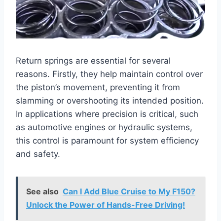
Return springs are essential for several
reasons. Firstly, they help maintain control over
the piston’s movement, preventing it from
slamming or overshooting its intended position.
In applications where precision is critical, such
as automotive engines or hydraulic systems,
this control is paramount for system efficiency
and safety.
See also
Can I Add Blue Cruise to My F150?
Unlock the Power of Hands-Free Driving!