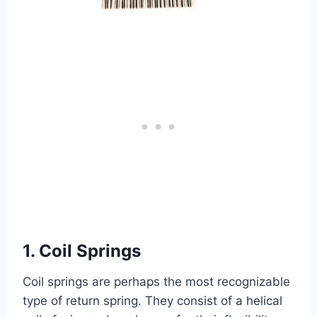
1. Coil Springs
Coil springs are perhaps the most recognizable
type of return spring. They consist of a helical