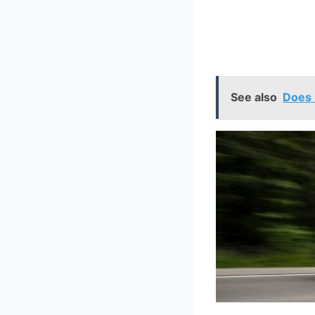
See also
Does 