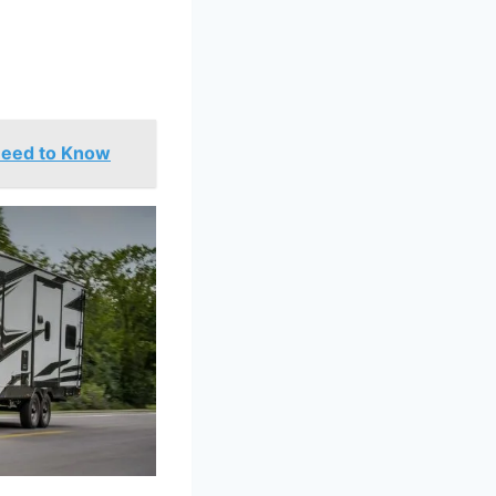
Need to Know