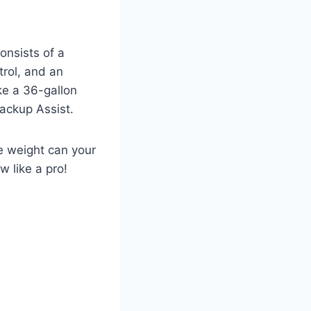
nsists of a
trol, and an
ke a 36-gallon
Backup Assist.
 weight can your
w like a pro!