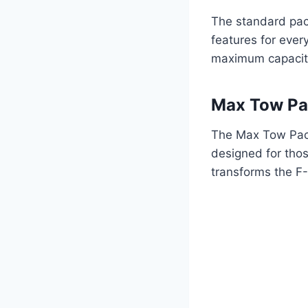
The standard pac
features for ever
maximum capacity 
Max Tow P
The Max Tow Packa
designed for tho
transforms the F-