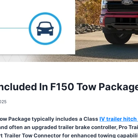
Included In F150 Tow Packag
2025
ow Package typically includes a Class
IV trailer hitch
nd often an upgraded trailer brake controller, Pro Tra
t Trailer Tow Connector for enhanced towing capabili