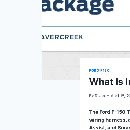
FORD F150
What Is 
By
Rizon
April 18, 
The Ford F-150 T
wiring harness, a
Assist, and Smar