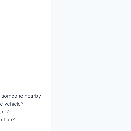
th someone nearby
he vehicle?
ern?
nition?