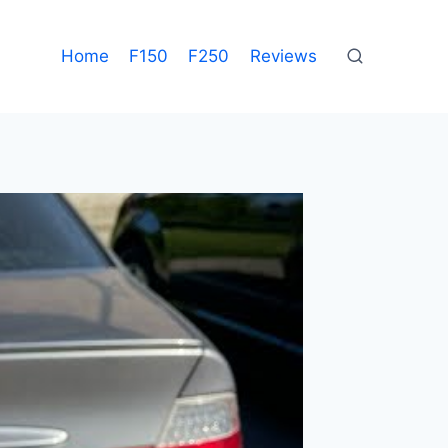
Home
F150
F250
Reviews