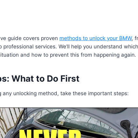
ve guide covers proven
methods to unlock your BMW
, 
 to professional services. We’ll help you understand whic
 situation and how to prevent this from happening again.
eps: What to Do First
g any unlocking method, take these important steps: