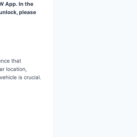
MW App. In the
 unlock, please
ence that
r location,
hicle is crucial.