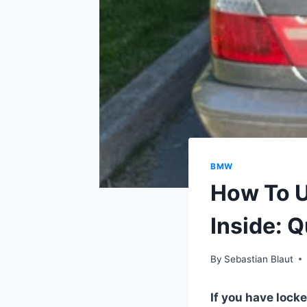
BMW
How To U
Inside: 
By
Sebastian Blaut
If you have locke