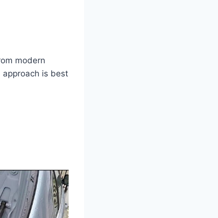
from modern
h approach is best