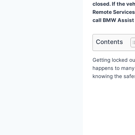
closed. If the ve
Remote Services 
call BMW Assist
Contents
Getting locked ou
happens to many d
knowing the safes