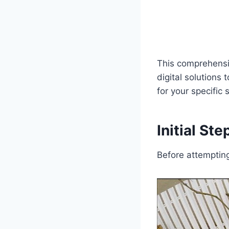
This comprehensi
digital solutions
for your specific
Initial St
Before attemptin