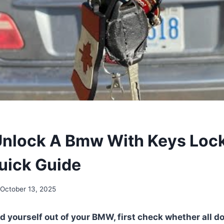
nlock A Bmw With Keys Loc
Quick Guide
October 13, 2025
d yourself out of your BMW, first check whether all do