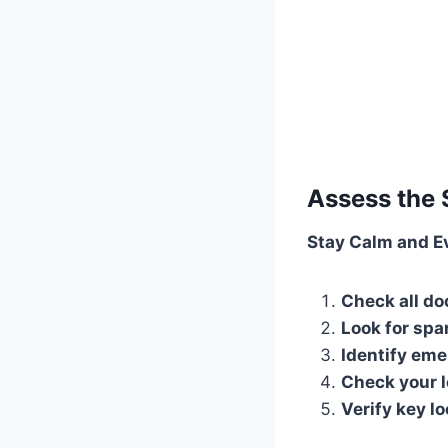
Assess the 
Stay Calm and E
Check all d
Look for spa
Identify em
Check your l
Verify key l