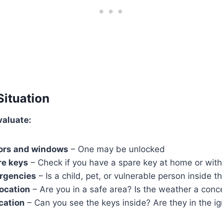
Situation
valuate:
oors and windows
– One may be unlocked
re keys
– Check if you have a spare key at home or wi
ergencies
– Is a child, pet, or vulnerable person inside t
ocation
– Are you in a safe area? Is the weather a conc
ocation
– Can you see the keys inside? Are they in the ig