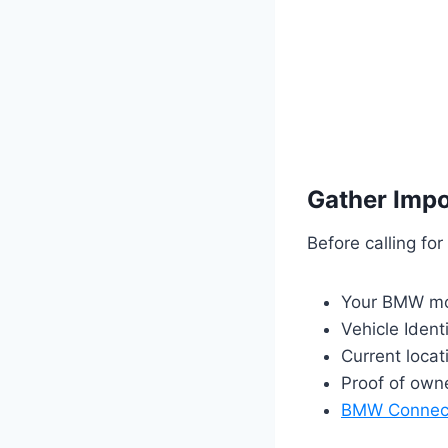
Gather Impo
Before calling for
Your BMW mo
Vehicle Ident
Current loca
Proof of owne
BMW Connec