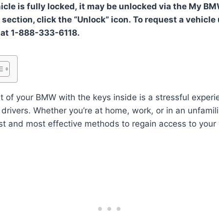
hicle is fully locked, it may be unlocked via the My B
section, click the “Unlock” icon. To request a vehicle
 at 1-888-333-6118.
t of your BMW with the keys inside is a stressful experi
rivers. Whether you’re at home, work, or in an unfamilia
t and most effective methods to regain access to your ve