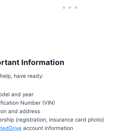
rtant Information
 help, have ready:
del and year
ification Number (VIN)
tion and address
rship (registration, insurance card photo)
tedDrive
account information