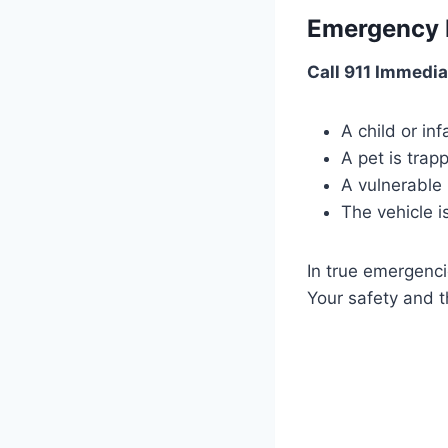
Emergency 
Call 911 Immediat
A child or inf
A pet is trap
A vulnerable
The vehicle i
In true emergenci
Your safety and t