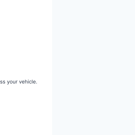
ss your vehicle.