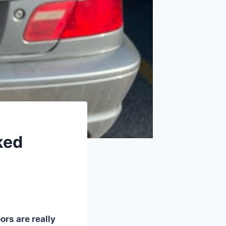
ked
ors are really