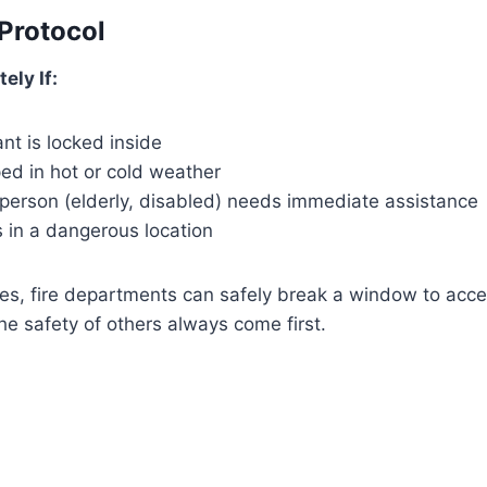
Protocol
ely If:
ant is locked inside
ped in hot or cold weather
 person (elderly, disabled) needs immediate assistance
s in a dangerous location
es, fire departments can safely break a window to acce
he safety of others always come first.