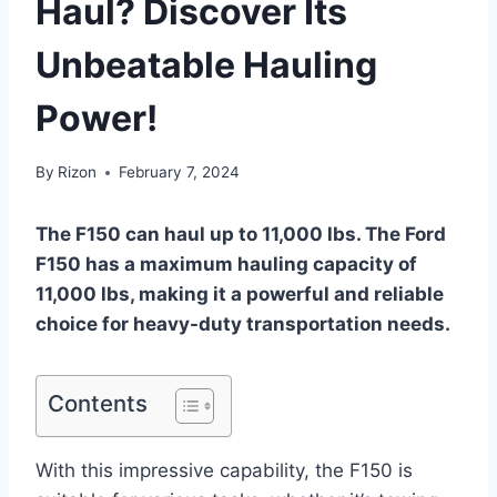
Haul? Discover Its
Unbeatable Hauling
Power!
By
Rizon
February 7, 2024
The F150 can haul up to 11,000 lbs. The Ford
F150 has a maximum hauling capacity of
11,000 lbs, making it a powerful and reliable
choice for heavy-duty transportation needs.
Contents
With this impressive capability, the F150 is