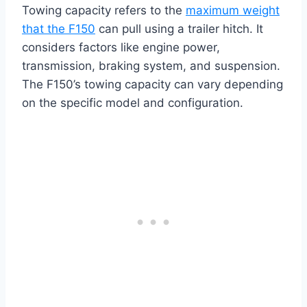
Towing capacity refers to the
maximum weight
that the F150
can pull using a trailer hitch. It
considers factors like engine power,
transmission, braking system, and suspension.
The F150’s towing capacity can vary depending
on the specific model and configuration.