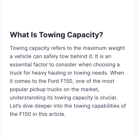
What Is Towing Capacity?
Towing capacity refers to the maximum weight
a vehicle can safely tow behind it. It is an
essential factor to consider when choosing a
truck for heavy hauling or towing needs. When
it comes to the Ford F150, one of the most
popular pickup trucks on the market,
understanding its towing capacity is crucial.
Let’s dive deeper into the towing capabilities of
the F150 in this article.