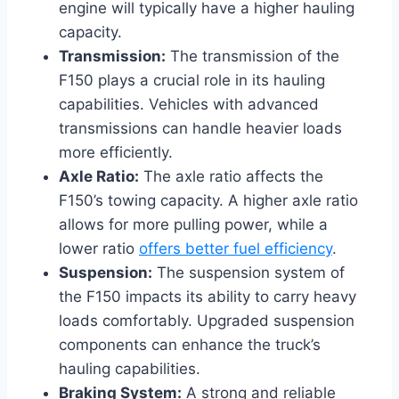
engine will typically have a higher hauling
capacity.
Transmission:
The transmission of the
F150 plays a crucial role in its hauling
capabilities. Vehicles with advanced
transmissions can handle heavier loads
more efficiently.
Axle Ratio:
The axle ratio affects the
F150’s towing capacity. A higher axle ratio
allows for more pulling power, while a
lower ratio
offers better fuel efficiency
.
Suspension:
The suspension system of
the F150 impacts its ability to carry heavy
loads comfortably. Upgraded suspension
components can enhance the truck’s
hauling capabilities.
Braking System:
A strong and reliable