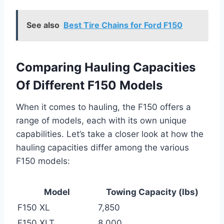
See also
Best Tire Chains for Ford F150
Comparing Hauling Capacities
Of Different F150 Models
When it comes to hauling, the F150 offers a
range of models, each with its own unique
capabilities. Let’s take a closer look at how the
hauling capacities differ among the various
F150 models:
Model
Towing Capacity (lbs)
F150 XL
7,850
F150 XLT
8,000