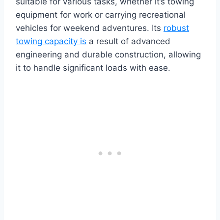
suitable for various tasks, whether it’s towing
equipment for work or carrying recreational
vehicles for weekend adventures. Its
robust
towing capacity is
a result of advanced
engineering and durable construction, allowing
it to handle significant loads with ease.