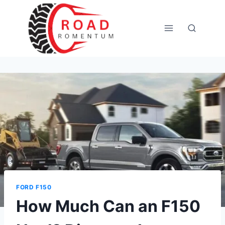
Skip
to
content
FORD F150
How Much Can an F150