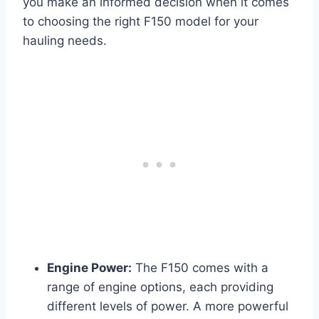
you make an informed decision when it comes
to choosing the right F150 model for your
hauling needs.
Engine Power:
The F150 comes with a
range of engine options, each providing
different levels of power. A more powerful