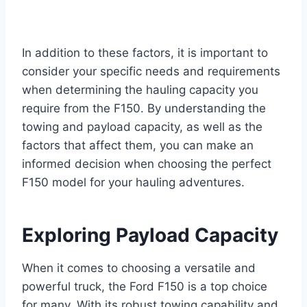
In addition to these factors, it is important to
consider your specific needs and requirements
when determining the hauling capacity you
require from the F150. By understanding the
towing and payload capacity, as well as the
factors that affect them, you can make an
informed decision when choosing the perfect
F150 model for your hauling adventures.
Exploring Payload Capacity
When it comes to choosing a versatile and
powerful truck, the Ford F150 is a top choice
for many. With its robust towing capability and