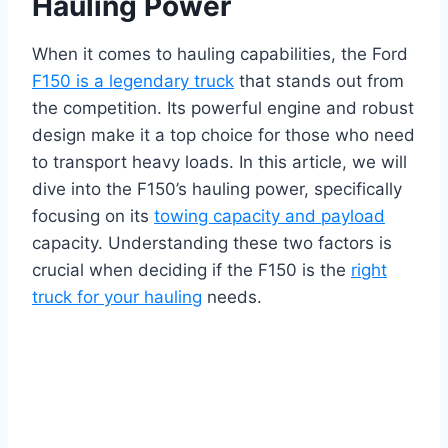
Hauling Power
When it comes to hauling capabilities, the Ford
F150 is a legendary truck
that stands out from
the competition. Its powerful engine and robust
design make it a top choice for those who need
to transport heavy loads. In this article, we will
dive into the F150’s hauling power, specifically
focusing on its
towing capacity and payload
capacity. Understanding these two factors is
crucial when deciding if the F150 is the
right
truck for your hauling
needs.