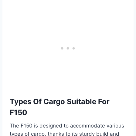
Types Of Cargo Suitable For
F150
The F150 is designed to accommodate various
types of cargo, thanks to its sturdy build and