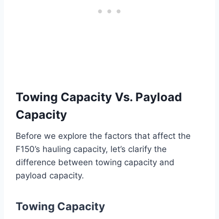
Towing Capacity Vs. Payload
Capacity
Before we explore the factors that affect the
F150’s hauling capacity, let’s clarify the
difference between towing capacity and
payload capacity.
Towing Capacity