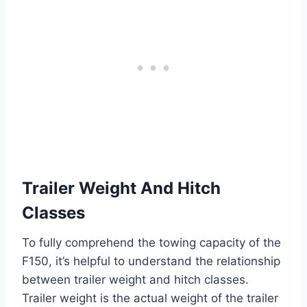
Trailer Weight And Hitch
Classes
To fully comprehend the towing capacity of the
F150, it’s helpful to understand the relationship
between trailer weight and hitch classes.
Trailer weight is the actual weight of the trailer