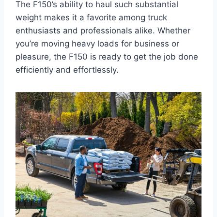
The F150’s ability to haul such substantial
weight makes it a favorite among truck
enthusiasts and professionals alike. Whether
you’re moving heavy loads for business or
pleasure, the F150 is ready to get the job done
efficiently and effortlessly.