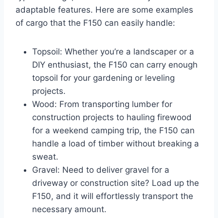
adaptable features. Here are some examples
of cargo that the F150 can easily handle:
Topsoil: Whether you’re a landscaper or a
DIY enthusiast, the F150 can carry enough
topsoil for your gardening or leveling
projects.
Wood: From transporting lumber for
construction projects to hauling firewood
for a weekend camping trip, the F150 can
handle a load of timber without breaking a
sweat.
Gravel: Need to deliver gravel for a
driveway or construction site? Load up the
F150, and it will effortlessly transport the
necessary amount.