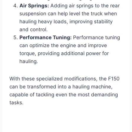
Air Springs:
Adding air springs to the rear
suspension can help level the truck when
hauling heavy loads, improving stability
and control.
Performance Tuning:
Performance tuning
can optimize the engine and improve
torque, providing additional power for
hauling.
With these specialized modifications, the F150
can be transformed into a hauling machine,
capable of tackling even the most demanding
tasks.