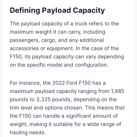
Defining Payload Capacity
The payload capacity of a truck refers to the
maximum weight it can carry, including
passengers, cargo, and any additional
accessories or equipment. In the case of the
F150, its payload capacity can vary depending
on the specific model and configuration.
For instance, the 2022 Ford F150 has a
maximum payload capacity ranging from 1,985
pounds to 3,325 pounds, depending on the
trim level and options chosen. This means that
the F150 can handle a significant amount of
weight, making it suitable for a wide range of
hauling needs.