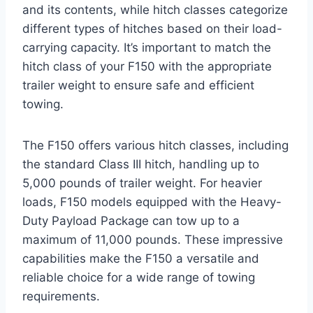
and its contents, while hitch classes categorize
different types of hitches based on their load-
carrying capacity. It’s important to match the
hitch class of your F150 with the appropriate
trailer weight to ensure safe and efficient
towing.
The F150 offers various hitch classes, including
the standard Class III hitch, handling up to
5,000 pounds of trailer weight. For heavier
loads, F150 models equipped with the Heavy-
Duty Payload Package can tow up to a
maximum of 11,000 pounds. These impressive
capabilities make the F150 a versatile and
reliable choice for a wide range of towing
requirements.