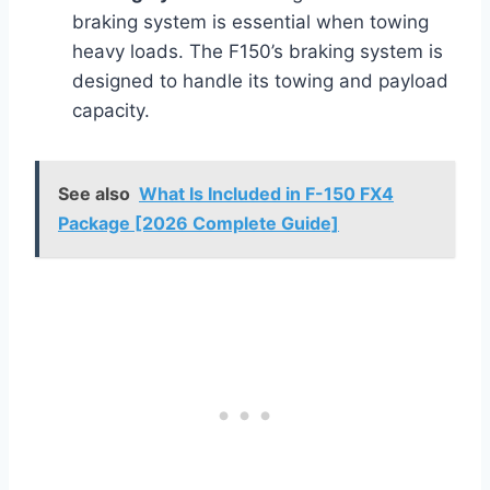
braking system is essential when towing
heavy loads. The F150’s braking system is
designed to handle its towing and payload
capacity.
See also
What Is Included in F-150 FX4
Package [2026 Complete Guide]