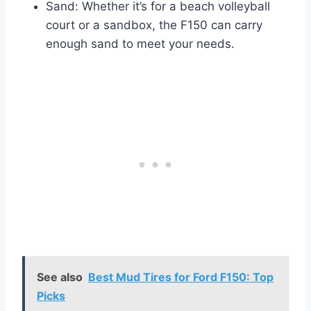
Sand: Whether it’s for a beach volleyball
court or a sandbox, the F150 can carry
enough sand to meet your needs.
See also
Best Mud Tires for Ford F150: Top
Picks