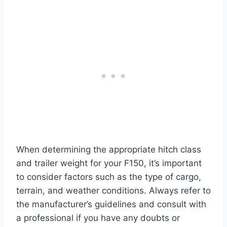
When determining the appropriate hitch class
and trailer weight for your F150, it’s important
to consider factors such as the type of cargo,
terrain, and weather conditions. Always refer to
the manufacturer’s guidelines and consult with
a professional if you have any doubts or