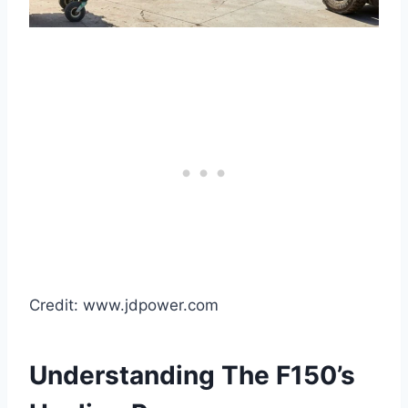
Credit: www.jdpower.com
Understanding The F150’s