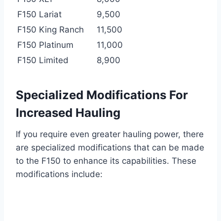
F150 Lariat
9,500
F150 King Ranch
11,500
F150 Platinum
11,000
F150 Limited
8,900
Specialized Modifications For
Increased Hauling
If you require even greater hauling power, there
are specialized modifications that can be made
to the F150 to enhance its capabilities. These
modifications include: