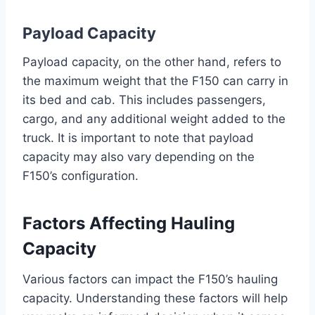
Payload Capacity
Payload capacity, on the other hand, refers to
the maximum weight that the F150 can carry in
its bed and cab. This includes passengers,
cargo, and any additional weight added to the
truck. It is important to note that payload
capacity may also vary depending on the
F150’s configuration.
Factors Affecting Hauling
Capacity
Various factors can impact the F150’s hauling
capacity. Understanding these factors will help