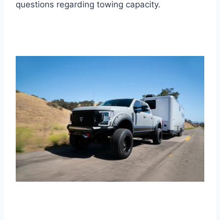
questions regarding towing capacity.