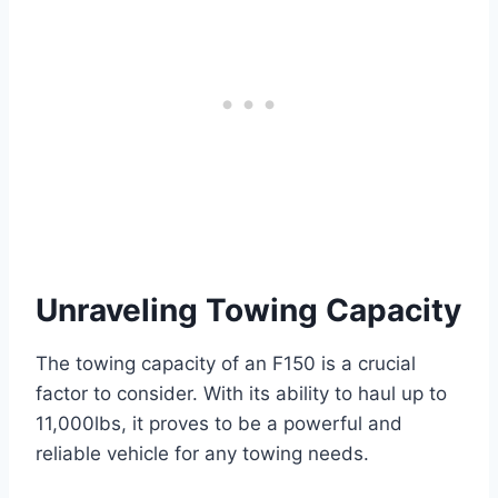
Unraveling Towing Capacity
The towing capacity of an F150 is a crucial
factor to consider. With its ability to haul up to
11,000lbs, it proves to be a powerful and
reliable vehicle for any towing needs.