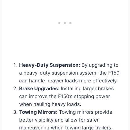
Heavy-Duty Suspension:
By upgrading to
a heavy-duty suspension system, the F150
can handle heavier loads more effectively.
Brake Upgrades:
Installing larger brakes
can improve the F150’s stopping power
when hauling heavy loads.
Towing Mirrors:
Towing mirrors provide
better visibility and allow for safer
maneuvering when towing large trailers.