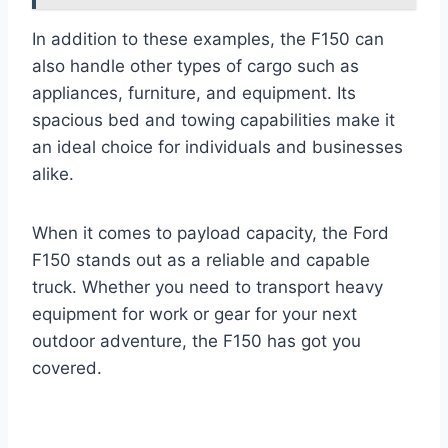
In addition to these examples, the F150 can
also handle other types of cargo such as
appliances, furniture, and equipment. Its
spacious bed and towing capabilities make it
an ideal choice for individuals and businesses
alike.
When it comes to payload capacity, the Ford
F150 stands out as a reliable and capable
truck. Whether you need to transport heavy
equipment for work or gear for your next
outdoor adventure, the F150 has got you
covered.