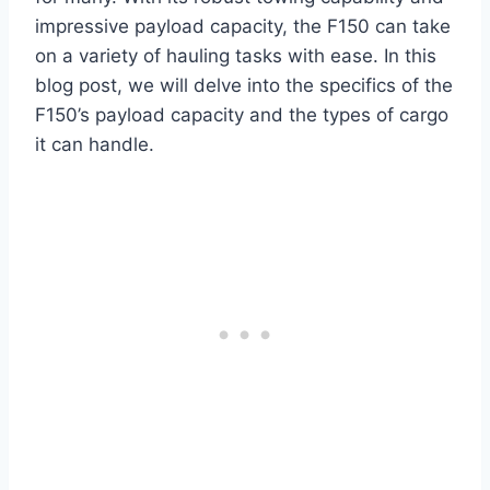
impressive payload capacity, the F150 can take
on a variety of hauling tasks with ease. In this
blog post, we will delve into the specifics of the
F150’s payload capacity and the types of cargo
it can handle.