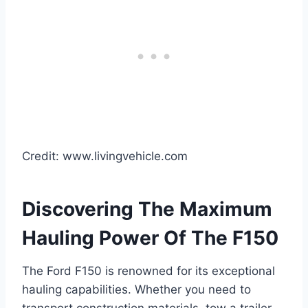
Credit: www.livingvehicle.com
Discovering The Maximum
Hauling Power Of The F150
The Ford F150 is renowned for its exceptional
hauling capabilities. Whether you need to