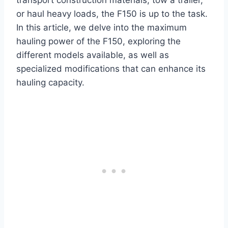
transport construction materials, tow a trailer,
or haul heavy loads, the F150 is up to the task.
In this article, we delve into the maximum
hauling power of the F150, exploring the
different models available, as well as
specialized modifications that can enhance its
hauling capacity.