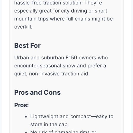
hassle-free traction solution. They’re
especially great for city driving or short
mountain trips where full chains might be
overkill.
Best For
Urban and suburban F150 owners who
encounter seasonal snow and prefer a
quiet, non-invasive traction aid.
Pros and Cons
Pros:
Lightweight and compact—easy to
store in the cab
No risk of damaging rims or