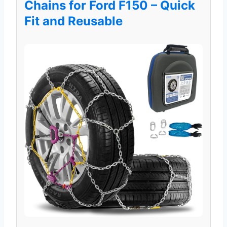
Chains for Ford F150 – Quick
Fit and Reusable