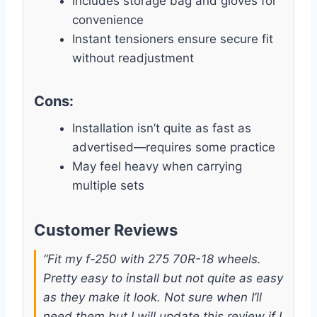
Includes storage bag and gloves for
convenience
Instant tensioners ensure secure fit
without readjustment
Cons:
Installation isn’t quite as fast as
advertised—requires some practice
May feel heavy when carrying
multiple sets
Customer Reviews
“Fit my f-250 with 275 70R-18 wheels.
Pretty easy to install but not quite as easy
as they make it look. Not sure when I’ll
need them but I will update this review if I