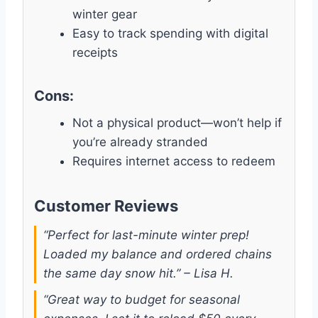
winter gear
Easy to track spending with digital
receipts
Cons:
Not a physical product—won’t help if
you’re already stranded
Requires internet access to redeem
Customer Reviews
“Perfect for last-minute winter prep!
Loaded my balance and ordered chains
the same day snow hit.” – Lisa H.
“Great way to budget for seasonal