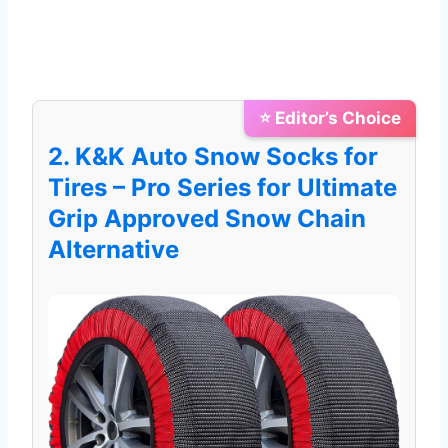
⭐ Editor’s Choice
2. K&K Auto Snow Socks for
Tires – Pro Series for Ultimate
Grip Approved Snow Chain
Alternative