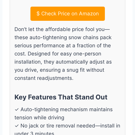
$
Check Price on Amazon
Don’t let the affordable price fool you—
these auto-tightening snow chains pack
serious performance at a fraction of the
cost. Designed for easy one-person
installation, they automatically adjust as
you drive, ensuring a snug fit without
constant readjustments.
Key Features That Stand Out
✓ Auto-tightening mechanism maintains
tension while driving
✓ No jack or tire removal needed—install in
under 3 minutes