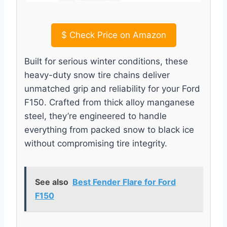
$
Check Price on Amazon
Built for serious winter conditions, these
heavy-duty snow tire chains deliver
unmatched grip and reliability for your Ford
F150. Crafted from thick alloy manganese
steel, they’re engineered to handle
everything from packed snow to black ice
without compromising tire integrity.
See also
Best Fender Flare for Ford
F150