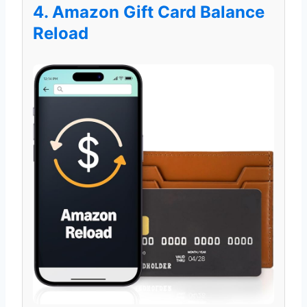
4. Amazon Gift Card Balance
Reload