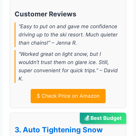
Customer Reviews
“Easy to put on and gave me confidence
driving up to the ski resort. Much quieter
than chains!” – Jenna R.
“Worked great on light snow, but I
wouldn’t trust them on glare ice. Still,
super convenient for quick trips.” – David
K.
$
Check Price on Amazon
💰 Best Budget
3. Auto Tightening Snow