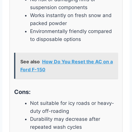
suspension components
Works instantly on fresh snow and
packed powder
Environmentally friendly compared
to disposable options
See also
How Do You Reset the AC on a
Ford F-150
Cons:
Not suitable for icy roads or heavy-
duty off-roading
Durability may decrease after
repeated wash cycles