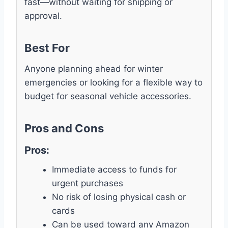
fast—without waiting for shipping or
approval.
Best For
Anyone planning ahead for winter
emergencies or looking for a flexible way to
budget for seasonal vehicle accessories.
Pros and Cons
Pros:
Immediate access to funds for
urgent purchases
No risk of losing physical cash or
cards
Can be used toward any Amazon