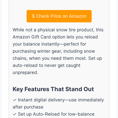
$
Check Price on Amazon
While not a physical snow tire product, this
Amazon Gift Card option lets you reload
your balance instantly—perfect for
purchasing winter gear, including snow
chains, when you need them most. Set up
auto-reload to never get caught
unprepared.
Key Features That Stand Out
✓ Instant digital delivery—use immediately
after purchase
✓ Set up Auto-Reload for low-balance