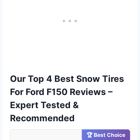
Our Top 4 Best Snow Tires
For Ford F150 Reviews –
Expert Tested &
Recommended
🏆 Best Choice