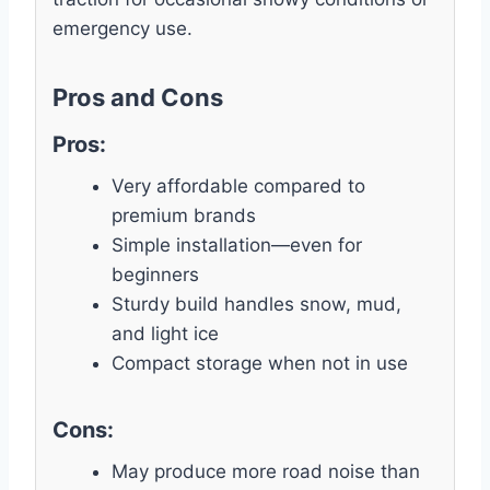
emergency use.
Pros and Cons
Pros:
Very affordable compared to
premium brands
Simple installation—even for
beginners
Sturdy build handles snow, mud,
and light ice
Compact storage when not in use
Cons:
May produce more road noise than