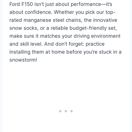
Ford F150 isn’t just about performance—it’s
about confidence. Whether you pick our top-
rated manganese steel chains, the innovative
snow socks, or a reliable budget-friendly set,
make sure it matches your driving environment
and skill level. And don’t forget: practice
installing them at home before you’re stuck in a
snowstorm!