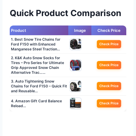
Quick Product Comparison
Product
Image
Check Price
1. Best Snow Tire Chains for
Ford F150 with Enhanced
Check Price
Manganese Steel Traction…
2. K&K Auto Snow Socks for
Tires – Pro Series for Ultimate
Check Price
Grip Approved Snow Chain
Alternative Trac……
3. Auto Tightening Snow
Chains for Ford F150 – Quick Fit
Check Price
and Reusable…
4. Amazon Gift Card Balance
Check Price
Reload…