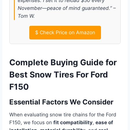
expenses. I set it to reload $50 every
November—peace of mind guaranteed.” –
Tom W.
$
Check Price on Amazon
Complete Buying Guide for
Best Snow Tires For Ford
F150
Essential Factors We Consider
When evaluating snow tire chains for the Ford
F150, we focus on
fit compatibility
,
ease of