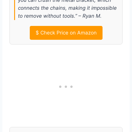
connects the chains, making it impossible
to remove without tools.” – Ryan M.
$
Check Price on Amazon