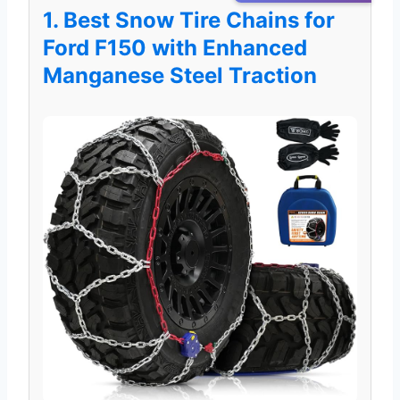
1. Best Snow Tire Chains for
Ford F150 with Enhanced
Manganese Steel Traction