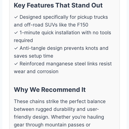
Key Features That Stand Out
✓ Designed specifically for pickup trucks
and off-road SUVs like the F150
✓ 1-minute quick installation with no tools
required
✓ Anti-tangle design prevents knots and
saves setup time
✓ Reinforced manganese steel links resist
wear and corrosion
Why We Recommend It
These chains strike the perfect balance
between rugged durability and user-
friendly design. Whether you’re hauling
gear through mountain passes or