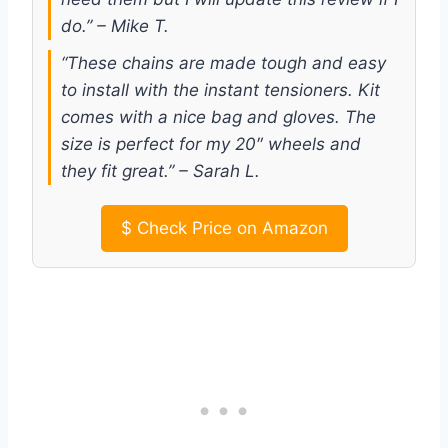
do.” – Mike T.
“These chains are made tough and easy
to install with the instant tensioners. Kit
comes with a nice bag and gloves. The
size is perfect for my 20″ wheels and
they fit great.” – Sarah L.
$
Check Price on Amazon