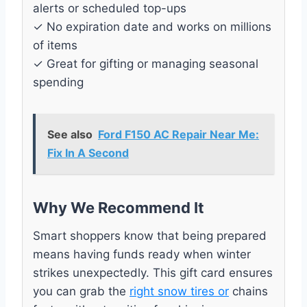
alerts or scheduled top-ups
✓ No expiration date and works on millions
of items
✓ Great for gifting or managing seasonal
spending
See also
Ford F150 AC Repair Near Me:
Fix In A Second
Why We Recommend It
Smart shoppers know that being prepared
means having funds ready when winter
strikes unexpectedly. This gift card ensures
you can grab the
right snow tires or
chains