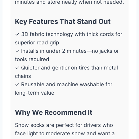
minutes and store neatly when not needed.
Key Features That Stand Out
✓ 3D fabric technology with thick cords for
superior road grip
✓ Installs in under 2 minutes—no jacks or
tools required
✓ Quieter and gentler on tires than metal
chains
✓ Reusable and machine washable for
long-term value
Why We Recommend It
Snow socks are perfect for drivers who
face light to moderate snow and want a