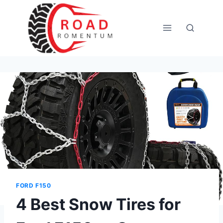
Skip
to
content
FORD F150
4 Best Snow Tires for