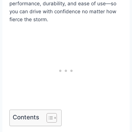
performance, durability, and ease of use—so
you can drive with confidence no matter how
fierce the storm.
Contents