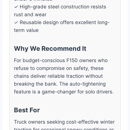
✓ High-grade steel construction resists
rust and wear
✓ Reusable design offers excellent long-
term value
Why We Recommend It
For budget-conscious F150 owners who
refuse to compromise on safety, these
chains deliver reliable traction without
breaking the bank. The auto-tightening
feature is a game-changer for solo drivers.
Best For
Truck owners seeking cost-effective winter
traction for occasional snowy conditions or