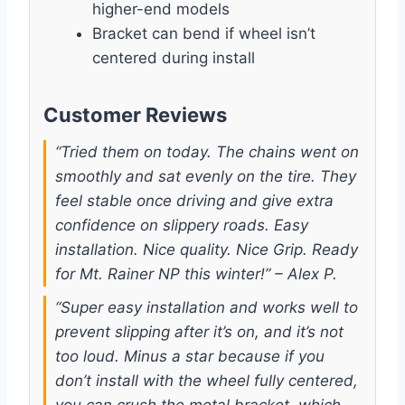
higher-end models
Bracket can bend if wheel isn’t
centered during install
Customer Reviews
“Tried them on today. The chains went on
smoothly and sat evenly on the tire. They
feel stable once driving and give extra
confidence on slippery roads. Easy
installation. Nice quality. Nice Grip. Ready
for Mt. Rainer NP this winter!” – Alex P.
“Super easy installation and works well to
prevent slipping after it’s on, and it’s not
too loud. Minus a star because if you
don’t install with the wheel fully centered,
you can crush the metal bracket, which