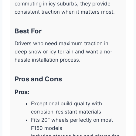
commuting in icy suburbs, they provide
consistent traction when it matters most.
Best For
Drivers who need maximum traction in
deep snow or icy terrain and want a no-
hassle installation process.
Pros and Cons
Pros:
Exceptional build quality with
corrosion-resistant materials
Fits 20″ wheels perfectly on most
F150 models