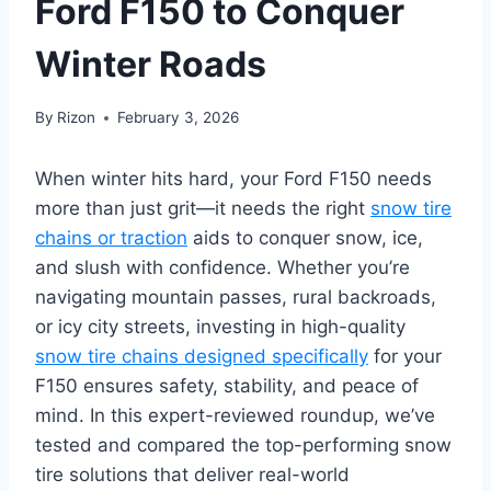
Ford F150 to Conquer
Winter Roads
By
Rizon
February 3, 2026
When winter hits hard, your Ford F150 needs
more than just grit—it needs the right
snow tire
chains or traction
aids to conquer snow, ice,
and slush with confidence. Whether you’re
navigating mountain passes, rural backroads,
or icy city streets, investing in high-quality
snow tire chains designed specifically
for your
F150 ensures safety, stability, and peace of
mind. In this expert-reviewed roundup, we’ve
tested and compared the top-performing snow
tire solutions that deliver real-world