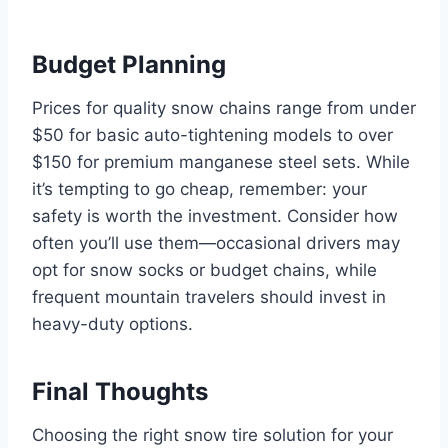
Budget Planning
Prices for quality snow chains range from under
$50 for basic auto-tightening models to over
$150 for premium manganese steel sets. While
it’s tempting to go cheap, remember: your
safety is worth the investment. Consider how
often you’ll use them—occasional drivers may
opt for snow socks or budget chains, while
frequent mountain travelers should invest in
heavy-duty options.
Final Thoughts
Choosing the right snow tire solution for your