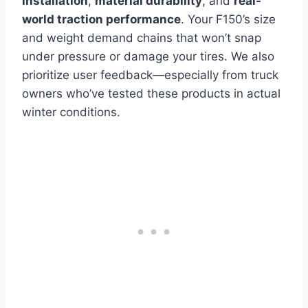
installation
,
material durability
, and
real-
world traction performance
. Your F150’s size
and weight demand chains that won’t snap
under pressure or damage your tires. We also
prioritize user feedback—especially from truck
owners who’ve tested these products in actual
winter conditions.