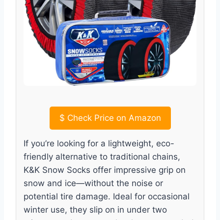
$
Check Price on Amazon
If you’re looking for a lightweight, eco-
friendly alternative to traditional chains,
K&K Snow Socks offer impressive grip on
snow and ice—without the noise or
potential tire damage. Ideal for occasional
winter use, they slip on in under two