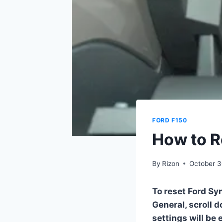
FORD F150
How to R
By
Rizon
October 3
To reset Ford Sy
General, scroll 
settings will be 