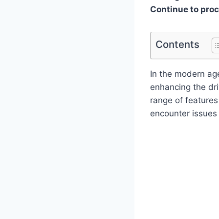
Continue to pro
Contents
In the modern age
enhancing the dri
range of feature
encounter issues 