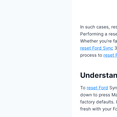
In such cases, res
Performing a rese
Whether you’re fa
reset Ford Sync
3
process to
reset 
Understan
To
reset Ford
Sync
down to press Mas
factory defaults.
fresh with your F