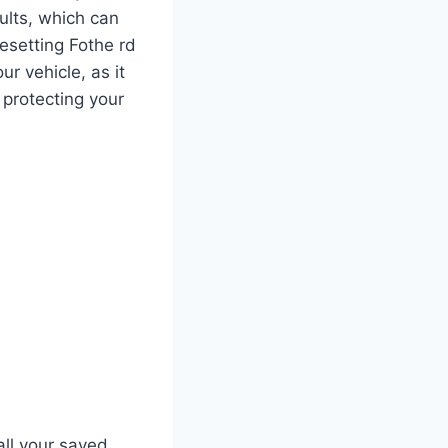
aults, which can
esetting Fothe rd
r vehicle, as it
 protecting your
all your saved