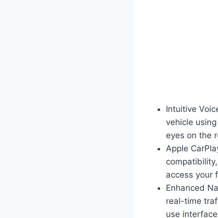
Intuitive Voi
vehicle usin
eyes on the 
Apple CarPla
compatibilit
access your f
Enhanced Nav
real-time tra
use interface