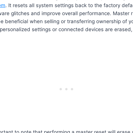
tem
. It resets all system settings back to the factory def
ware glitches and improve overall performance. Master r
e beneficial when selling or transferring ownership of you
personalized settings or connected devices are erased,
ortant to note that performing a master reset will erase 