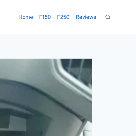
Home
F150
F250
Reviews