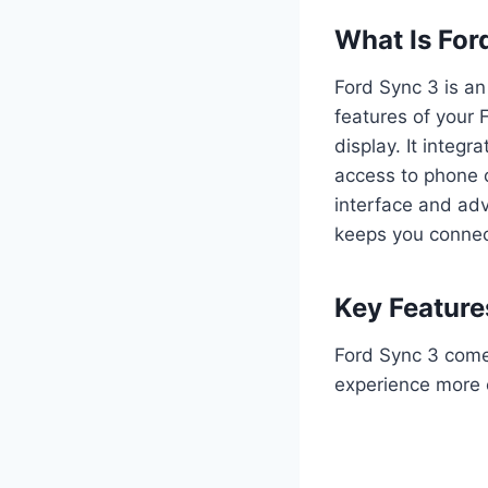
What Is For
Ford Sync 3 is an
features of your
display. It integ
access to phone c
interface and ad
keeps you connec
Key Feature
Ford Sync 3 come
experience more e