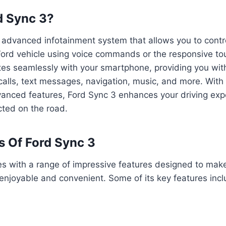
d Sync 3?
 advanced infotainment system that allows you to contr
 Ford vehicle using voice commands or the responsive t
rates seamlessly with your smartphone, providing you wi
alls, text messages, navigation, music, and more. With i
vanced features, Ford Sync 3 enhances your driving ex
ted on the road.
s Of Ford Sync 3
s with a range of impressive features designed to make
njoyable and convenient. Some of its key features incl