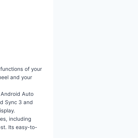
 functions of your
heel and your
 Android Auto
rd Sync 3 and
isplay.
es, including
st. Its easy-to-