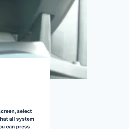
screen, select
hat all system
you can press