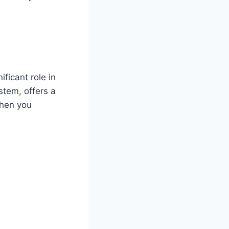
ficant role in
stem, offers a
when you