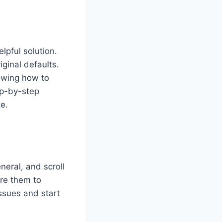
lpful solution.
ginal defaults.
nowing how to
ep-by-step
e.
eral, and scroll
ore them to
issues and start