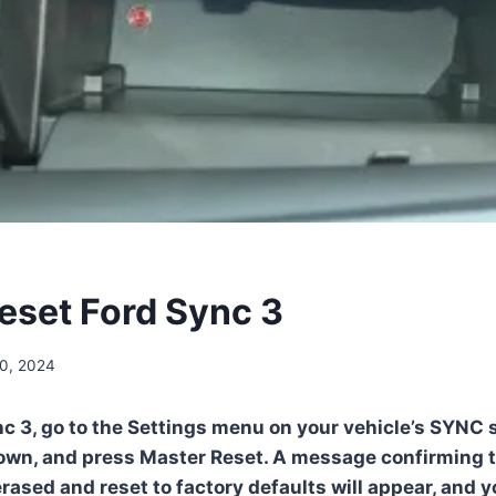
eset Ford Sync 3
0, 2024
nc 3, go to the Settings menu on your vehicle’s SYNC 
down, and press Master Reset. A message confirming t
erased and reset to factory defaults will appear, and 