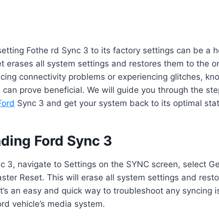
etting Fothe rd Sync 3 to its factory settings can be a he
t erases all system settings and restores them to the ori
cing connectivity problems or experiencing glitches, k
 can prove beneficial. We will guide you through the st
Ford
Sync 3 and get your system back to its optimal stat
ding Ford Sync 3
 3, navigate to Settings on the SYNC screen, select Gen
ter Reset. This will erase all system settings and rest
 It’s an easy and quick way to troubleshoot any syncing 
ord vehicle’s media system.