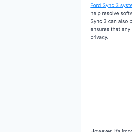
Ford Sync 3 sys
help resolve soft
Sync 3 can also b
ensures that any 
privacy.
However, it’s imp