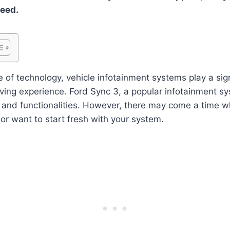
ceed.
 of technology, vehicle infotainment systems play a signi
ving experience. Ford Sync 3, a popular infotainment sy
s and functionalities. However, there may come a time 
or want to start fresh with your system.