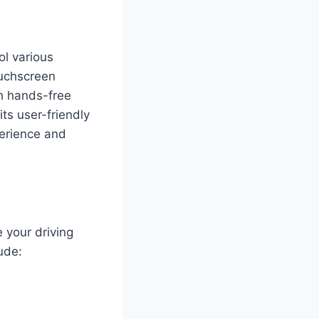
ol various
ouchscreen
th hands-free
ts user-friendly
perience and
 your driving
ude: