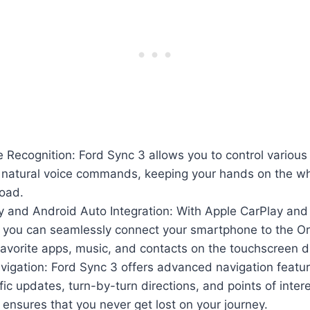
ce Recognition: Ford Sync 3 allows you to control various
g natural voice commands, keeping your hands on the w
road.
y and Android Auto Integration: With Apple CarPlay and
y, you can seamlessly connect your smartphone to the O
avorite apps, music, and contacts on the touchscreen d
igation: Ford Sync 3 offers advanced navigation featur
ffic updates, turn-by-turn directions, and points of intere
 ensures that you never get lost on your journey.