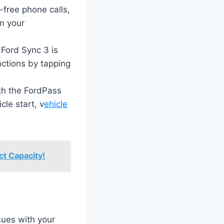
free phone calls,
m your
 Ford Sync 3 is
nctions by tapping
th the FordPass
le start, v
ehicle
t Capacity!
sues with your