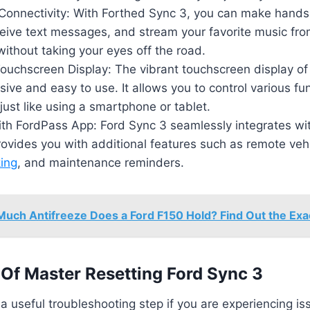
onnectivity: With Forthed Sync 3, you can make hands-
eive text messages, and stream your favorite music fro
ithout taking your eyes off the road.
ouchscreen Display: The vibrant touchscreen display of
sive and easy to use. It allows you to control various fu
just like using a smartphone or tablet.
with FordPass App: Ford Sync 3 seamlessly integrates wi
ovides you with additional features such as remote vehic
king
, and maintenance reminders.
uch Antifreeze Does a Ford F150 Hold? Find Out the Exac
Of Master Resetting Ford Sync 3
 a useful troubleshooting step if you are experiencing is