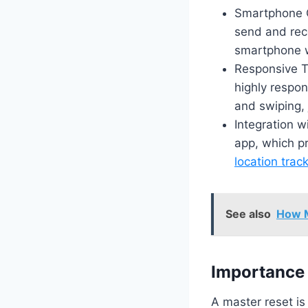
Smartphone C
send and rec
smartphone w
Responsive T
highly respon
and swiping, 
Integration 
app, which pr
location trac
See also
How M
Importance 
A master reset is