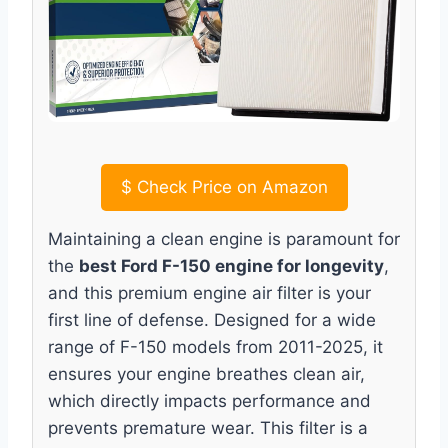
$
Check Price on Amazon
Maintaining a clean engine is paramount for
the
best Ford F-150 engine for longevity
,
and this premium engine air filter is your
first line of defense. Designed for a wide
range of F-150 models from 2011-2025, it
ensures your engine breathes clean air,
which directly impacts performance and
prevents premature wear. This filter is a