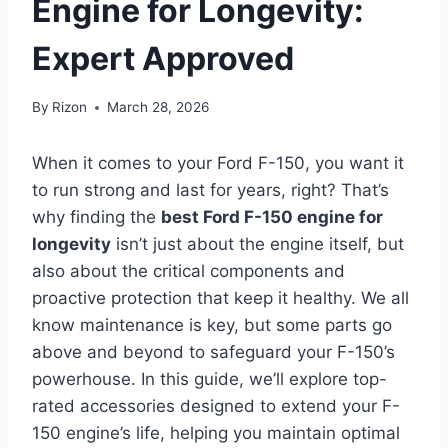
Engine for Longevity:
Expert Approved
By
Rizon
March 28, 2026
When it comes to your Ford F-150, you want it
to run strong and last for years, right? That’s
why finding the
best Ford F-150 engine for
longevity
isn’t just about the engine itself, but
also about the critical components and
proactive protection that keep it healthy. We all
know maintenance is key, but some parts go
above and beyond to safeguard your F-150’s
powerhouse. In this guide, we’ll explore top-
rated accessories designed to extend your F-
150 engine’s life, helping you maintain optimal