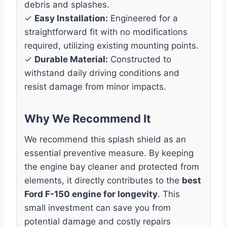
debris and splashes.
✓
Easy Installation:
Engineered for a
straightforward fit with no modifications
required, utilizing existing mounting points.
✓
Durable Material:
Constructed to
withstand daily driving conditions and
resist damage from minor impacts.
Why We Recommend It
We recommend this splash shield as an
essential preventive measure. By keeping
the engine bay cleaner and protected from
elements, it directly contributes to the
best
Ford F-150 engine for longevity
. This
small investment can save you from
potential damage and costly repairs