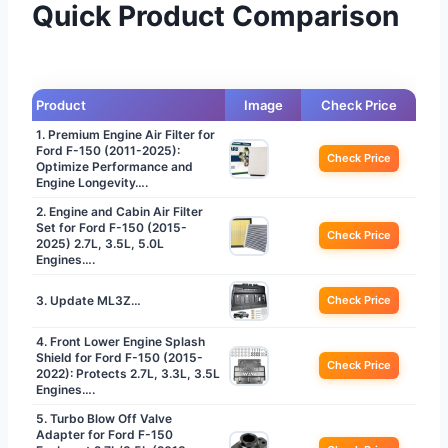
Quick Product Comparison
Product
Image
Check Price
1. Premium Engine Air Filter for
Ford F-150 (2011-2025):
Check Price
Optimize Performance and
Engine Longevity….
2. Engine and Cabin Air Filter
Set for Ford F-150 (2015-
Check Price
2025) 2.7L, 3.5L, 5.0L
Engines….
3. Update ML3Z…
Check Price
4. Front Lower Engine Splash
Shield for Ford F-150 (2015-
Check Price
2022): Protects 2.7L, 3.3L, 3.5L
Engines….
5. Turbo Blow Off Valve
Adapter for Ford F-150