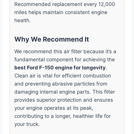
Recommended replacement every 12,000
miles helps maintain consistent engine
health.
Why We Recommend It
We recommend this air filter because it’s a
fundamental component for achieving the
best Ford F-150 engine for longevity
.
Clean air is vital for efficient combustion
and preventing abrasive particles from
damaging internal engine parts. This filter
provides superior protection and ensures
your engine operates at its peak,
contributing to a longer, healthier life for
your truck.