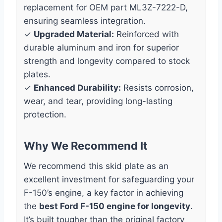
replacement for OEM part ML3Z-7222-D,
ensuring seamless integration.
✓
Upgraded Material:
Reinforced with
durable aluminum and iron for superior
strength and longevity compared to stock
plates.
✓
Enhanced Durability:
Resists corrosion,
wear, and tear, providing long-lasting
protection.
Why We Recommend It
We recommend this skid plate as an
excellent investment for safeguarding your
F-150’s engine, a key factor in achieving
the
best Ford F-150 engine for longevity
.
It’s built tougher than the original factory