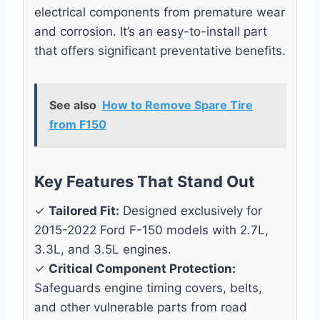
electrical components from premature wear
and corrosion. It’s an easy-to-install part
that offers significant preventative benefits.
See also
How to Remove Spare Tire
from F150
Key Features That Stand Out
✓
Tailored Fit:
Designed exclusively for
2015-2022 Ford F-150 models with 2.7L,
3.3L, and 3.5L engines.
✓
Critical Component Protection:
Safeguards engine timing covers, belts,
and other vulnerable parts from road