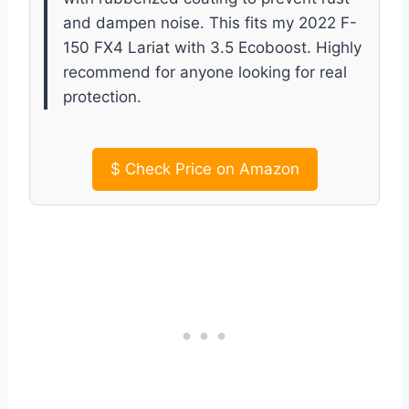
and dampen noise. This fits my 2022 F-
150 FX4 Lariat with 3.5 Ecoboost. Highly
recommend for anyone looking for real
protection.
$
Check Price on Amazon