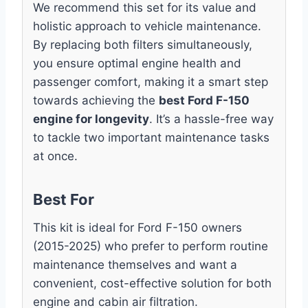
We recommend this set for its value and
holistic approach to vehicle maintenance.
By replacing both filters simultaneously,
you ensure optimal engine health and
passenger comfort, making it a smart step
towards achieving the
best Ford F-150
engine for longevity
. It’s a hassle-free way
to tackle two important maintenance tasks
at once.
Best For
This kit is ideal for Ford F-150 owners
(2015-2025) who prefer to perform routine
maintenance themselves and want a
convenient, cost-effective solution for both
engine and cabin air filtration.