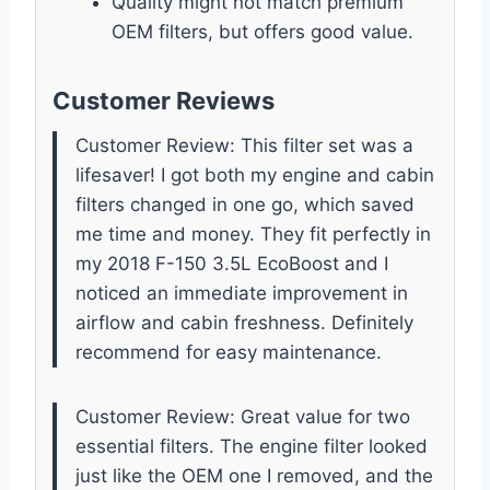
Quality might not match premium
OEM filters, but offers good value.
Customer Reviews
Customer Review: This filter set was a
lifesaver! I got both my engine and cabin
filters changed in one go, which saved
me time and money. They fit perfectly in
my 2018 F-150 3.5L EcoBoost and I
noticed an immediate improvement in
airflow and cabin freshness. Definitely
recommend for easy maintenance.
Customer Review: Great value for two
essential filters. The engine filter looked
just like the OEM one I removed, and the