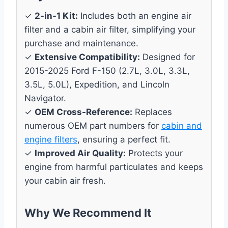
✓
2-in-1 Kit:
Includes both an engine air
filter and a cabin air filter, simplifying your
purchase and maintenance.
✓
Extensive Compatibility:
Designed for
2015-2025 Ford F-150 (2.7L, 3.0L, 3.3L,
3.5L, 5.0L), Expedition, and Lincoln
Navigator.
✓
OEM Cross-Reference:
Replaces
numerous OEM part numbers for
cabin and
engine filters
, ensuring a perfect fit.
✓
Improved Air Quality:
Protects your
engine from harmful particulates and keeps
your cabin air fresh.
Why We Recommend It