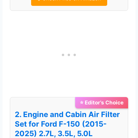
⭐ Editor’s Choice
2. Engine and Cabin Air Filter
Set for Ford F-150 (2015-
2025) 2.7L, 3.5L, 5.0L