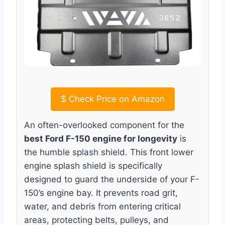
$
Check Price on Amazon
An often-overlooked component for the
best Ford F-150 engine for longevity
is
the humble splash shield. This front lower
engine splash shield is specifically
designed to guard the underside of your F-
150’s engine bay. It prevents road grit,
water, and debris from entering critical
areas, protecting belts, pulleys, and