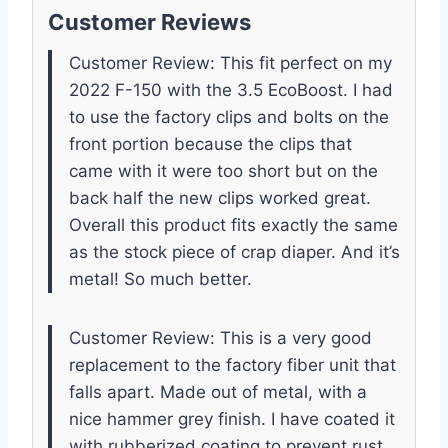
Customer Reviews
Customer Review: This fit perfect on my
2022 F-150 with the 3.5 EcoBoost. I had
to use the factory clips and bolts on the
front portion because the clips that
came with it were too short but on the
back half the new clips worked great.
Overall this product fits exactly the same
as the stock piece of crap diaper. And it’s
metal! So much better.
Customer Review: This is a very good
replacement to the factory fiber unit that
falls apart. Made out of metal, with a
nice hammer grey finish. I have coated it
with rubberized coating to prevent rust