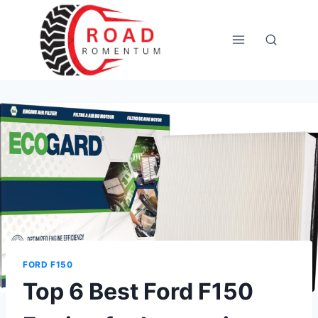
Skip
to
content
FORD F150
Top 6 Best Ford F150