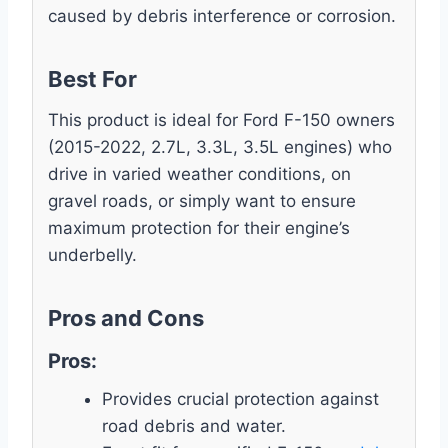
caused by debris interference or corrosion.
Best For
This product is ideal for Ford F-150 owners
(2015-2022, 2.7L, 3.3L, 3.5L engines) who
drive in varied weather conditions, on
gravel roads, or simply want to ensure
maximum protection for their engine’s
underbelly.
Pros and Cons
Pros:
Provides crucial protection against
road debris and water.