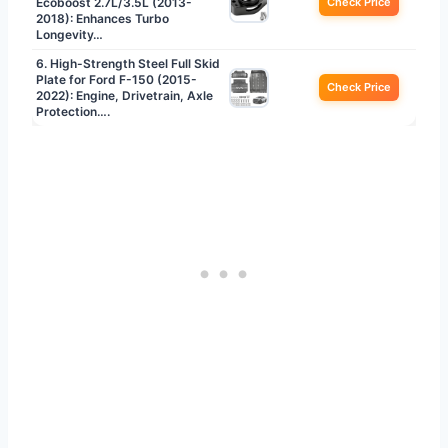
Ecoboost 2.7L/3.5L (2013-
Check Price
2018): Enhances Turbo
Longevity…
6. High-Strength Steel Full Skid
Plate for Ford F-150 (2015-
Check Price
2022): Engine, Drivetrain, Axle
Protection….