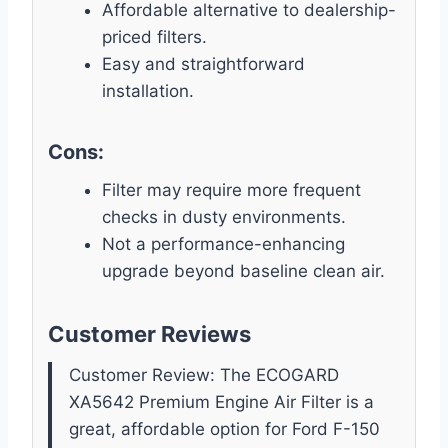
Affordable alternative to dealership-
priced filters.
Easy and straightforward
installation.
Cons:
Filter may require more frequent
checks in dusty environments.
Not a performance-enhancing
upgrade beyond baseline clean air.
Customer Reviews
Customer Review: The ECOGARD
XA5642 Premium Engine Air Filter is a
great, affordable option for Ford F-150