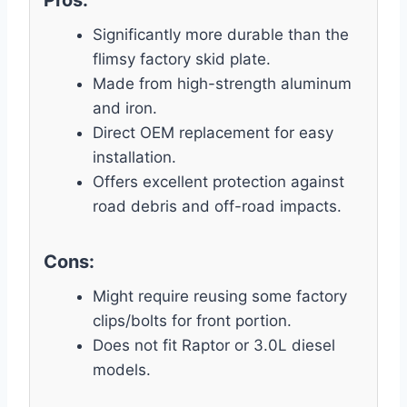
Significantly more durable than the
flimsy factory skid plate.
Made from high-strength aluminum
and iron.
Direct OEM replacement for easy
installation.
Offers excellent protection against
road debris and off-road impacts.
Cons:
Might require reusing some factory
clips/bolts for front portion.
Does not fit Raptor or 3.0L diesel
models.