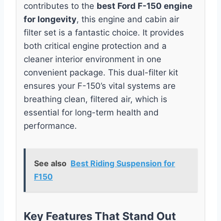
contributes to the
best Ford F-150 engine
for longevity
, this engine and cabin air
filter set is a fantastic choice. It provides
both critical engine protection and a
cleaner interior environment in one
convenient package. This dual-filter kit
ensures your F-150’s vital systems are
breathing clean, filtered air, which is
essential for long-term health and
performance.
See also
Best Riding Suspension for
F150
Key Features That Stand Out