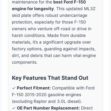
maintenance for the
best Ford F-150
engine for longevity
. This updated ML3Z
skid plate offers robust undercarriage
protection, especially for those F-150
owners who venture off-road or drive in
harsh conditions. Made from durable
materials, it’s a significant upgrade over
factory options, guarding against impacts,
dirt, and debris that can harm vital engine
components.
Key Features That Stand Out
✓
Perfect Fitment:
Compatible with Ford
F-150 2015-2020 gasoline engines
(excluding Raptor and 3.0L diesel).
✓
OE Part Number Replacement:
Direct