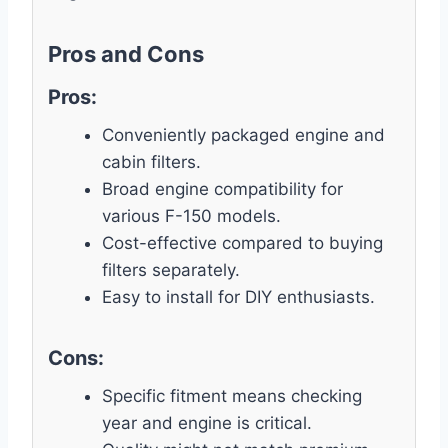
Pros and Cons
Pros:
Conveniently packaged engine and
cabin filters.
Broad engine compatibility for
various F-150 models.
Cost-effective compared to buying
filters separately.
Easy to install for DIY enthusiasts.
Cons:
Specific fitment means checking
year and engine is critical.