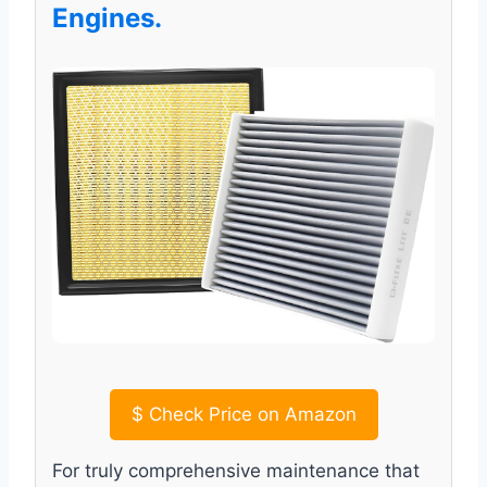
Engines.
$
Check Price on Amazon
For truly comprehensive maintenance that