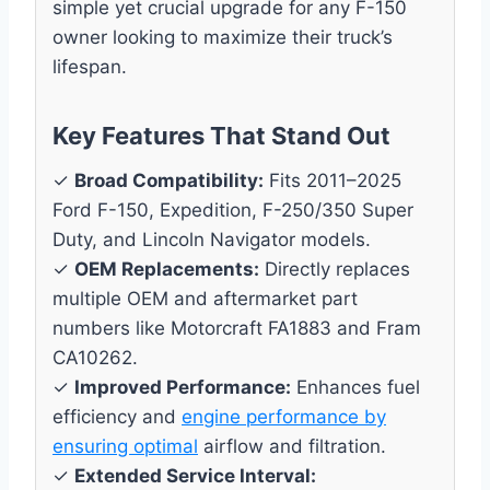
simple yet crucial upgrade for any F-150
owner looking to maximize their truck’s
lifespan.
Key Features That Stand Out
✓
Broad Compatibility:
Fits 2011–2025
Ford F-150, Expedition, F-250/350 Super
Duty, and Lincoln Navigator models.
✓
OEM Replacements:
Directly replaces
multiple OEM and aftermarket part
numbers like Motorcraft FA1883 and Fram
CA10262.
✓
Improved Performance:
Enhances fuel
efficiency and
engine performance by
ensuring optimal
airflow and filtration.
✓
Extended Service Interval: