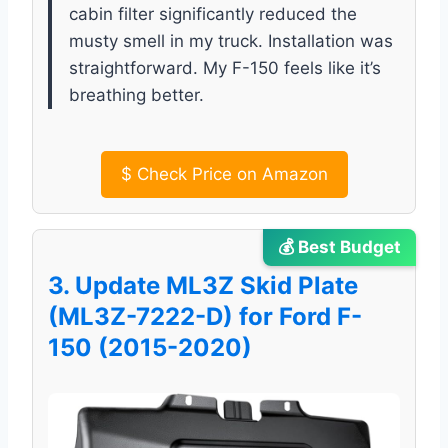
cabin filter significantly reduced the
musty smell in my truck. Installation was
straightforward. My F-150 feels like it’s
breathing better.
$
Check Price on Amazon
💰 Best Budget
3. Update ML3Z Skid Plate
(ML3Z-7222-D) for Ford F-
150 (2015-2020)