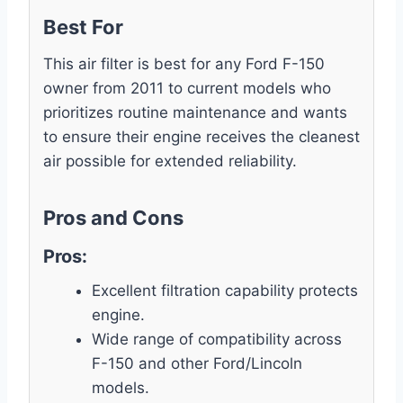
Best For
This air filter is best for any Ford F-150
owner from 2011 to current models who
prioritizes routine maintenance and wants
to ensure their engine receives the cleanest
air possible for extended reliability.
Pros and Cons
Pros:
Excellent filtration capability protects
engine.
Wide range of compatibility across
F-150 and other Ford/Lincoln
models.