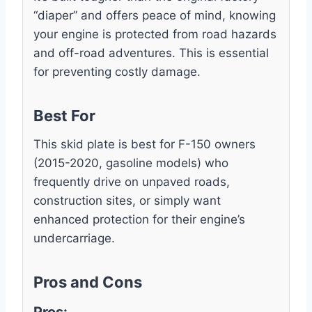
“diaper” and offers peace of mind, knowing
your engine is protected from road hazards
and off-road adventures. This is essential
for preventing costly damage.
Best For
This skid plate is best for F-150 owners
(2015-2020, gasoline models) who
frequently drive on unpaved roads,
construction sites, or simply want
enhanced protection for their engine’s
undercarriage.
Pros and Cons
Pros: