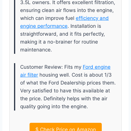
3.5L owners. It offers excellent filtration,
ensuring clean air flows into the engine,
which can improve fuel
efficiency and
engine performance
. Installation is
straightforward, and it fits perfectly,
making it a no-brainer for routine
maintenance.
Customer Review: Fits my
Ford engine
air filter
housing well. Cost is about 1/3
of what the Ford Dealership prices them.
Very satisfied to have this available at
the price. Definitely helps with the air
quality going into the engine.
$
Check Price on Amazon