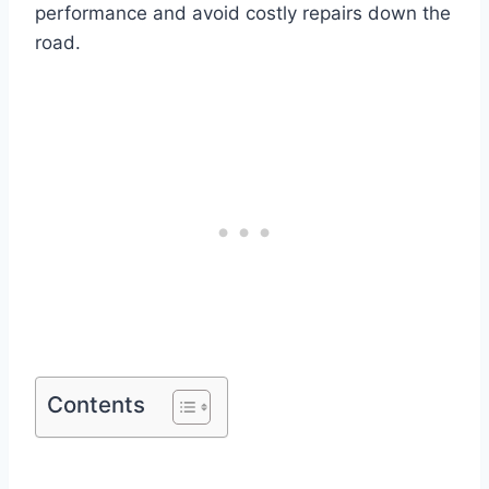
performance and avoid costly repairs down the
road.
Contents