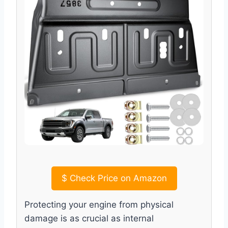
$
Check Price on Amazon
Protecting your engine from physical
damage is as crucial as internal