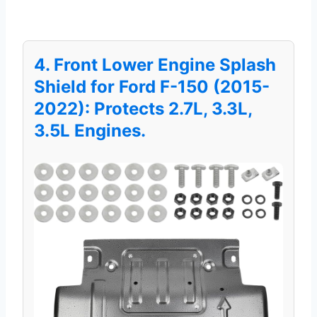
4. Front Lower Engine Splash
Shield for Ford F-150 (2015-
2022): Protects 2.7L, 3.3L,
3.5L Engines.