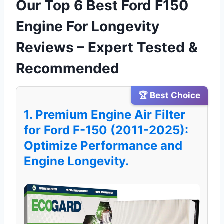
Our Top 6 Best Ford F150
Engine For Longevity
Reviews – Expert Tested &
Recommended
🏆 Best Choice
1. Premium Engine Air Filter
for Ford F-150 (2011-2025):
Optimize Performance and
Engine Longevity.