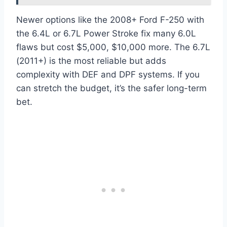
Newer options like the 2008+ Ford F-250 with
the 6.4L or 6.7L Power Stroke fix many 6.0L
flaws but cost $5,000, $10,000 more. The 6.7L
(2011+) is the most reliable but adds
complexity with DEF and DPF systems. If you
can stretch the budget, it’s the safer long-term
bet.