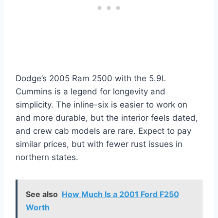
Dodge’s 2005 Ram 2500 with the 5.9L
Cummins is a legend for longevity and
simplicity. The inline-six is easier to work on
and more durable, but the interior feels dated,
and crew cab models are rare. Expect to pay
similar prices, but with fewer rust issues in
northern states.
See also
How Much Is a 2001 Ford F250
Worth