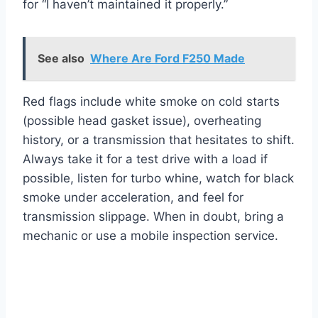
for “I haven’t maintained it properly.”
See also
Where Are Ford F250 Made
Red flags include white smoke on cold starts
(possible head gasket issue), overheating
history, or a transmission that hesitates to shift.
Always take it for a test drive with a load if
possible, listen for turbo whine, watch for black
smoke under acceleration, and feel for
transmission slippage. When in doubt, bring a
mechanic or use a mobile inspection service.