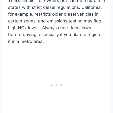
That’s simpler for owners but can be a hurdle in
states with strict diesel regulations. California,
for example, restricts older diesel vehicles in
certain zones, and emissions testing may flag
high NOx levels. Always check local laws
before buying, especially if you plan to register
it in a metro area.