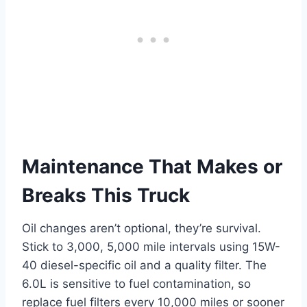
Maintenance That Makes or
Breaks This Truck
Oil changes aren’t optional, they’re survival.
Stick to 3,000, 5,000 mile intervals using 15W-
40 diesel-specific oil and a quality filter. The
6.0L is sensitive to fuel contamination, so
replace fuel filters every 10,000 miles or sooner