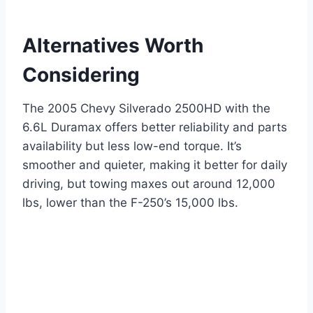
Alternatives Worth
Considering
The 2005 Chevy Silverado 2500HD with the
6.6L Duramax offers better reliability and parts
availability but less low-end torque. It’s
smoother and quieter, making it better for daily
driving, but towing maxes out around 12,000
lbs, lower than the F-250’s 15,000 lbs.