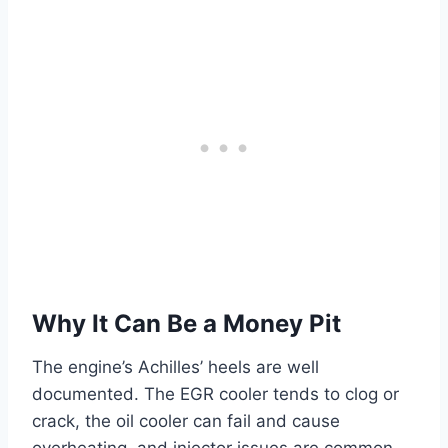
Why It Can Be a Money Pit
The engine’s Achilles’ heels are well
documented. The EGR cooler tends to clog or
crack, the oil cooler can fail and cause
overheating, and injector issues are common