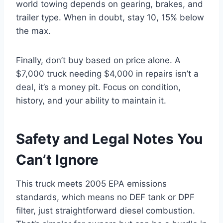
world towing depends on gearing, brakes, and
trailer type. When in doubt, stay 10, 15% below
the max.
Finally, don’t buy based on price alone. A
$7,000 truck needing $4,000 in repairs isn’t a
deal, it’s a money pit. Focus on condition,
history, and your ability to maintain it.
Safety and Legal Notes You
Can’t Ignore
This truck meets 2005 EPA emissions
standards, which means no DEF tank or DPF
filter, just straightforward diesel combustion.