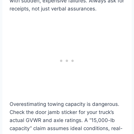
with sudden, expensive failures. Always ask for
receipts, not just verbal assurances.
Overestimating towing capacity is dangerous.
Check the door jamb sticker for your truck’s
actual GVWR and axle ratings. A “15,000-lb
capacity” claim assumes ideal conditions, real-