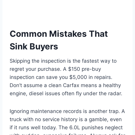
Common Mistakes That
Sink Buyers
Skipping the inspection is the fastest way to
regret your purchase. A $150 pre-buy
inspection can save you $5,000 in repairs.
Don’t assume a clean Carfax means a healthy
engine, diesel issues often fly under the radar.
Ignoring maintenance records is another trap. A
truck with no service history is a gamble, even
if it runs well today. The 6.0L punishes neglect