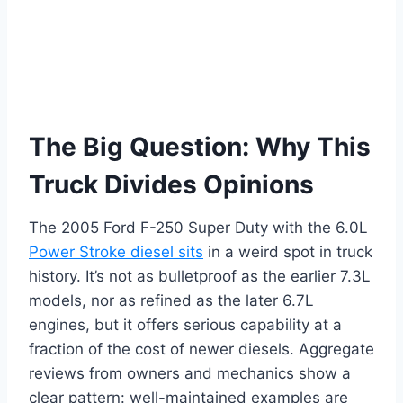
The Big Question: Why This
Truck Divides Opinions
The 2005 Ford F-250 Super Duty with the 6.0L
Power Stroke diesel sits
in a weird spot in truck
history. It’s not as bulletproof as the earlier 7.3L
models, nor as refined as the later 6.7L
engines, but it offers serious capability at a
fraction of the cost of newer diesels. Aggregate
reviews from owners and mechanics show a
clear pattern: well-maintained examples are