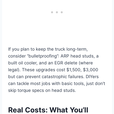
If you plan to keep the truck long-term,
consider “bulletproofing”: ARP head studs, a
built oil cooler, and an EGR delete (where
legal). These upgrades cost $1,500, $3,000
but can prevent catastrophic failures. DIYers
can tackle most jobs with basic tools, just don’t
skip torque specs on head studs.
Real Costs: What You’ll