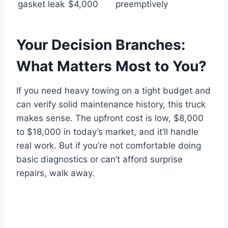
gasket leak
$4,000
preemptively
Your Decision Branches:
What Matters Most to You?
If you need heavy towing on a tight budget and
can verify solid maintenance history, this truck
makes sense. The upfront cost is low, $8,000
to $18,000 in today’s market, and it’ll handle
real work. But if you’re not comfortable doing
basic diagnostics or can’t afford surprise
repairs, walk away.