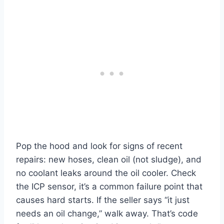
Pop the hood and look for signs of recent
repairs: new hoses, clean oil (not sludge), and
no coolant leaks around the oil cooler. Check
the ICP sensor, it’s a common failure point that
causes hard starts. If the seller says “it just
needs an oil change,” walk away. That’s code