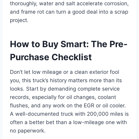
thoroughly, water and salt accelerate corrosion,
and frame rot can turn a good deal into a scrap
project.
How to Buy Smart: The Pre-
Purchase Checklist
Don’t let low mileage or a clean exterior fool
you, this truck’s history matters more than its
looks. Start by demanding complete service
records, especially for oil changes, coolant
flushes, and any work on the EGR or oil cooler.
A well-documented truck with 200,000 miles is
often a better bet than a low-mileage one with
no paperwork.