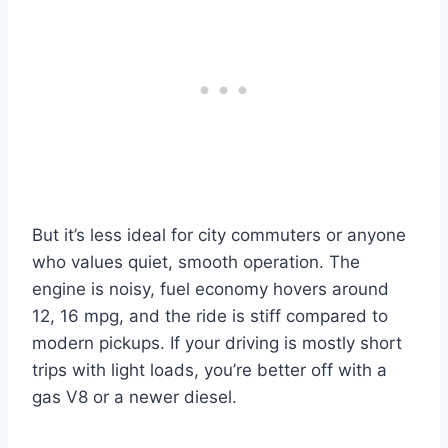
But it’s less ideal for city commuters or anyone
who values quiet, smooth operation. The
engine is noisy, fuel economy hovers around
12, 16 mpg, and the ride is stiff compared to
modern pickups. If your driving is mostly short
trips with light loads, you’re better off with a
gas V8 or a newer diesel.