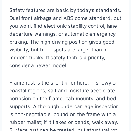
Safety features are basic by today’s standards.
Dual front airbags and ABS come standard, but
you won’t find electronic stability control, lane
departure warnings, or automatic emergency
braking. The high driving position gives good
visibility, but blind spots are larger than in
modern trucks. If safety tech is a priority,
consider a newer model.
Frame rust is the silent killer here. In snowy or
coastal regions, salt and moisture accelerate
corrosion on the frame, cab mounts, and bed
supports. A thorough undercarriage inspection
is non-negotiable, pound on the frame with a
rubber mallet; if it flakes or bends, walk away.
Surface rust can be treated, but structural rot