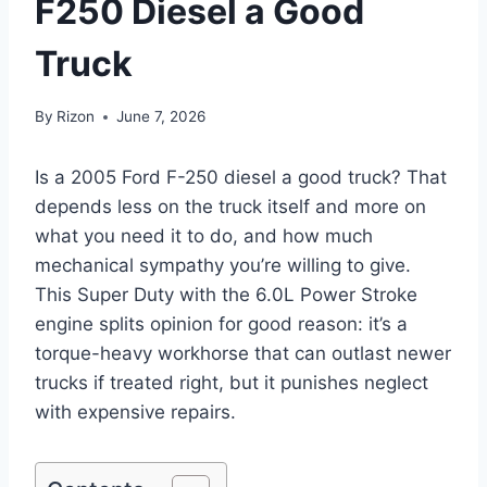
F250 Diesel a Good
Truck
By
Rizon
June 7, 2026
Is a 2005 Ford F-250 diesel a good truck? That
depends less on the truck itself and more on
what you need it to do, and how much
mechanical sympathy you’re willing to give.
This Super Duty with the 6.0L Power Stroke
engine splits opinion for good reason: it’s a
torque-heavy workhorse that can outlast newer
trucks if treated right, but it punishes neglect
with expensive repairs.