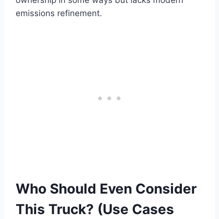
emissions refinement.
Who Should Even Consider
This Truck? (Use Cases