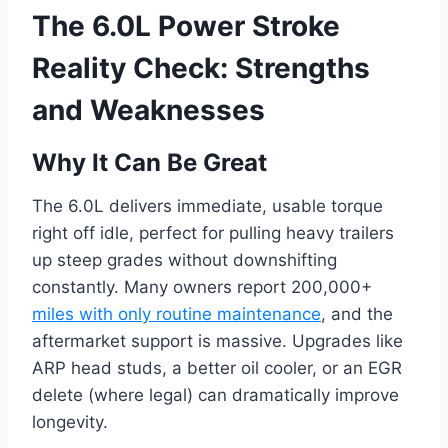
The 6.0L Power Stroke
Reality Check: Strengths
and Weaknesses
Why It Can Be Great
The 6.0L delivers immediate, usable torque
right off idle, perfect for pulling heavy trailers
up steep grades without downshifting
constantly. Many owners report 200,000+
miles with only routine maintenance
, and the
aftermarket support is massive. Upgrades like
ARP head studs, a better oil cooler, or an EGR
delete (where legal) can dramatically improve
longevity.