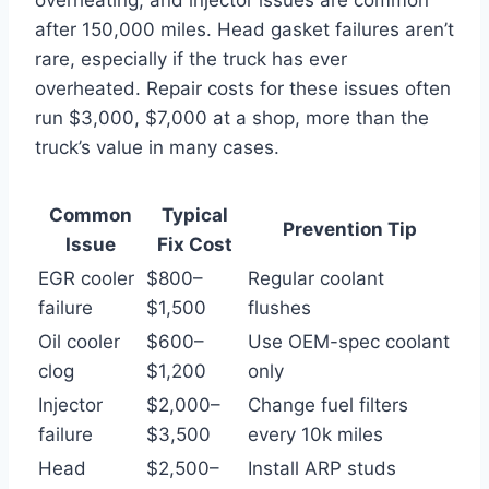
after 150,000 miles. Head gasket failures aren’t
rare, especially if the truck has ever
overheated. Repair costs for these issues often
run $3,000, $7,000 at a shop, more than the
truck’s value in many cases.
Common
Typical
Prevention Tip
Issue
Fix Cost
EGR cooler
$800–
Regular coolant
failure
$1,500
flushes
Oil cooler
$600–
Use OEM-spec coolant
clog
$1,200
only
Injector
$2,000–
Change fuel filters
failure
$3,500
every 10k miles
Head
$2,500–
Install ARP studs