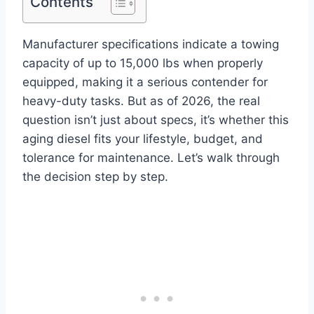
Contents
Manufacturer specifications indicate a towing
capacity of up to 15,000 lbs when properly
equipped, making it a serious contender for
heavy-duty tasks. But as of 2026, the real
question isn’t just about specs, it’s whether this
aging diesel fits your lifestyle, budget, and
tolerance for maintenance. Let’s walk through
the decision step by step.