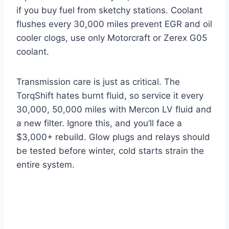
if you buy fuel from sketchy stations. Coolant
flushes every 30,000 miles prevent EGR and oil
cooler clogs, use only Motorcraft or Zerex G05
coolant.
Transmission care is just as critical. The
TorqShift hates burnt fluid, so service it every
30,000, 50,000 miles with Mercon LV fluid and
a new filter. Ignore this, and you’ll face a
$3,000+ rebuild. Glow plugs and relays should
be tested before winter, cold starts strain the
entire system.