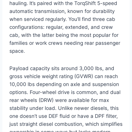
hauling. It’s paired with the TorqShift 5-speed
automatic transmission, known for durability
when serviced regularly. You’ll find three cab
configurations: regular, extended, and crew
cab, with the latter being the most popular for
families or work crews needing rear passenger
space.
Payload capacity sits around 3,000 lbs, and
gross vehicle weight rating (GVWR) can reach
10,000 lbs depending on axle and suspension
options. Four-wheel drive is common, and dual
rear wheels (DRW) were available for max
stability under load. Unlike newer diesels, this
one doesn’t use DEF fluid or have a DPF filter,
just straight diesel combustion, which simplifies
ownership in some ways but lacks modern