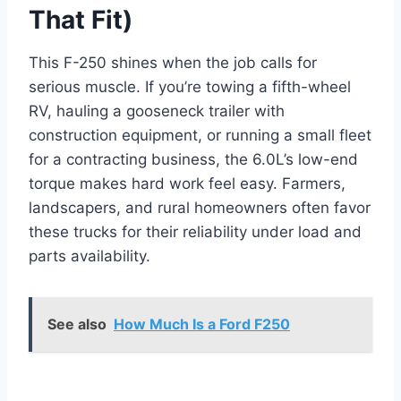
That Fit)
This F-250 shines when the job calls for
serious muscle. If you’re towing a fifth-wheel
RV, hauling a gooseneck trailer with
construction equipment, or running a small fleet
for a contracting business, the 6.0L’s low-end
torque makes hard work feel easy. Farmers,
landscapers, and rural homeowners often favor
these trucks for their reliability under load and
parts availability.
See also
How Much Is a Ford F250