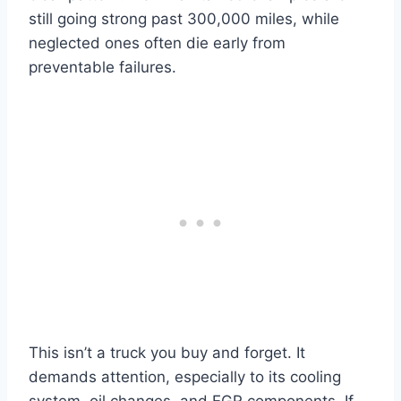
still going strong past 300,000 miles, while
neglected ones often die early from
preventable failures.
This isn’t a truck you buy and forget. It
demands attention, especially to its cooling