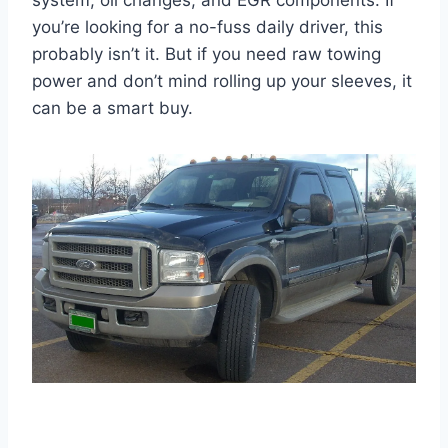
system, oil changes, and EGR components. If
you’re looking for a no-fuss daily driver, this
probably isn’t it. But if you need raw towing
power and don’t mind rolling up your sleeves, it
can be a smart buy.