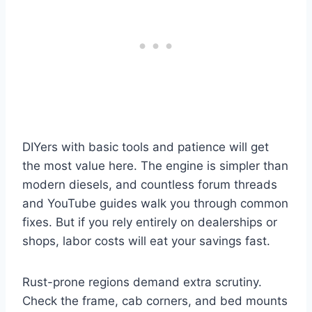
DIYers with basic tools and patience will get
the most value here. The engine is simpler than
modern diesels, and countless forum threads
and YouTube guides walk you through common
fixes. But if you rely entirely on dealerships or
shops, labor costs will eat your savings fast.
Rust-prone regions demand extra scrutiny.
Check the frame, cab corners, and bed mounts