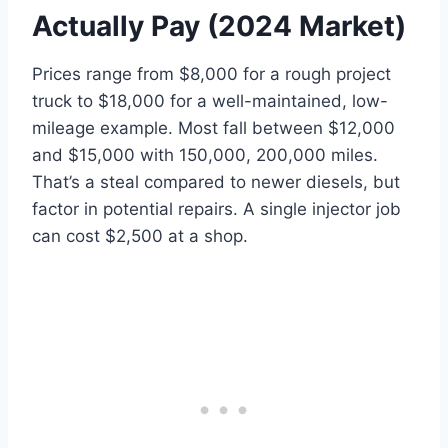
Actually Pay (2024 Market)
Prices range from $8,000 for a rough project
truck to $18,000 for a well-maintained, low-
mileage example. Most fall between $12,000
and $15,000 with 150,000, 200,000 miles.
That’s a steal compared to newer diesels, but
factor in potential repairs. A single injector job
can cost $2,500 at a shop.