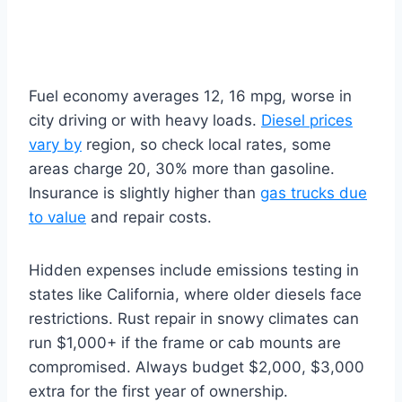
Fuel economy averages 12, 16 mpg, worse in
city driving or with heavy loads.
Diesel prices
vary by
region, so check local rates, some
areas charge 20, 30% more than gasoline.
Insurance is slightly higher than
gas trucks due
to value
and repair costs.
Hidden expenses include emissions testing in
states like California, where older diesels face
restrictions. Rust repair in snowy climates can
run $1,000+ if the frame or cab mounts are
compromised. Always budget $2,000, $3,000
extra for the first year of ownership.