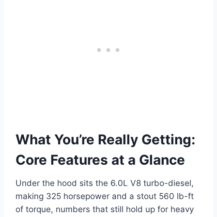
What You’re Really Getting:
Core Features at a Glance
Under the hood sits the 6.0L V8 turbo-diesel,
making 325 horsepower and a stout 560 lb-ft
of torque, numbers that still hold up for heavy