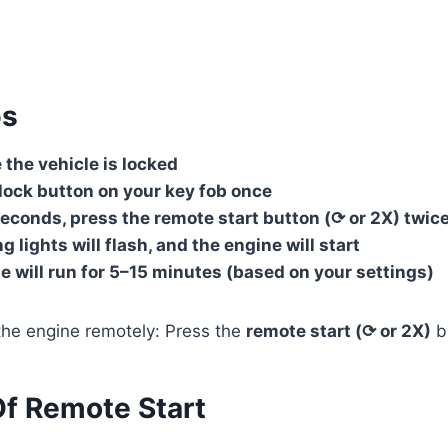
ps
the vehicle is locked
lock button on your key fob once
econds, press the remote start button (⟳ or 2X) twic
g lights will flash, and the engine will start
e will run for 5–15 minutes (based on your settings)
he engine remotely: Press the
remote start (⟳ or 2X)
b
Of Remote Start