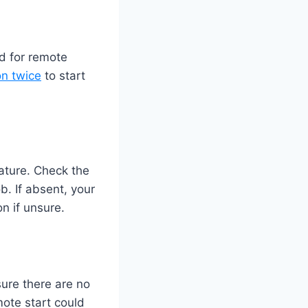
d for remote
on twice
to start
ature. Check the
b. If absent, your
n if unsure.
sure there are no
ote start could