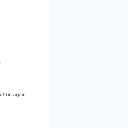
e
utton again.