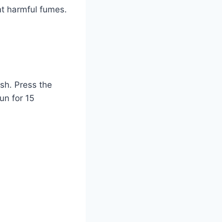
nt harmful fumes.
ash. Press the
un for 15