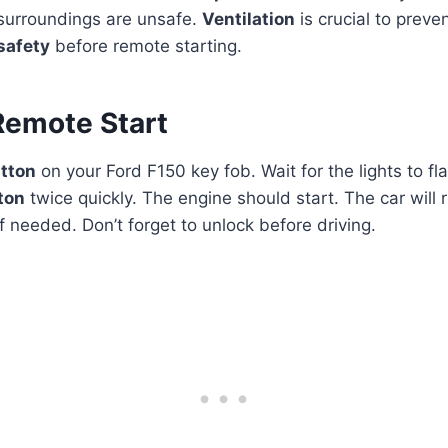
 surroundings are unsafe.
Ventilation
is crucial to preve
safety
before remote starting.
Remote Start
utton
on your Ford F150 key fob. Wait for the lights to fl
ton
twice quickly. The engine should start. The car will r
f needed. Don’t forget to unlock before driving.