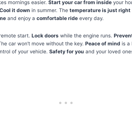
es mornings easier.
Start your car from inside
your ho
Cool it down
in summer. The
temperature is just right
ime
and enjoy a
comfortable ride
every day.
 remote start.
Lock doors
while the engine runs.
Prevent
The car won’t move without the key.
Peace of mind
is a
ntrol of your vehicle.
Safety for you
and your loved one