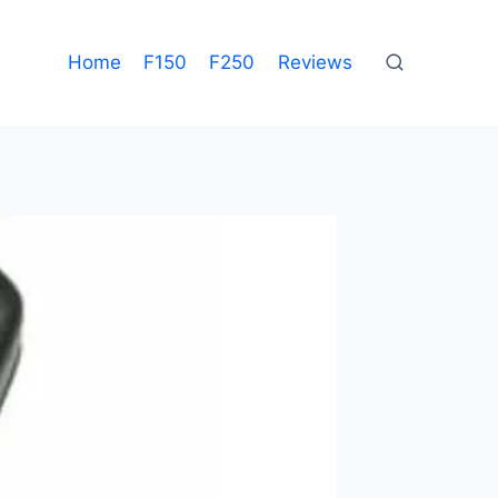
Home
F150
F250
Reviews