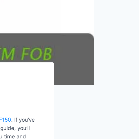
 F150
. If you’ve
guide, you’ll
ou time and