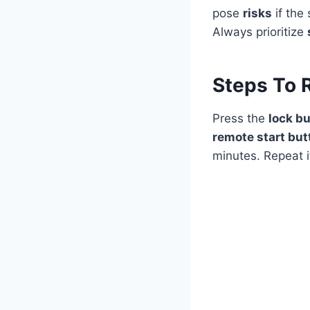
pose
risks
if the
Always prioritize
Steps To 
Press the
lock b
remote start but
minutes. Repeat i