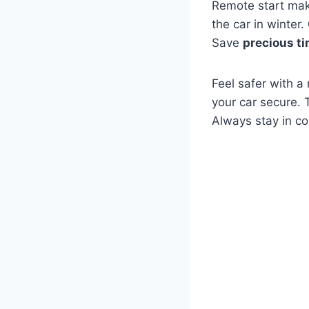
Remote start mak
the car in winter.
Save
precious t
Feel safer with a
your car secure. 
Always stay in co