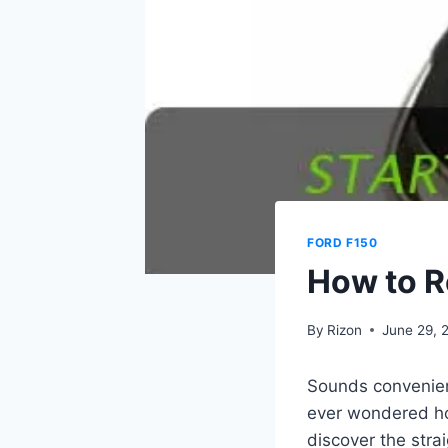
FORD F150
How to R
By
Rizon
June 29, 
Sounds convenient
ever wondered how
discover the str