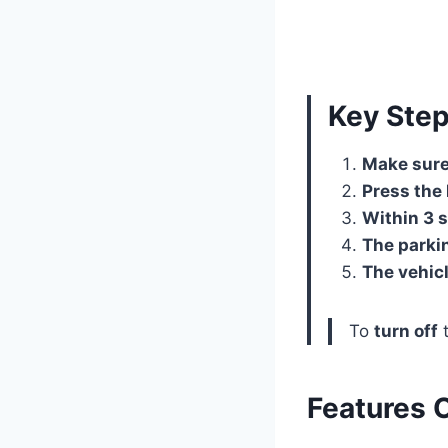
Key Ste
Make sure 
Press the 
Within 3 s
The parkin
The vehicl
To
turn off
t
Features 