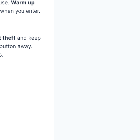
use.
Warm up
when you enter.
 theft
and keep
 button away.
s.