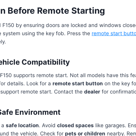
on Before Remote Starting
d F150 by ensuring doors are locked and windows close
he system using the key fob. Press the
remote start butt
ly.
hicle Compatibility
F150 supports remote start. Not all models have this fe
or details. Look for a
remote start button
on the key fo
 support remote start. Contact the
dealer
for confirmatio
Safe Environment
n a
safe location
. Avoid
closed spaces
like garages. En
und the vehicle. Check for
pets or children
nearby. Rem