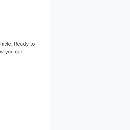
ehicle. Ready to
ow you can