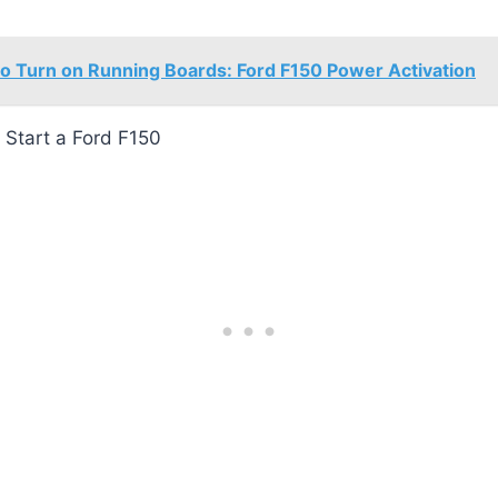
o Turn on Running Boards: Ford F150 Power Activation