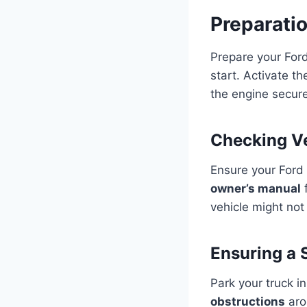
Preparati
Prepare your For
start. Activate t
the engine secure
Checking Ve
Ensure your Ford 
owner’s manual
f
vehicle might not
Ensuring a 
Park your truck i
obstructions
aro