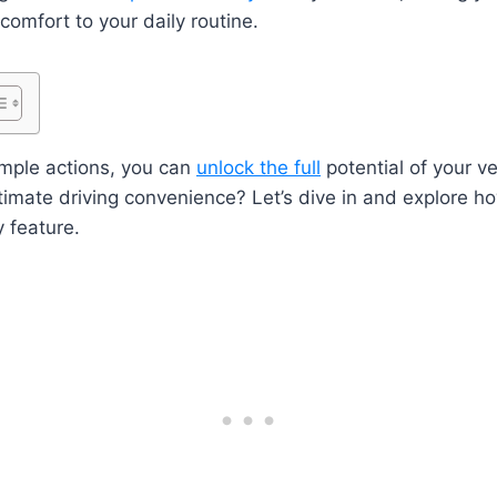
comfort to your daily routine.
imple actions, you can
unlock the full
potential of your v
timate driving convenience? Let’s dive in and explore h
 feature.