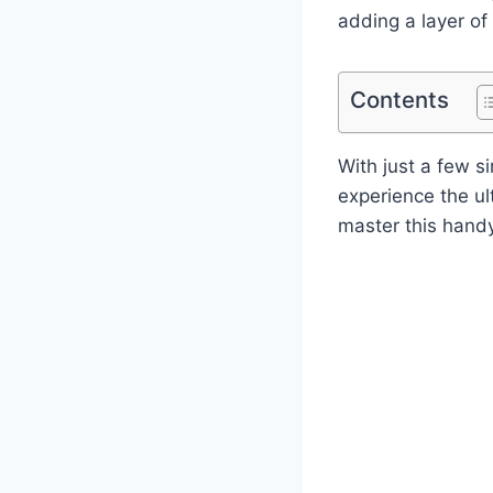
adding a layer of 
Contents
With just a few s
experience the ul
master this handy