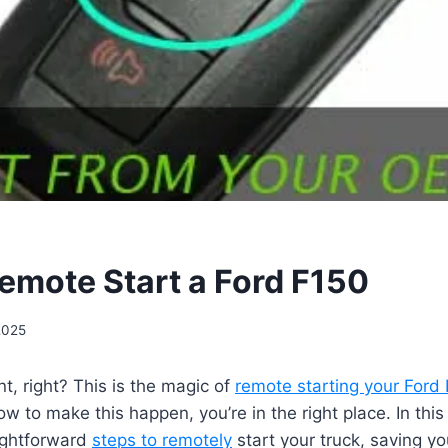
emote Start a Ford F150
2025
, right? This is the magic of
remote starting your Ford
 to make this happen, you’re in the right place. In this 
aightforward
steps to remotely
start your truck, saving y