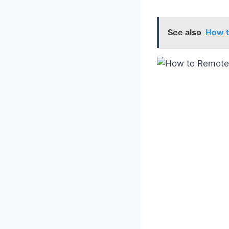
See also
How t