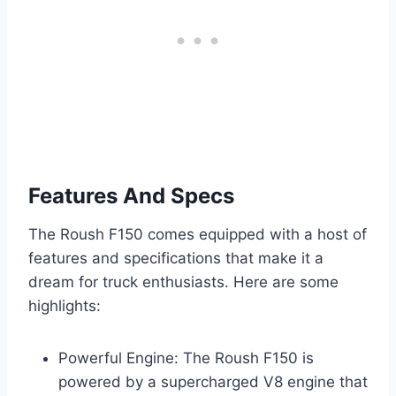
Features And Specs
The Roush F150 comes equipped with a host of
features and specifications that make it a
dream for truck enthusiasts. Here are some
highlights:
Powerful Engine: The Roush F150 is
powered by a supercharged V8 engine that