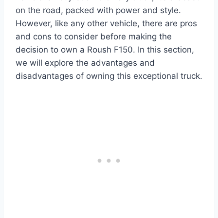
on the road, packed with power and style.
However, like any other vehicle, there are pros
and cons to consider before making the
decision to own a Roush F150. In this section,
we will explore the advantages and
disadvantages of owning this exceptional truck.