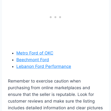
Metro Ford of OKC
Beechmont Ford
Lebanon Ford Performance
Remember to exercise caution when
purchasing from online marketplaces and
ensure that the seller is reputable. Look for
customer reviews and make sure the listing
includes detailed information and clear pictures