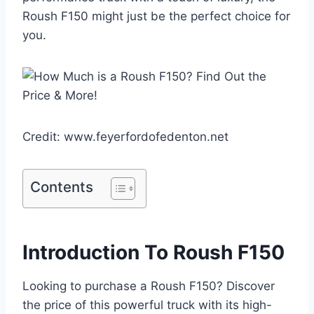
Roush F150 might just be the perfect choice for
you.
Credit: www.feyerfordofedenton.net
Contents
Introduction To Roush F150
Looking to purchase a Roush F150? Discover
the price of this powerful truck with its high-