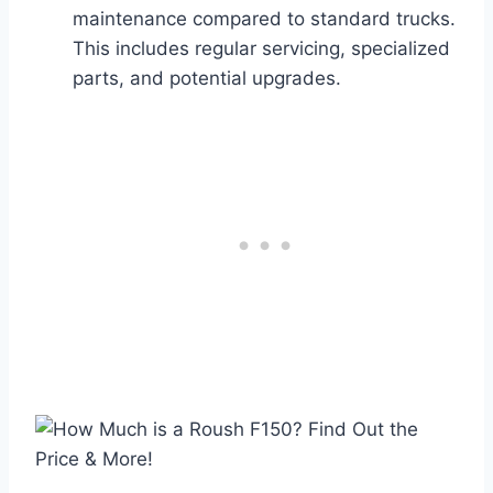
maintenance compared to standard trucks.
This includes regular servicing, specialized
parts, and potential upgrades.