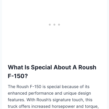
What Is Special About A Roush
F-150?
The Roush F-150 is special because of its
enhanced performance and unique design
features. With Roush’s signature touch, this
truck offers increased horsepower and torque,