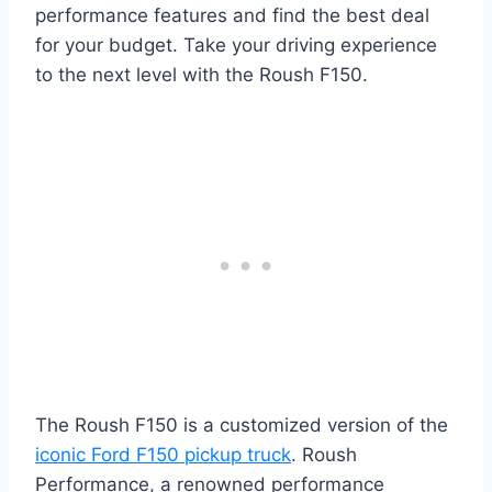
performance features and find the best deal
for your budget. Take your driving experience
to the next level with the Roush F150.
The Roush F150 is a customized version of the
iconic Ford F150 pickup truck
. Roush
Performance, a renowned performance