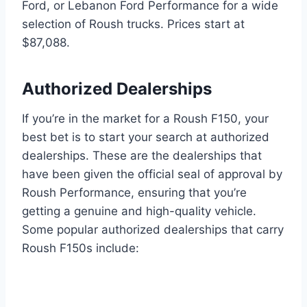
Ford, or Lebanon Ford Performance for a wide
selection of Roush trucks. Prices start at
$87,088.
Authorized Dealerships
If you’re in the market for a Roush F150, your
best bet is to start your search at authorized
dealerships. These are the dealerships that
have been given the official seal of approval by
Roush Performance, ensuring that you’re
getting a genuine and high-quality vehicle.
Some popular authorized dealerships that carry
Roush F150s include: