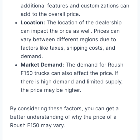
additional features and customizations can
add to the overall price.
Location:
The location of the dealership
can impact the price as well. Prices can
vary between different regions due to
factors like taxes, shipping costs, and
demand.
Market Demand:
The demand for Roush
F150 trucks can also affect the price. If
there is high demand and limited supply,
the price may be higher.
By considering these factors, you can get a
better understanding of why the price of a
Roush F150 may vary.