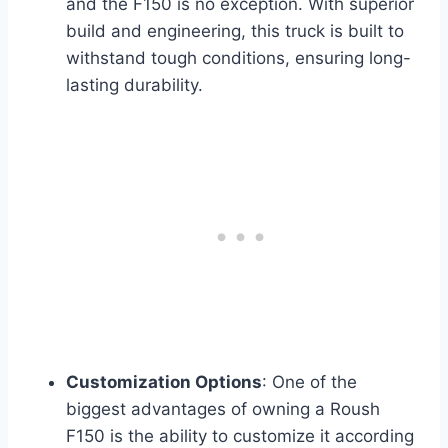
and the F150 is no exception. With superior
build and engineering, this truck is built to
withstand tough conditions, ensuring long-
lasting durability.
Customization Options
: One of the
biggest advantages of owning a Roush
F150 is the ability to customize it according