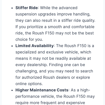
Stiffer Ride
: While the advanced
suspension upgrades improve handling,
they can also result in a stiffer ride quality.
If you prioritize a smooth and comfortable
ride, the Roush F150 may not be the best
choice for you.
Limited Availability
: The Roush F150 is a
specialized and exclusive vehicle, which
means it may not be readily available at
every dealership. Finding one can be
challenging, and you may need to search
for authorized Roush dealers or explore
online options.
Higher Maintenance Costs
: As a high-
performance vehicle, the Roush F150 may
require more frequent and expensive