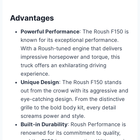
Advantages
Powerful Performance
: The Roush F150 is
known for its exceptional performance.
With a Roush-tuned engine that delivers
impressive horsepower and torque, this
truck offers an exhilarating driving
experience.
Unique Design
: The Roush F150 stands
out from the crowd with its aggressive and
eye-catching design. From the distinctive
grille to the bold body kit, every detail
screams power and style.
Built-in Durability
: Roush Performance is
renowned for its commitment to quality,