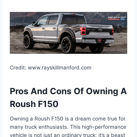
Credit: www.rayskillmanford.com
Pros And Cons Of Owning A
Roush F150
Owning a Roush F150 is a dream come true for
many truck enthusiasts. This high-performance
vehicle is not just an ordinary truck; it’s a beast