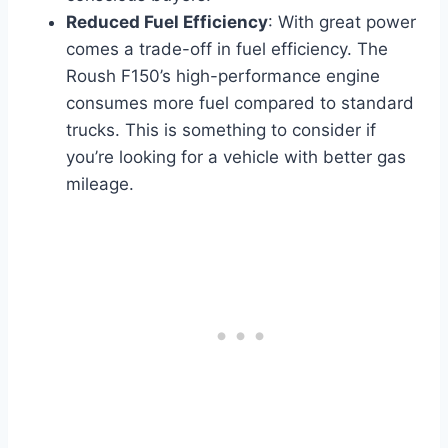
Reduced Fuel Efficiency
: With great power
comes a trade-off in fuel efficiency. The
Roush F150’s high-performance engine
consumes more fuel compared to standard
trucks. This is something to consider if
you’re looking for a vehicle with better gas
mileage.