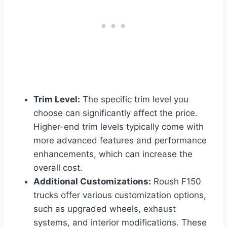
Trim Level:
The specific trim level you
choose can significantly affect the price.
Higher-end trim levels typically come with
more advanced features and performance
enhancements, which can increase the
overall cost.
Additional Customizations:
Roush F150
trucks offer various customization options,
such as upgraded wheels, exhaust
systems, and interior modifications. These