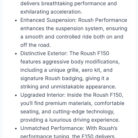
delivers breathtaking performance and
exhilarating acceleration.
Enhanced Suspension: Roush Performance
enhances the suspension system, ensuring
a smooth and controlled ride both on and
off the road.
Distinctive Exterior: The Roush F150
features aggressive body modifications,
including a unique grille, aero kit, and
signature Roush badging, giving it a
striking and unmistakable appearance.
Upgraded Interior: Inside the Roush F150,
you’ll find premium materials, comfortable
seating, and cutting-edge technology,
providing a luxurious driving experience.
Unmatched Performance: With Roush’s
performance tuning, the F150 delivers