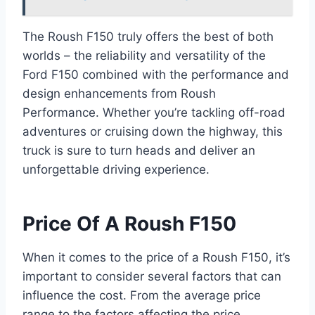
The Roush F150 truly offers the best of both
worlds – the reliability and versatility of the
Ford F150 combined with the performance and
design enhancements from Roush
Performance. Whether you’re tackling off-road
adventures or cruising down the highway, this
truck is sure to turn heads and deliver an
unforgettable driving experience.
Price Of A Roush F150
When it comes to the price of a Roush F150, it’s
important to consider several factors that can
influence the cost. From the average price
range to the factors affecting the price,