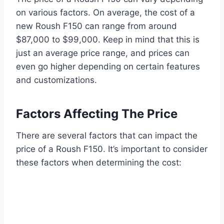
on various factors. On average, the cost of a
new Roush F150 can range from around
$87,000 to $99,000. Keep in mind that this is
just an average price range, and prices can
even go higher depending on certain features
and customizations.
Factors Affecting The Price
There are several factors that can impact the
price of a Roush F150. It’s important to consider
these factors when determining the cost: