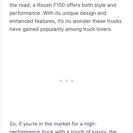
the road, a Roush F150 offers both style and
performance. With its unique design and
enhanced features, it’s no wonder these trucks
have gained popularity among truck lovers.
So, if you’re in the market for a high-
performance truck with a touch of luxury, the