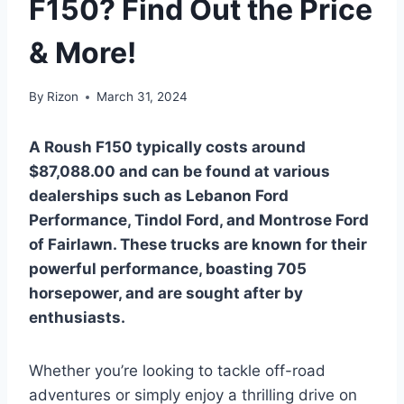
F150? Find Out the Price
& More!
By
Rizon
March 31, 2024
A Roush F150 typically costs around
$87,088.00 and can be found at various
dealerships such as Lebanon Ford
Performance, Tindol Ford, and Montrose Ford
of Fairlawn. These trucks are known for their
powerful performance, boasting 705
horsepower, and are sought after by
enthusiasts.
Whether you’re looking to tackle off-road
adventures or simply enjoy a thrilling drive on