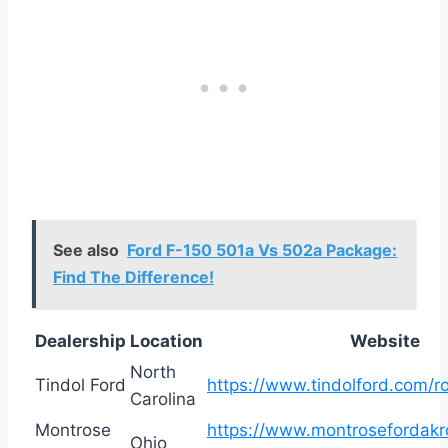
See also
Ford F-150 501a Vs 502a Package:
Find The Difference!
Dealership
Location
Website
North
Tindol Ford
https://www.tindolford.com/r
Carolina
Montrose
https://www.montrosefordakr
Ohio