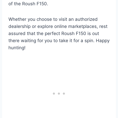
of the Roush F150.
Whether you choose to visit an authorized
dealership or explore online marketplaces, rest
assured that the perfect Roush F150 is out
there waiting for you to take it for a spin. Happy
hunting!