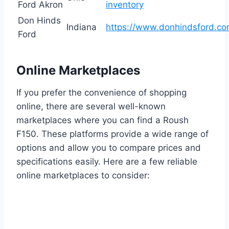
Ford Akron
inventory
Don Hinds
Indiana
https://www.donhindsford.co
Ford
Online Marketplaces
If you prefer the convenience of shopping
online, there are several well-known
marketplaces where you can find a Roush
F150. These platforms provide a wide range of
options and allow you to compare prices and
specifications easily. Here are a few reliable
online marketplaces to consider: