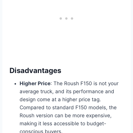
Disadvantages
Higher Price
: The Roush F150 is not your
average truck, and its performance and
design come at a higher price tag.
Compared to standard F150 models, the
Roush version can be more expensive,
making it less accessible to budget-
conscious buyers.