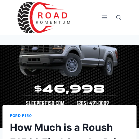
Skip
to
content
FORD F150
How Much is a Roush