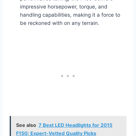
impressive horsepower, torque, and
handling capabilities, making it a force to
be reckoned with on any terrain.
See also
7 Best LED Headlights for 2015
F150: Expert-Vetted Quality Picks