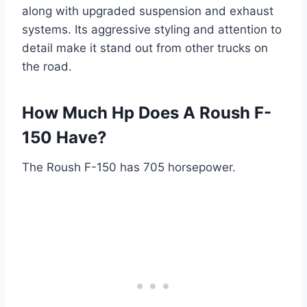
along with upgraded suspension and exhaust
systems. Its aggressive styling and attention to
detail make it stand out from other trucks on
the road.
How Much Hp Does A Roush F-
150 Have?
The Roush F-150 has 705 horsepower.