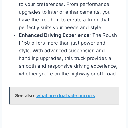
to your preferences. From performance
upgrades to interior enhancements, you
have the freedom to create a truck that
perfectly suits your needs and style.
Enhanced Driving Experience
: The Roush
F150 offers more than just power and
style. With advanced suspension and
handling upgrades, this truck provides a
smooth and responsive driving experience,
whether you’re on the highway or off-road.
See also
what are dual side mirrors