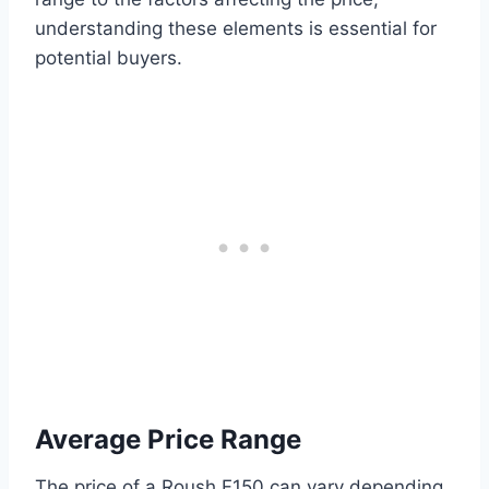
understanding these elements is essential for
potential buyers.
Average Price Range
The price of a Roush F150 can vary depending