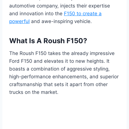
automotive company, injects their expertise
and innovation into the
F150 to create a
powerful
and awe-inspiring vehicle.
What Is A Roush F150?
The Roush F150 takes the already impressive
Ford F150 and elevates it to new heights. It
boasts a combination of aggressive styling,
high-performance enhancements, and superior
craftsmanship that sets it apart from other
trucks on the market.