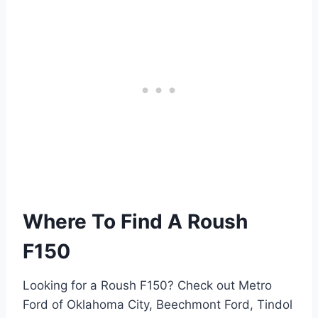
Where To Find A Roush
F150
Looking for a Roush F150? Check out Metro
Ford of Oklahoma City, Beechmont Ford, Tindol