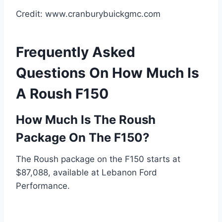
Credit: www.cranburybuickgmc.com
Frequently Asked
Questions On How Much Is
A Roush F150
How Much Is The Roush
Package On The F150?
The Roush package on the F150 starts at
$87,088, available at Lebanon Ford
Performance.