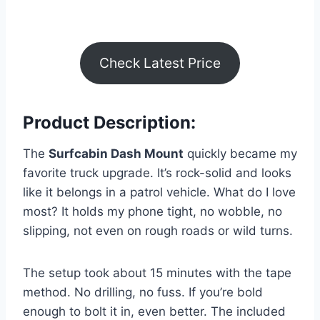
Check Latest Price
Product Description:
The
Surfcabin Dash Mount
quickly became my
favorite truck upgrade. It’s rock-solid and looks
like it belongs in a patrol vehicle. What do I love
most? It holds my phone tight, no wobble, no
slipping, not even on rough roads or wild turns.
The setup took about 15 minutes with the tape
method. No drilling, no fuss. If you’re bold
enough to bolt it in, even better. The included