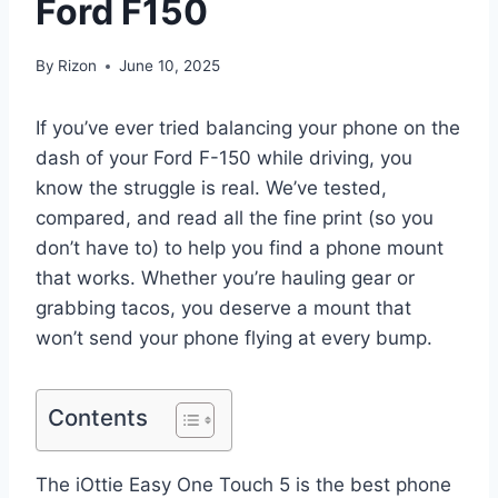
Ford F150
By
Rizon
June 10, 2025
If you’ve ever tried balancing your phone on the
dash of your Ford F-150 while driving, you
know the struggle is real. We’ve tested,
compared, and read all the fine print (so you
don’t have to) to help you find a phone mount
that works. Whether you’re hauling gear or
grabbing tacos, you deserve a mount that
won’t send your phone flying at every bump.
Contents
The iOttie Easy One Touch 5 is the best phone