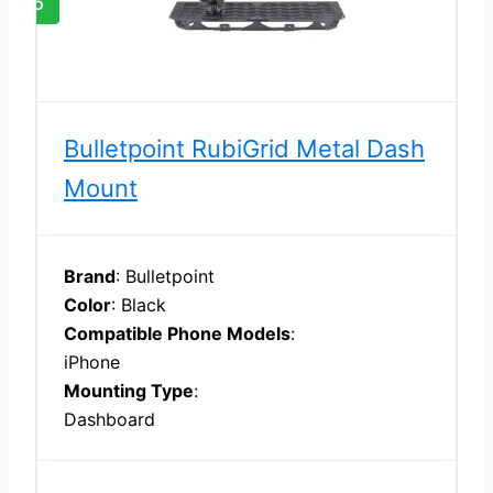
5
Bulletpoint RubiGrid Metal Dash
Mount
Brand
: Bulletpoint
Color
: Black
Compatible Phone Models
:
iPhone
Mounting Type
:
Dashboard