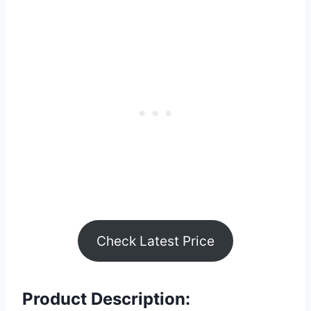
Check Latest Price
Product Description: