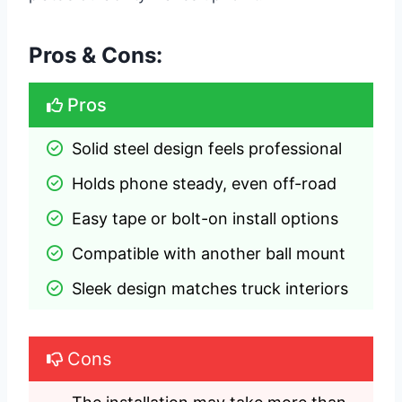
Pros & Cons:
Pros
Solid steel design feels professional
Holds phone steady, even off-road
Easy tape or bolt-on install options
Compatible with another ball mount
Sleek design matches truck interiors
Cons