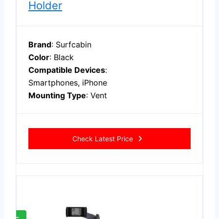
Holder
Brand
: Surfcabin
Color
: Black
Compatible Devices
:
Smartphones, iPhone
Mounting Type
: Vent
Check Latest Price