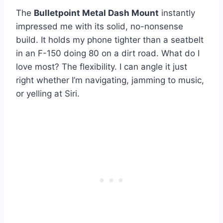
The
Bulletpoint Metal Dash Mount
instantly
impressed me with its solid, no-nonsense
build. It holds my phone tighter than a seatbelt
in an F-150 doing 80 on a dirt road. What do I
love most? The flexibility. I can angle it just
right whether I’m navigating, jamming to music,
or yelling at Siri.