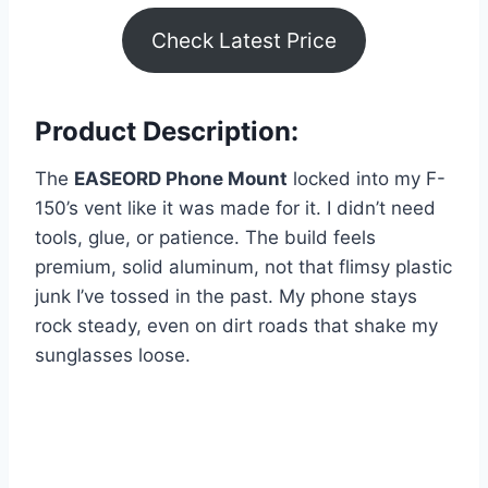
Check Latest Price
Product Description:
The
EASEORD Phone Mount
locked into my F-
150’s vent like it was made for it. I didn’t need
tools, glue, or patience. The build feels
premium, solid aluminum, not that flimsy plastic
junk I’ve tossed in the past. My phone stays
rock steady, even on dirt roads that shake my
sunglasses loose.