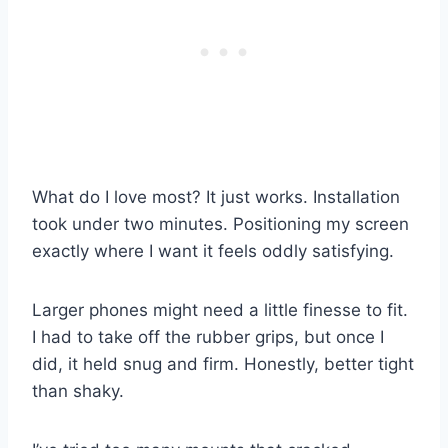
What do I love most? It just works. Installation
took under two minutes. Positioning my screen
exactly where I want it feels oddly satisfying.
Larger phones might need a little finesse to fit.
I had to take off the rubber grips, but once I
did, it held snug and firm. Honestly, better tight
than shaky.