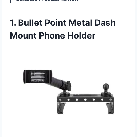
1. Bullet Point Metal Dash
Mount Phone Holder