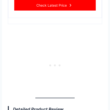
Check Latest Price
Detailed Product Review