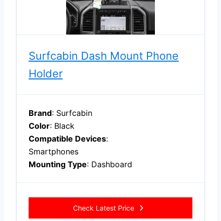
Surfcabin Dash Mount Phone
Holder
Brand
: Surfcabin
Color
: Black
Compatible Devices
:
Smartphones
Mounting Type
: Dashboard
Check Latest Price