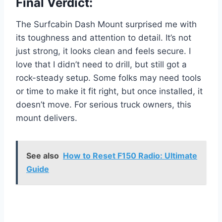
Final Verdict:
The Surfcabin Dash Mount surprised me with
its toughness and attention to detail. It’s not
just strong, it looks clean and feels secure. I
love that I didn’t need to drill, but still got a
rock-steady setup. Some folks may need tools
or time to make it fit right, but once installed, it
doesn’t move. For serious truck owners, this
mount delivers.
See also
How to Reset F150 Radio: Ultimate
Guide