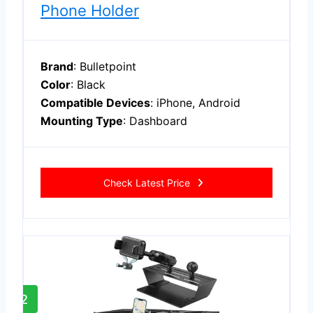
Phone Holder
Brand
: Bulletpoint
Color
: Black
Compatible Devices
: iPhone, Android
Mounting Type
: Dashboard
Check Latest Price
2