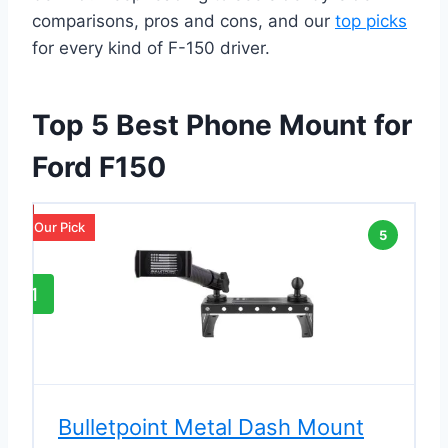
comparisons, pros and cons, and our
top picks
for every kind of F-150 driver.
Top 5 Best Phone Mount for
Ford F150
Our Pick
5
1
Bulletpoint Metal Dash Mount