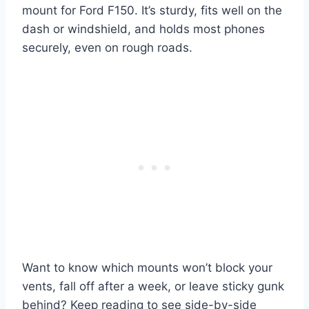
mount for Ford F150. It’s sturdy, fits well on the
dash or windshield, and holds most phones
securely, even on rough roads.
Want to know which mounts won’t block your
vents, fall off after a week, or leave sticky gunk
behind? Keep reading to see side-by-side