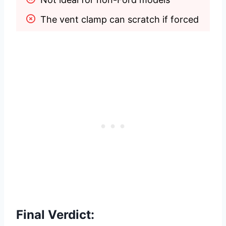
The vent clamp can scratch if forced
Final Verdict: