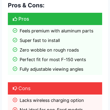
Pros & Cons:
Pros
Feels premium with aluminum parts
Super fast to install
Zero wobble on rough roads
Perfect fit for most F-150 vents
Fully adjustable viewing angles
Cons
Lacks wireless charging option
Not ideal for non-Ford models