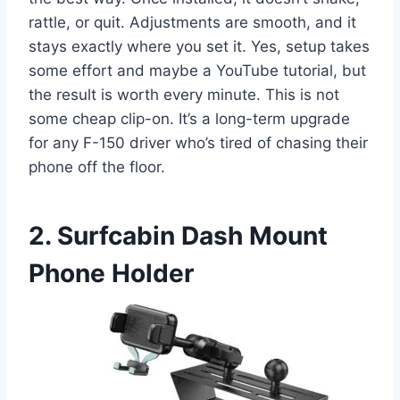
rattle, or quit. Adjustments are smooth, and it
stays exactly where you set it. Yes, setup takes
some effort and maybe a YouTube tutorial, but
the result is worth every minute. This is not
some cheap clip-on. It’s a long-term upgrade
for any F-150 driver who’s tired of chasing their
phone off the floor.
2. Surfcabin Dash Mount
Phone Holder