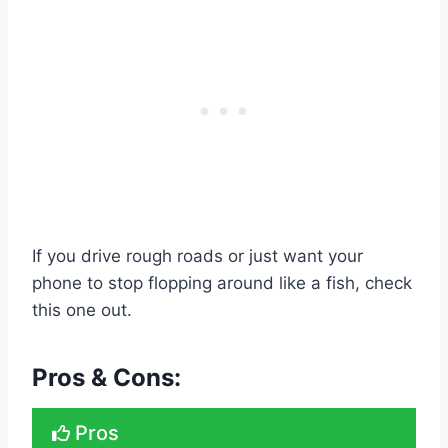
If you drive rough roads or just want your
phone to stop flopping around like a fish, check
this one out.
Pros & Cons:
Pros