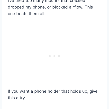
I’ve tried too many mounts that cracked,
dropped my phone, or blocked airflow. This
one beats them all.
If you want a phone holder that holds up, give
this a try.