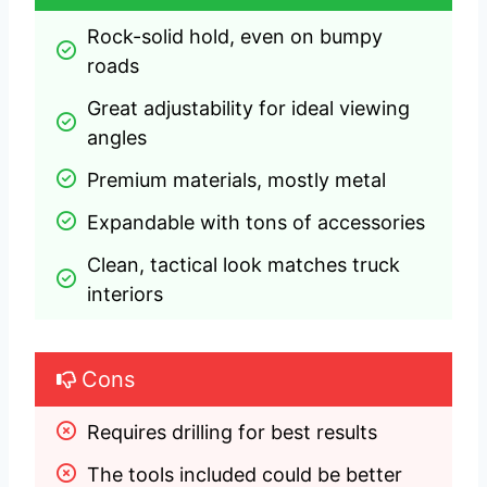
Rock-solid hold, even on bumpy 
roads
Great adjustability for ideal viewing 
angles
Premium materials, mostly metal
Expandable with tons of accessories
Clean, tactical look matches truck 
interiors
Cons
Requires drilling for best results
The tools included could be better