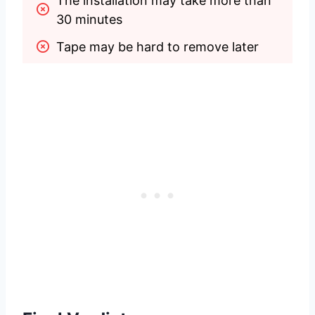
The installation may take more than 
30 minutes
Tape may be hard to remove later