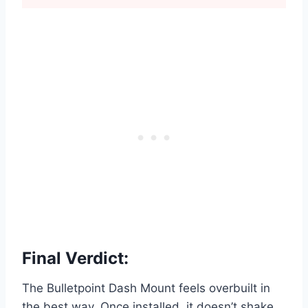
Final Verdict:
The Bulletpoint Dash Mount feels overbuilt in
the best way. Once installed, it doesn’t shake,