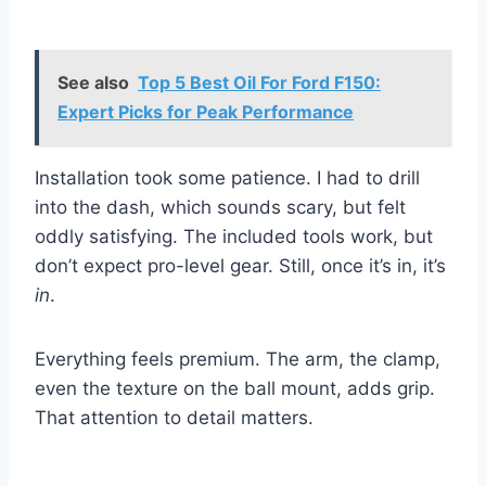
See also
Top 5 Best Oil For Ford F150:
Expert Picks for Peak Performance
Installation took some patience. I had to drill
into the dash, which sounds scary, but felt
oddly satisfying. The included tools work, but
don’t expect pro-level gear. Still, once it’s in, it’s
in
.
Everything feels premium. The arm, the clamp,
even the texture on the ball mount, adds grip.
That attention to detail matters.