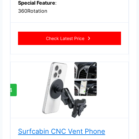
Special Feature
:
360Rotation
Check Latest Price
4
Surfcabin CNC Vent Phone