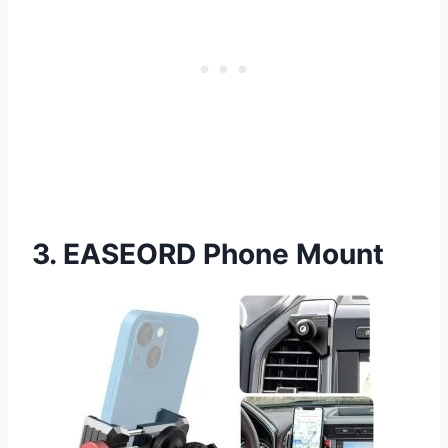
3. EASEORD Phone Mount