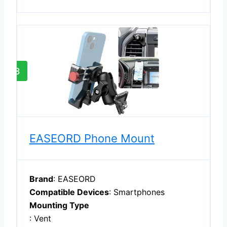
3
EASEORD Phone Mount
Brand
: EASEORD
Compatible Devices
: Smartphones
Mounting Type
: Vent