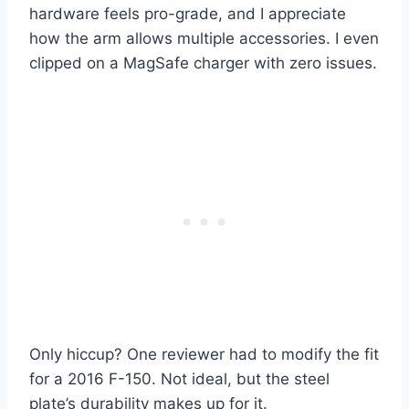
hardware feels pro-grade, and I appreciate
how the arm allows multiple accessories. I even
clipped on a MagSafe charger with zero issues.
Only hiccup? One reviewer had to modify the fit
for a 2016 F-150. Not ideal, but the steel
plate’s durability makes up for it.