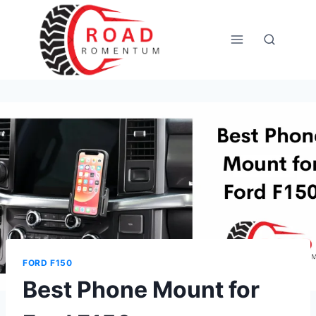
Skip
to
content
FORD F150
Best Phone Mount for