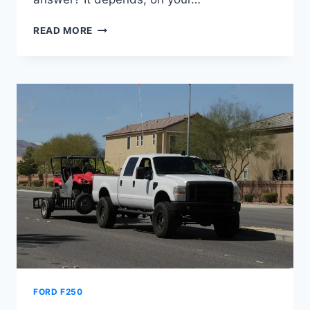
HOW
READ MORE
MUCH
CAN
A
2008
FORD
F250
TOW
FORD F250