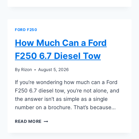
MUCH
CAN
A
FORD
F250
FORD F250
DIESEL
TOW
How Much Can a Ford
F250 6.7 Diesel Tow
By
Rizon
August 5, 2026
If you’re wondering how much can a Ford
F250 6.7 diesel tow, you’re not alone, and
the answer isn’t as simple as a single
number on a brochure. That’s because…
HOW
READ MORE
MUCH
CAN