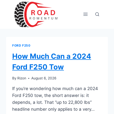
Skip
to
content
FORD F250
How Much Can a 2024
Ford F250 Tow
By
Rizon
August 6, 2026
If you’re wondering how much can a 2024
Ford F250 tow, the short answer is: it
depends, a lot. That “up to 22,800 lbs”
headline number only applies to a very…