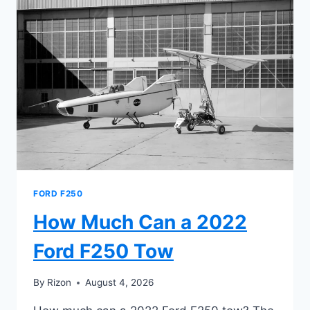
F250
6.2
GAS
ENGINE
TOW
FORD F250
How Much Can a 2022
Ford F250 Tow
By
Rizon
August 4, 2026