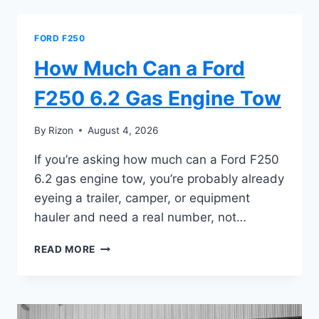
A
FORD
F250
FORD F250
6.7
DIESEL
How Much Can a Ford
TOW
F250 6.2 Gas Engine Tow
By
Rizon
August 4, 2026
If you’re asking how much can a Ford F250
6.2 gas engine tow, you’re probably already
eyeing a trailer, camper, or equipment
hauler and need a real number, not…
HOW
READ MORE
MUCH
CAN
A
FORD