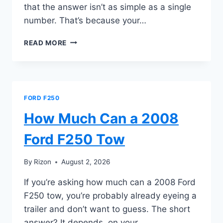
that the answer isn’t as simple as a single
number. That’s because your…
HOW
READ MORE
MUCH
CAN
A
2021
FORD
FORD F250
F250
TOW
How Much Can a 2008
Ford F250 Tow
By
Rizon
August 2, 2026
If you’re asking how much can a 2008 Ford
F250 tow, you’re probably already eyeing a
trailer and don’t want to guess. The short
answer? It depends, on your…