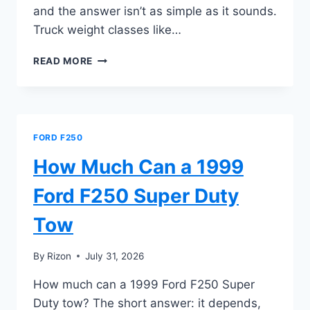
and the answer isn’t as simple as it sounds.
Truck weight classes like…
HOW
READ MORE
MANY
TONS
IS
A
FORD
FORD F250
F250
SUPER
How Much Can a 1999
DUTY
Ford F250 Super Duty
Tow
By
Rizon
July 31, 2026
How much can a 1999 Ford F250 Super
Duty tow? The short answer: it depends,