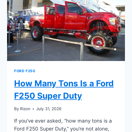
SUPER
DUTY
TOW
FORD F250
How Many Tons Is a Ford
F250 Super Duty
By
Rizon
July 31, 2026
If you’ve ever asked, “how many tons is a
Ford F250 Super Duty,” you’re not alone,