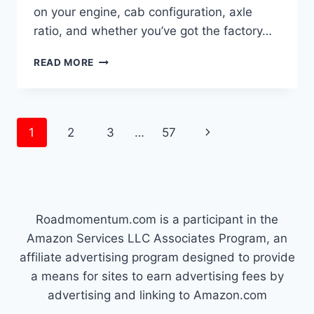
on your engine, cab configuration, axle
ratio, and whether you’ve got the factory…
HOW
READ MORE
MUCH
CAN
A
1999
Page
Next
1
2
3
…
57
FORD
F250
navigation
Page
SUPER
DUTY
TOW
Roadmomentum.com is a participant in the
Amazon Services LLC Associates Program, an
affiliate advertising program designed to provide
a means for sites to earn advertising fees by
advertising and linking to Amazon.com