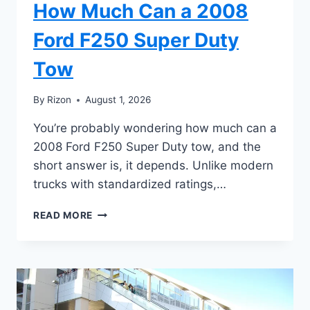
How Much Can a 2008
Ford F250 Super Duty
Tow
By
Rizon
August 1, 2026
You’re probably wondering how much can a
2008 Ford F250 Super Duty tow, and the
short answer is, it depends. Unlike modern
trucks with standardized ratings,…
HOW
READ MORE
MUCH
CAN
A
2008
FORD
F250