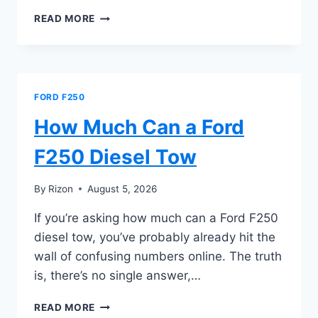
HOW
READ MORE
MUCH
CAN
A
2024
FORD
FORD F250
F250
TOW
How Much Can a Ford
F250 Diesel Tow
By
Rizon
August 5, 2026
If you’re asking how much can a Ford F250
diesel tow, you’ve probably already hit the
wall of confusing numbers online. The truth
is, there’s no single answer,…
HOW
READ MORE