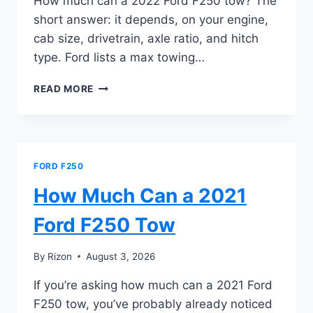
How much can a 2022 Ford F250 tow? The
short answer: it depends, on your engine,
cab size, drivetrain, axle ratio, and hitch
type. Ford lists a max towing…
HOW
READ MORE
MUCH
CAN
A
2022
FORD
FORD F250
F250
TOW
How Much Can a 2021
Ford F250 Tow
By
Rizon
August 3, 2026
If you’re asking how much can a 2021 Ford
F250 tow, you’ve probably already noticed